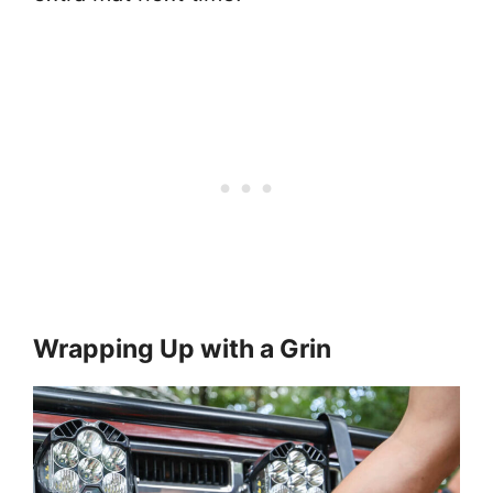
Wrapping Up with a Grin