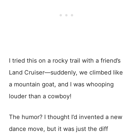
I tried this on a rocky trail with a friend’s
Land Cruiser—suddenly, we climbed like
a mountain goat, and I was whooping
louder than a cowboy!
The humor? I thought I’d invented a new
dance move, but it was just the diff