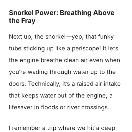
Snorkel Power: Breathing Above
the Fray
Next up, the snorkel—yep, that funky
tube sticking up like a periscope! It lets
the engine breathe clean air even when
you’re wading through water up to the
doors. Technically, it’s a raised air intake
that keeps water out of the engine, a
lifesaver in floods or river crossings.
I remember a trip where we hit a deep