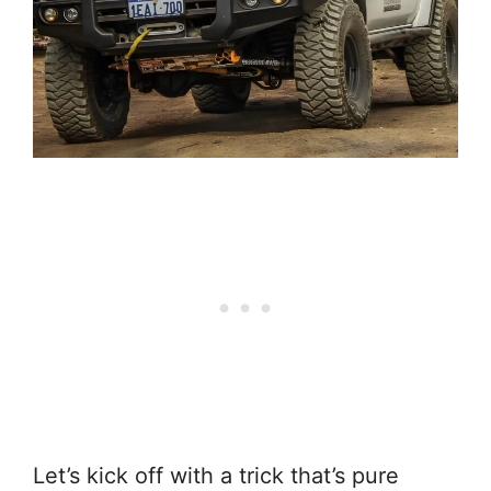
Let’s kick off with a trick that’s pure