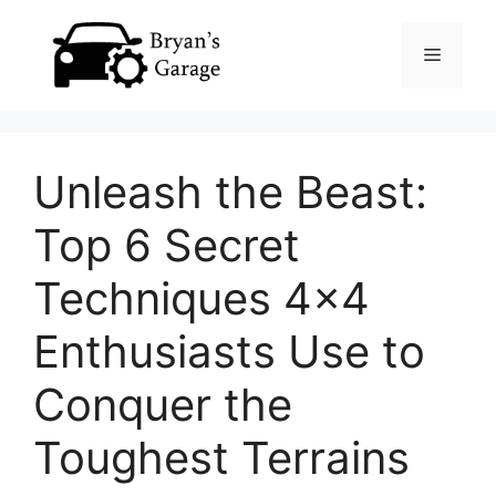
Skip
Menu
to
content
Unleash the Beast:
Top 6 Secret
Techniques 4×4
Enthusiasts Use to
Conquer the
Toughest Terrains