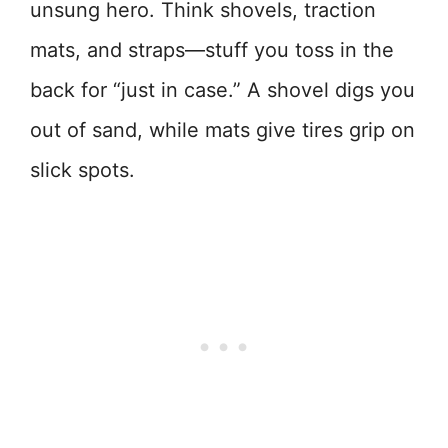
unsung hero. Think shovels, traction
mats, and straps—stuff you toss in the
back for “just in case.” A shovel digs you
out of sand, while mats give tires grip on
slick spots.