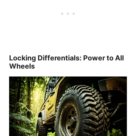
Locking Differentials: Power to All
Wheels