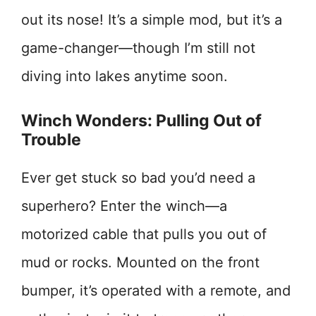
out its nose! It’s a simple mod, but it’s a
game-changer—though I’m still not
diving into lakes anytime soon.
Winch Wonders: Pulling Out of
Trouble
Ever get stuck so bad you’d need a
superhero? Enter the winch—a
motorized cable that pulls you out of
mud or rocks. Mounted on the front
bumper, it’s operated with a remote, and