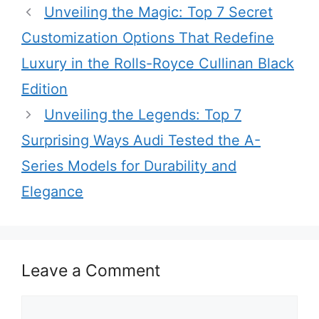
Unveiling the Magic: Top 7 Secret
Customization Options That Redefine
Luxury in the Rolls-Royce Cullinan Black
Edition
Unveiling the Legends: Top 7
Surprising Ways Audi Tested the A-
Series Models for Durability and
Elegance
Leave a Comment
Comment