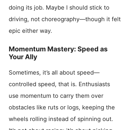
doing its job. Maybe I should stick to
driving, not choreography—though it felt
epic either way.
Momentum Mastery: Speed as
Your Ally
Sometimes, it’s all about speed—
controlled speed, that is. Enthusiasts
use momentum to carry them over
obstacles like ruts or logs, keeping the
wheels rolling instead of spinning out.