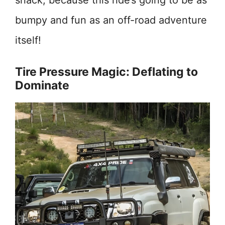
snack, because this ride’s going to be as
bumpy and fun as an off-road adventure
itself!
Tire Pressure Magic: Deflating to
Dominate