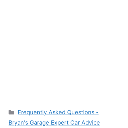
Categories
Frequently Asked Questions -
Bryan's Garage Expert Car Advice