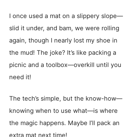
I once used a mat on a slippery slope—
slid it under, and bam, we were rolling
again, though I nearly lost my shoe in
the mud! The joke? It’s like packing a
picnic and a toolbox—overkill until you
need it!
The tech’s simple, but the know-how—
knowing when to use what—is where
the magic happens. Maybe I’ll pack an
extra mat next time!