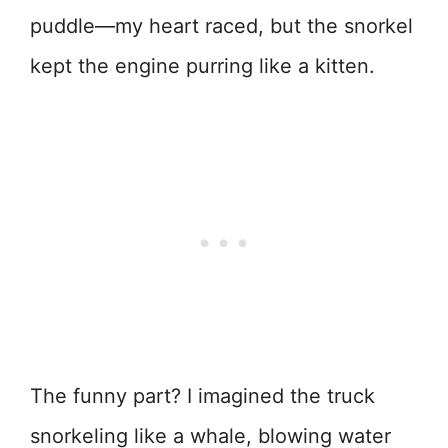
puddle—my heart raced, but the snorkel
kept the engine purring like a kitten.
The funny part? I imagined the truck
snorkeling like a whale, blowing water