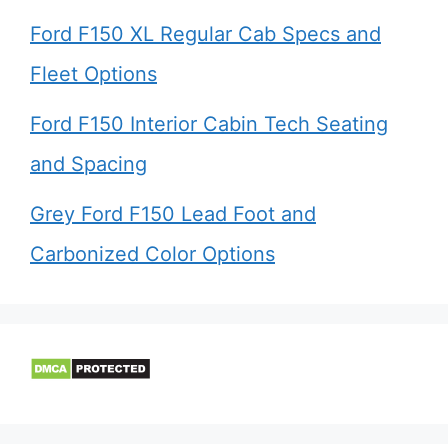
Ford F150 XL Regular Cab Specs and
Fleet Options
Ford F150 Interior Cabin Tech Seating
and Spacing
Grey Ford F150 Lead Foot and
Carbonized Color Options