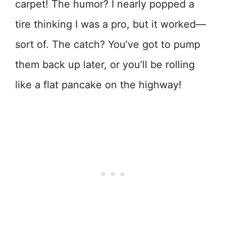
carpet! The humor? I nearly popped a
tire thinking I was a pro, but it worked—
sort of. The catch? You’ve got to pump
them back up later, or you’ll be rolling
like a flat pancake on the highway!