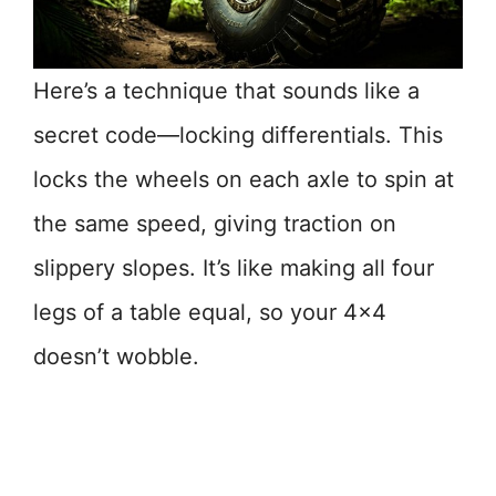
Here’s a technique that sounds like a
secret code—locking differentials. This
locks the wheels on each axle to spin at
the same speed, giving traction on
slippery slopes. It’s like making all four
legs of a table equal, so your 4×4
doesn’t wobble.