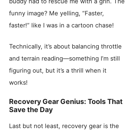
buddy had to rescue me with a grin. The
funny image? Me yelling, “Faster,
faster!” like I was in a cartoon chase!
Technically, it’s about balancing throttle
and terrain reading—something I’m still
figuring out, but it’s a thrill when it
works!
Recovery Gear Genius: Tools That
Save the Day
Last but not least, recovery gear is the