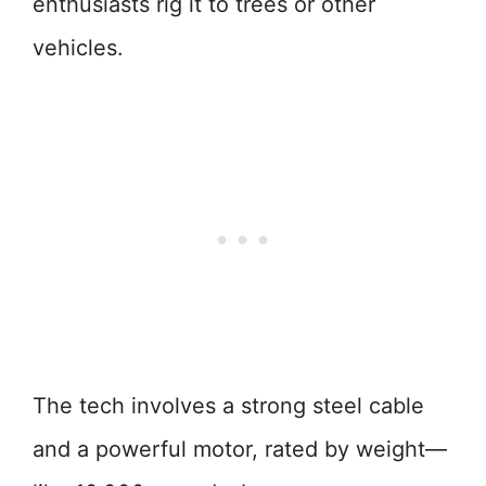
enthusiasts rig it to trees or other
vehicles.
The tech involves a strong steel cable
and a powerful motor, rated by weight—