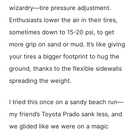
wizardry—tire pressure adjustment.
Enthusiasts lower the air in their tires,
sometimes down to 15-20 psi, to get
more grip on sand or mud. It’s like giving
your tires a bigger footprint to hug the
ground, thanks to the flexible sidewalls
spreading the weight.
I tried this once on a sandy beach run—
my friend’s Toyota Prado sank less, and
we glided like we were on a magic