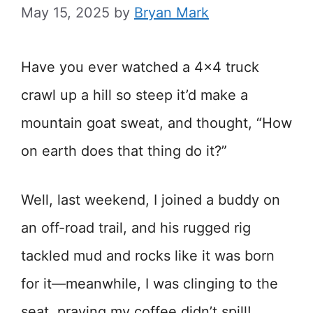
May 15, 2025
by
Bryan Mark
Have you ever watched a 4×4 truck
crawl up a hill so steep it’d make a
mountain goat sweat, and thought, “How
on earth does that thing do it?”
Well, last weekend, I joined a buddy on
an off-road trail, and his rugged rig
tackled mud and rocks like it was born
for it—meanwhile, I was clinging to the
seat, praying my coffee didn’t spill!