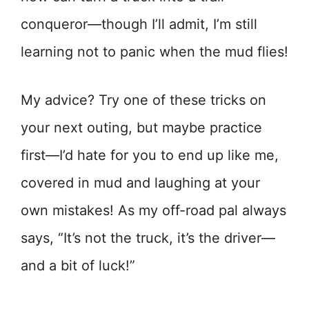
conqueror—though I’ll admit, I’m still
learning not to panic when the mud flies!
My advice? Try one of these tricks on
your next outing, but maybe practice
first—I’d hate for you to end up like me,
covered in mud and laughing at your
own mistakes! As my off-road pal always
says, “It’s not the truck, it’s the driver—
and a bit of luck!”