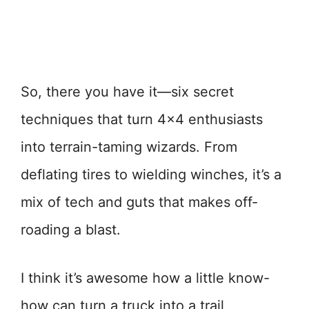
So, there you have it—six secret
techniques that turn 4×4 enthusiasts
into terrain-taming wizards. From
deflating tires to wielding winches, it’s a
mix of tech and guts that makes off-
roading a blast.
I think it’s awesome how a little know-
how can turn a truck into a trail