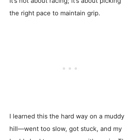
It’s not about racing; it’s about picking
the right pace to maintain grip.
I learned this the hard way on a muddy
hill—went too slow, got stuck, and my