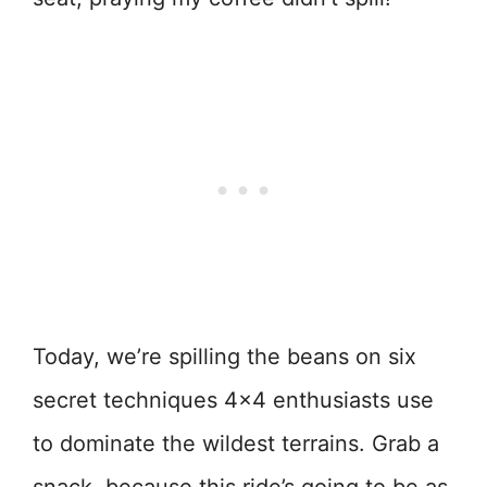
Today, we’re spilling the beans on six
secret techniques 4×4 enthusiasts use
to dominate the wildest terrains. Grab a