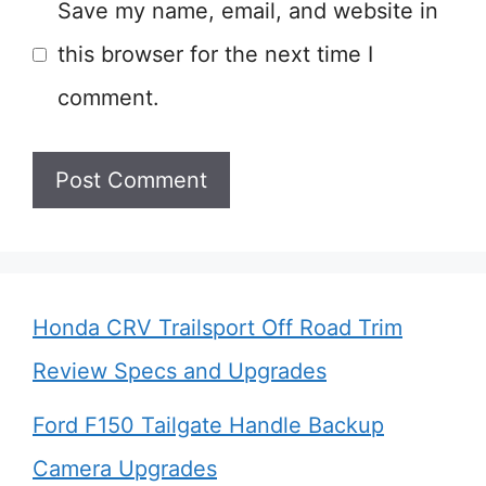
Save my name, email, and website in
this browser for the next time I
comment.
Honda CRV Trailsport Off Road Trim
Review Specs and Upgrades
Ford F150 Tailgate Handle Backup
Camera Upgrades