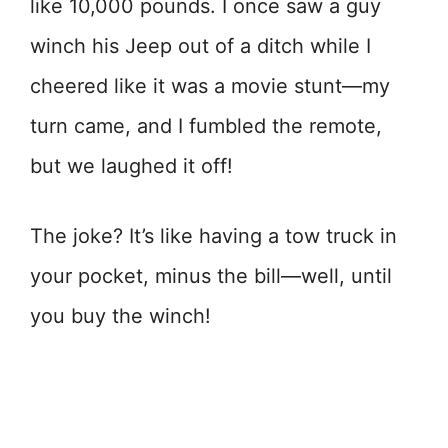
like 10,000 pounds. I once saw a guy
winch his Jeep out of a ditch while I
cheered like it was a movie stunt—my
turn came, and I fumbled the remote,
but we laughed it off!
The joke? It’s like having a tow truck in
your pocket, minus the bill—well, until
you buy the winch!