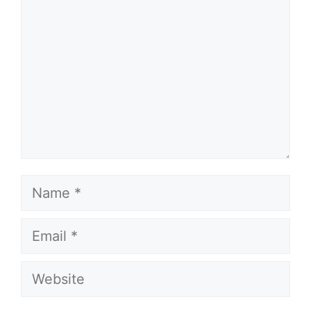
Name
Email
Website