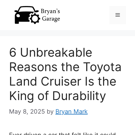
Skip
Menu
to
content
6 Unbreakable
Reasons the Toyota
Land Cruiser Is the
King of Durability
May 8, 2025
by
Bryan Mark