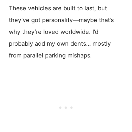
These vehicles are built to last, but
they’ve got personality—maybe that’s
why they’re loved worldwide. I’d
probably add my own dents… mostly
from parallel parking mishaps.