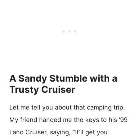
A Sandy Stumble with a
Trusty Cruiser
Let me tell you about that camping trip.
My friend handed me the keys to his ‘99
Land Cruiser, saying, “It’ll get you