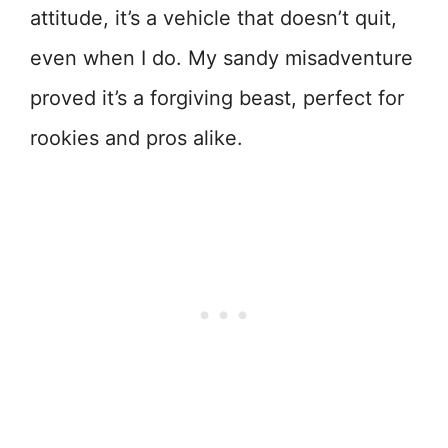
attitude, it’s a vehicle that doesn’t quit,
even when I do. My sandy misadventure
proved it’s a forgiving beast, perfect for
rookies and pros alike.