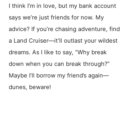
I think I’m in love, but my bank account
says we’re just friends for now. My
advice? If you’re chasing adventure, find
a Land Cruiser—it’ll outlast your wildest
dreams. As I like to say, “Why break
down when you can break through?”
Maybe I’ll borrow my friend’s again—
dunes, beware!