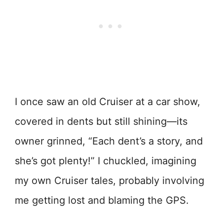
I once saw an old Cruiser at a car show,
covered in dents but still shining—its
owner grinned, “Each dent’s a story, and
she’s got plenty!” I chuckled, imagining
my own Cruiser tales, probably involving
me getting lost and blaming the GPS.