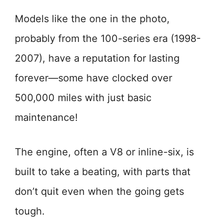
Models like the one in the photo,
probably from the 100-series era (1998-
2007), have a reputation for lasting
forever—some have clocked over
500,000 miles with just basic
maintenance!
The engine, often a V8 or inline-six, is
built to take a beating, with parts that
don’t quit even when the going gets
tough.