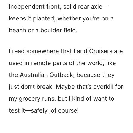
independent front, solid rear axle—
keeps it planted, whether you’re on a
beach or a boulder field.
I read somewhere that Land Cruisers are
used in remote parts of the world, like
the Australian Outback, because they
just don’t break. Maybe that’s overkill for
my grocery runs, but I kind of want to
test it—safely, of course!