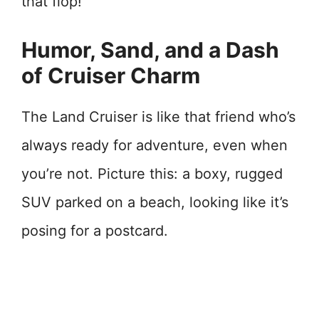
that flop!
Humor, Sand, and a Dash
of Cruiser Charm
The Land Cruiser is like that friend who’s
always ready for adventure, even when
you’re not. Picture this: a boxy, rugged
SUV parked on a beach, looking like it’s
posing for a postcard.