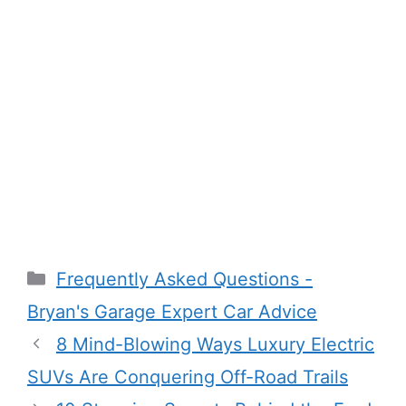
Categories
Frequently Asked Questions -
Bryan's Garage Expert Car Advice
8 Mind-Blowing Ways Luxury Electric
SUVs Are Conquering Off-Road Trails