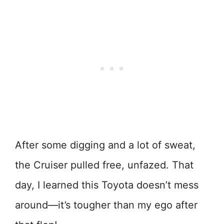
After some digging and a lot of sweat,
the Cruiser pulled free, unfazed. That
day, I learned this Toyota doesn’t mess
around—it’s tougher than my ego after