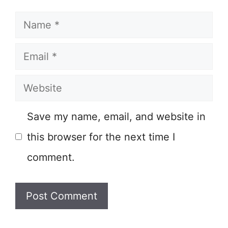
Name
Email
Website
Save my name, email, and website in
this browser for the next time I
comment.