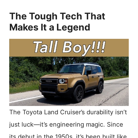
The Tough Tech That
Makes It a Legend
The Toyota Land Cruiser’s durability isn’t
just luck—it’s engineering magic. Since
its debut in the 1950s, it’s been built like