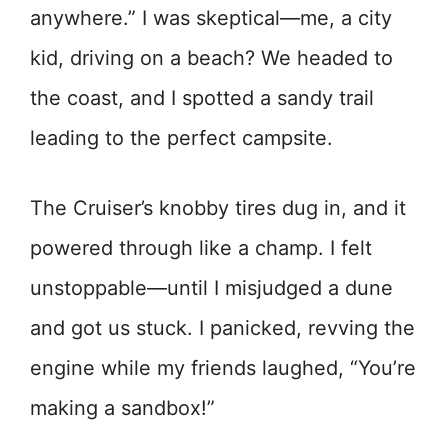
anywhere.” I was skeptical—me, a city
kid, driving on a beach? We headed to
the coast, and I spotted a sandy trail
leading to the perfect campsite.
The Cruiser’s knobby tires dug in, and it
powered through like a champ. I felt
unstoppable—until I misjudged a dune
and got us stuck. I panicked, revving the
engine while my friends laughed, “You’re
making a sandbox!”