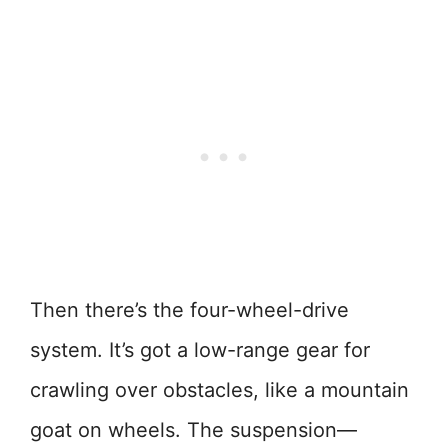
Then there’s the four-wheel-drive
system. It’s got a low-range gear for
crawling over obstacles, like a mountain
goat on wheels. The suspension—