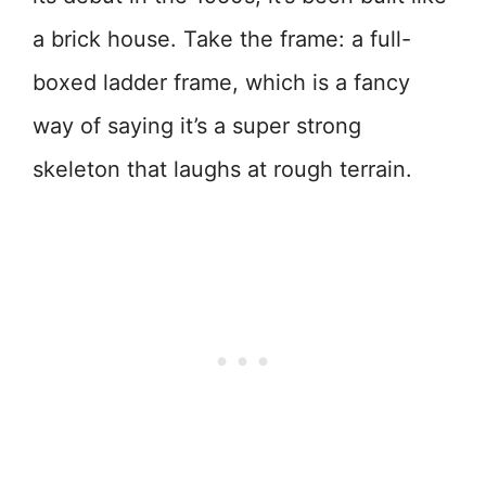
a brick house. Take the frame: a full-
boxed ladder frame, which is a fancy
way of saying it’s a super strong
skeleton that laughs at rough terrain.