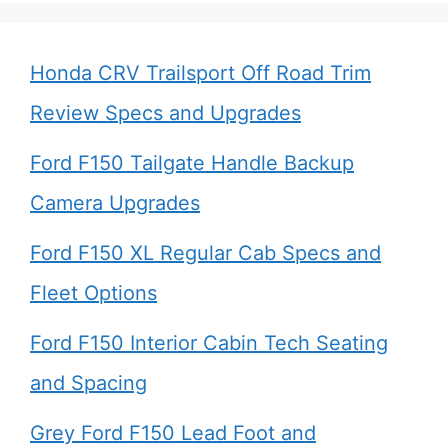
Honda CRV Trailsport Off Road Trim
Review Specs and Upgrades
Ford F150 Tailgate Handle Backup
Camera Upgrades
Ford F150 XL Regular Cab Specs and
Fleet Options
Ford F150 Interior Cabin Tech Seating
and Spacing
Grey Ford F150 Lead Foot and