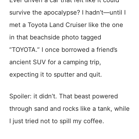
Ever driven a car that felt like it could
survive the apocalypse? I hadn’t—until I
met a Toyota Land Cruiser like the one
in that beachside photo tagged
“TOYOTA.” I once borrowed a friend’s
ancient SUV for a camping trip,
expecting it to sputter and quit.
Spoiler: it didn’t. That beast powered
through sand and rocks like a tank, while
I just tried not to spill my coffee.