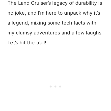
The Land Cruiser’s legacy of durability is
no joke, and I’m here to unpack why it’s
a legend, mixing some tech facts with
my clumsy adventures and a few laughs.
Let’s hit the trail!