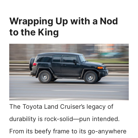
Wrapping Up with a Nod
to the King
The Toyota Land Cruiser’s legacy of
durability is rock-solid—pun intended.
From its beefy frame to its go-anywhere