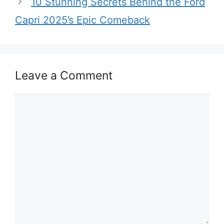
10 Stunning Secrets Behind the Ford
Capri 2025’s Epic Comeback
Leave a Comment
Comment