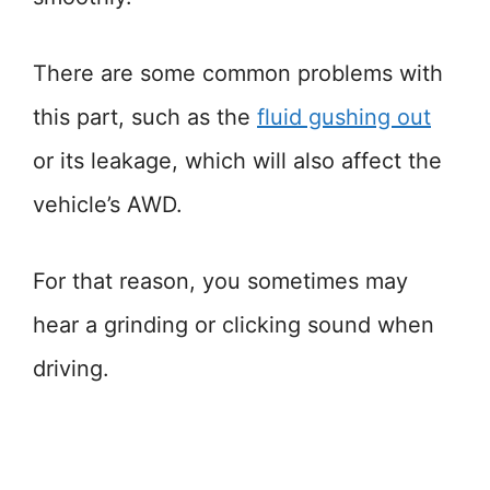
There are some common problems with
this part, such as the
fluid gushing out
or its leakage, which will also affect the
vehicle’s AWD.
For that reason, you sometimes may
hear a grinding or clicking sound when
driving.