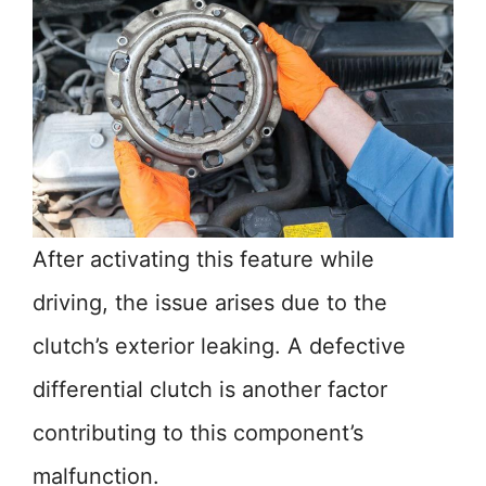
After activating this feature while
driving, the issue arises due to the
clutch’s exterior leaking. A defective
differential clutch is another factor
contributing to this component’s
malfunction.