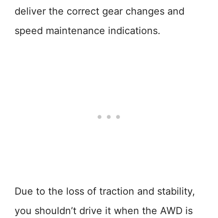
deliver the correct gear changes and
speed maintenance indications.
Due to the loss of traction and stability,
you shouldn’t drive it when the AWD is