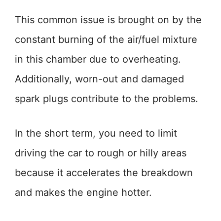
This common issue is brought on by the
constant burning of the air/fuel mixture
in this chamber due to overheating.
Additionally, worn-out and damaged
spark plugs contribute to the problems.
In the short term, you need to limit
driving the car to rough or hilly areas
because it accelerates the breakdown
and makes the engine hotter.