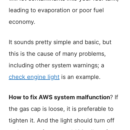
leading to evaporation or poor fuel
economy.
It sounds pretty simple and basic, but
this is the cause of many problems,
including other system warnings; a
check engine light
is an example.
How to fix AWS system malfunction
? If
the gas cap is loose, it is preferable to
tighten it. And the light should turn off