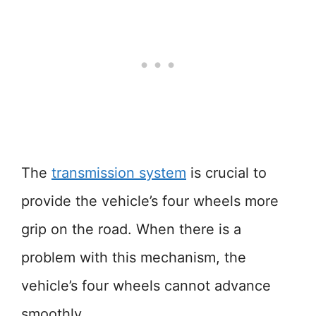
The
transmission system
is crucial to
provide the vehicle’s four wheels more
grip on the road. When there is a
problem with this mechanism, the
vehicle’s four wheels cannot advance
smoothly.