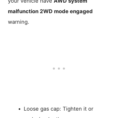
your vehicle have
AWD system
malfunction 2WD mode engaged
warning.
Loose gas cap: Tighten it or