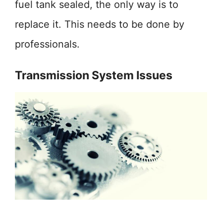
fuel tank sealed, the only way is to
replace it. This needs to be done by
professionals.
Transmission System Issues