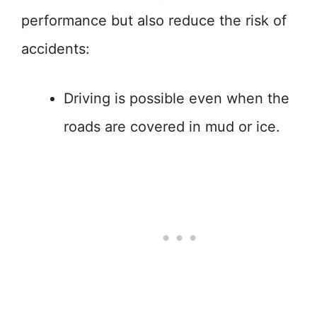
performance but also reduce the risk of
accidents:
Driving is possible even when the
roads are covered in mud or ice.