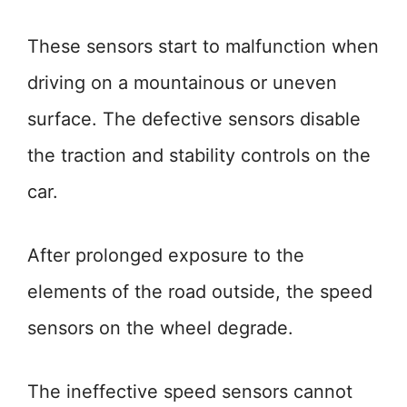
These sensors start to malfunction when
driving on a mountainous or uneven
surface. The defective sensors disable
the traction and stability controls on the
car.
After prolonged exposure to the
elements of the road outside, the speed
sensors on the wheel degrade.
The ineffective speed sensors cannot