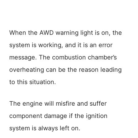
When the AWD warning light is on, the
system is working, and it is an error
message. The combustion chamber’s
overheating can be the reason leading
to this situation.
The engine will misfire and suffer
component damage if the ignition
system is always left on.