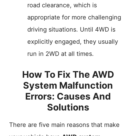
road clearance, which is
appropriate for more challenging
driving situations. Until 4WD is
explicitly engaged, they usually
run in 2WD at all times.
How To Fix The AWD
System Malfunction
Errors: Causes And
Solutions
There are five main reasons that make