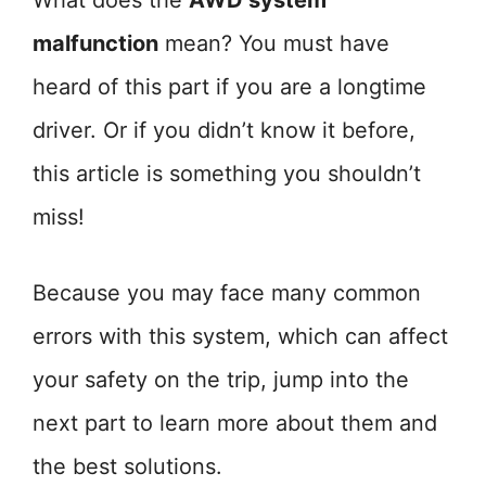
What does the
AWD system
malfunction
mean? You must have
heard of this part if you are a longtime
driver. Or if you didn’t know it before,
this article is something you shouldn’t
miss!
Because you may face many common
errors with this system, which can affect
your safety on the trip, jump into the
next part to learn more about them and
the best solutions.