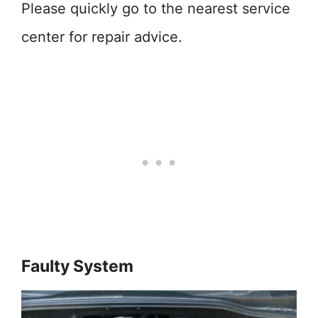
Please quickly go to the nearest service
center for repair advice.
Faulty System