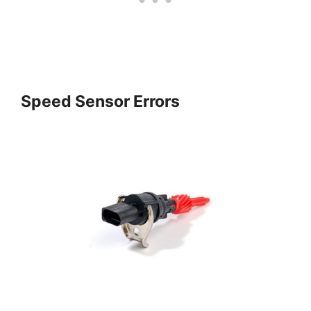
Speed Sensor Errors