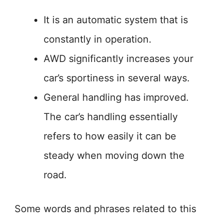
It is an automatic system that is
constantly in operation.
AWD significantly increases your
car’s sportiness in several ways.
General handling has improved.
The car’s handling essentially
refers to how easily it can be
steady when moving down the
road.
Some words and phrases related to this