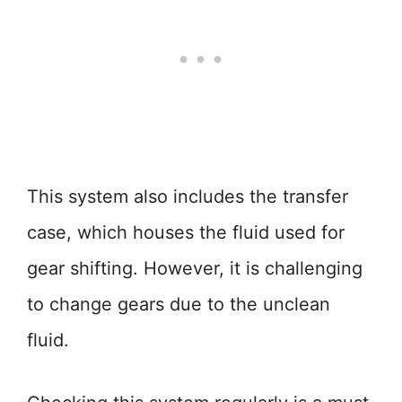
This system also includes the transfer
case, which houses the fluid used for
gear shifting. However, it is challenging
to change gears due to the unclean
fluid.