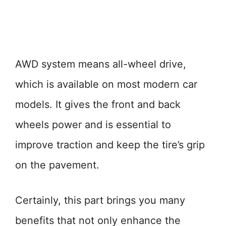
AWD system means all-wheel drive,
which is available on most modern car
models. It gives the front and back
wheels power and is essential to
improve traction and keep the tire’s grip
on the pavement.
Certainly, this part brings you many
benefits that not only enhance the