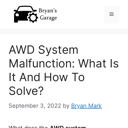
Skip
Menu
to
content
AWD System
Malfunction: What Is
It And How To
Solve?
September 3, 2022
by
Bryan Mark