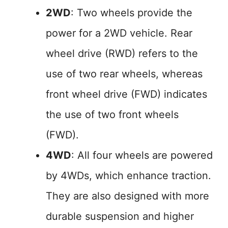
2WD
: Two wheels provide the
power for a 2WD vehicle. Rear
wheel drive (RWD) refers to the
use of two rear wheels, whereas
front wheel drive (FWD) indicates
the use of two front wheels
(FWD).
4WD
: All four wheels are powered
by 4WDs, which enhance traction.
They are also designed with more
durable suspension and higher