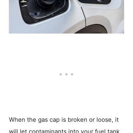
When the gas cap is broken or loose, it
will let contaminants into your fuel tank,