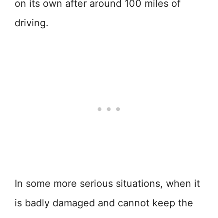
on its own after around 100 miles of
driving.
In some more serious situations, when it
is badly damaged and cannot keep the