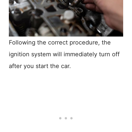
Following the correct procedure, the
ignition system will immediately turn off
after you start the car.