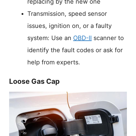
replacing by the new one
Transmission, speed sensor
issues, ignition on, or a faulty
system: Use an
OBD-II
scanner to
identify the fault codes or ask for
help from experts.
Loose Gas Cap