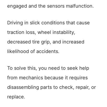
engaged and the sensors malfunction.
Driving in slick conditions that cause
traction loss, wheel instability,
decreased tire grip, and increased
likelihood of accidents.
To solve this, you need to seek help
from mechanics because it requires
disassembling parts to check, repair, or
replace.