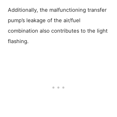
Additionally, the malfunctioning transfer
pump’s leakage of the air/fuel
combination also contributes to the light
flashing.