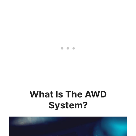
What Is The AWD
System?