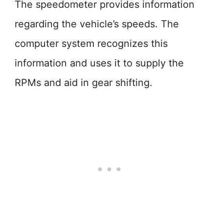
The speedometer provides information
regarding the vehicle’s speeds. The
computer system recognizes this
information and uses it to supply the
RPMs and aid in gear shifting.