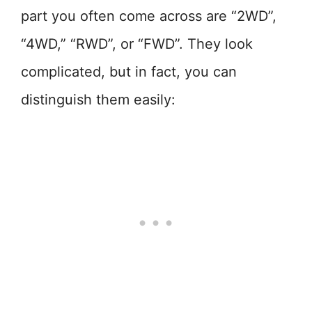
part you often come across are “2WD”,
“4WD,” “RWD”, or “FWD”. They look
complicated, but in fact, you can
distinguish them easily: