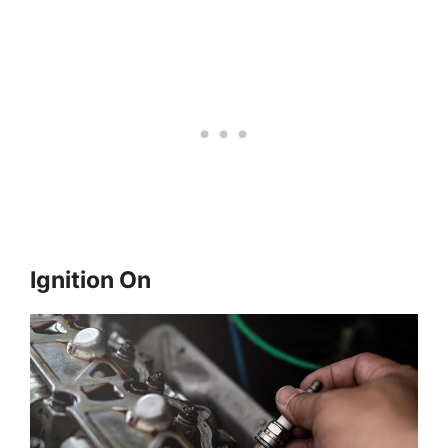
Ignition On