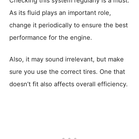
Checking this system regularly is a must.
As its fluid plays an important role,
change it periodically to ensure the best
performance for the engine.
Also, it may sound irrelevant, but make
sure you use the correct tires. One that
doesn’t fit also affects overall efficiency.