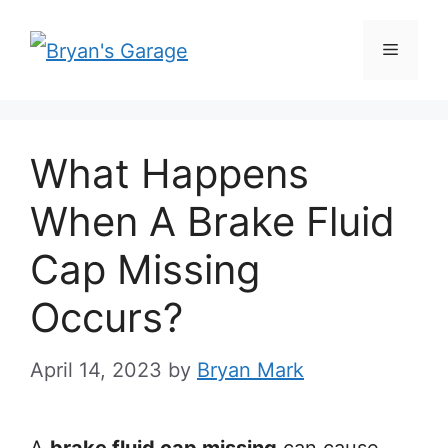
Skip
Menu
to
content
What Happens
When A Brake Fluid
Cap Missing
Occurs?
April 14, 2023
by
Bryan Mark