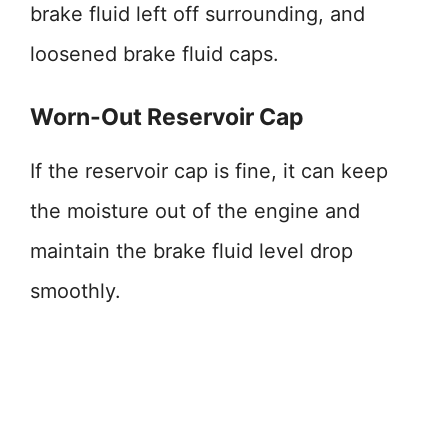
brake fluid left off surrounding, and
loosened brake fluid caps.
Worn-Out Reservoir Cap
If the reservoir cap is fine, it can keep
the moisture out of the engine and
maintain the brake fluid level drop
smoothly.