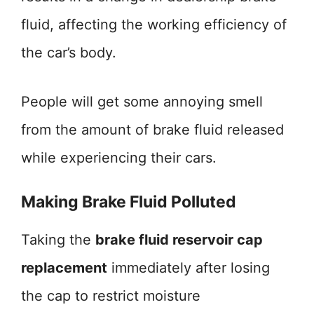
fluid, affecting the working efficiency of
the car’s body.
People will get some annoying smell
from the amount of brake fluid released
while experiencing their cars.
Making Brake Fluid Polluted
Taking the
brake fluid reservoir cap
replacement
immediately after losing
the cap to restrict moisture