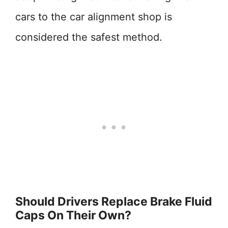
cars to the car alignment shop is
considered the safest method.
Should Drivers Replace Brake Fluid
Caps On Their Own?