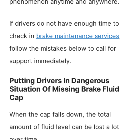
phenomenon anytime and anywhere.
If drivers do not have enough time to
check in
brake maintenance services
,
follow the mistakes below to call for
support immediately.
Putting Drivers In Dangerous
Situation Of Missing Brake Fluid
Cap
When the cap falls down, the total
amount of fluid level can be lost a lot
over time.