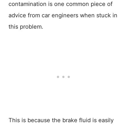
contamination is one common piece of
advice from car engineers when stuck in
this problem.
This is because the brake fluid is easily