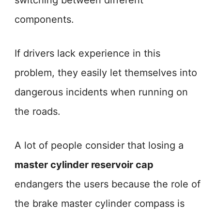
switching between different
components.
If drivers lack experience in this
problem, they easily let themselves into
dangerous incidents when running on
the roads.
A lot of people consider that losing a
master cylinder reservoir cap
endangers the users because the role of
the brake master cylinder compass is