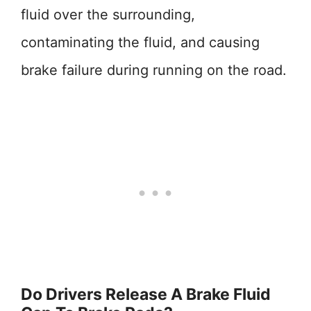
fluid over the surrounding,
contaminating the fluid, and causing
brake failure during running on the road.
Do Drivers Release A Brake Fluid