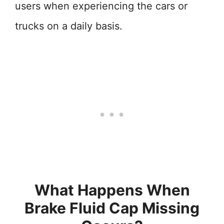
users when experiencing the cars or
trucks on a daily basis.
What Happens When
Brake Fluid Cap Missing