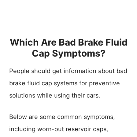
Which Are Bad Brake Fluid
Cap Symptoms?
People should get information about bad
brake fluid cap systems for preventive
solutions while using their cars.
Below are some common symptoms,
including worn-out reservoir caps,