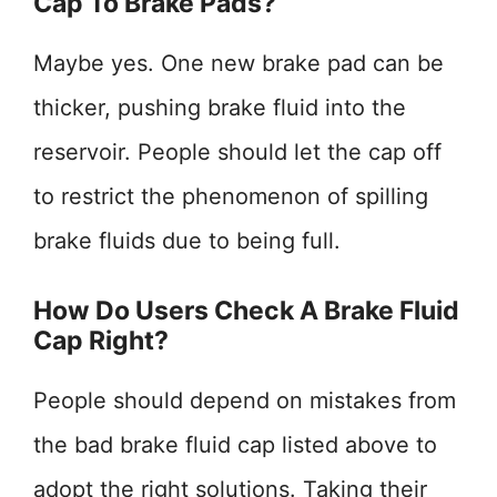
Cap To Brake Pads?
Maybe yes. One new brake pad can be
thicker, pushing brake fluid into the
reservoir. People should let the cap off
to restrict the phenomenon of spilling
brake fluids due to being full.
How Do Users Check A Brake Fluid
Cap Right?
People should depend on mistakes from
the bad brake fluid cap listed above to
adopt the right solutions. Taking their