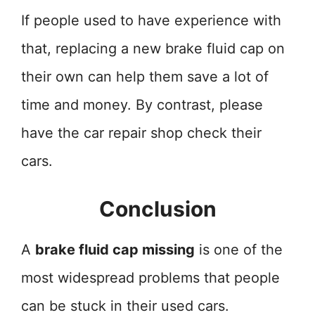
If people used to have experience with
that, replacing a new brake fluid cap on
their own can help them save a lot of
time and money. By contrast, please
have the car repair shop check their
cars.
Conclusion
A
brake fluid cap missing
is one of the
most widespread problems that people
can be stuck in their used cars.