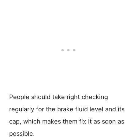
People should take right checking
regularly for the brake fluid level and its
cap, which makes them fix it as soon as
possible.