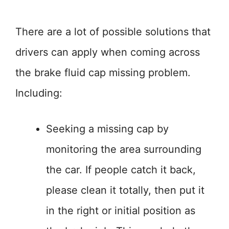
There are a lot of possible solutions that
drivers can apply when coming across
the brake fluid cap missing problem.
Including:
Seeking a missing cap by
monitoring the area surrounding
the car. If people catch it back,
please clean it totally, then put it
in the right or initial position as