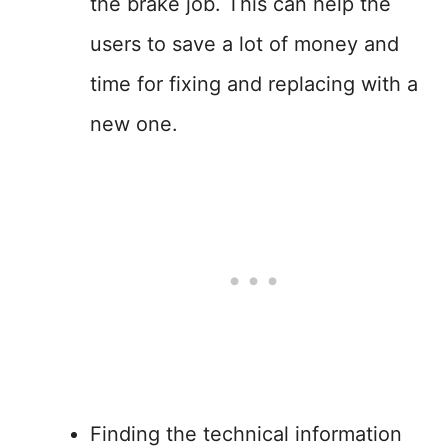
the brake job. This can help the
users to save a lot of money and
time for fixing and replacing with a
new one.
Finding the technical information