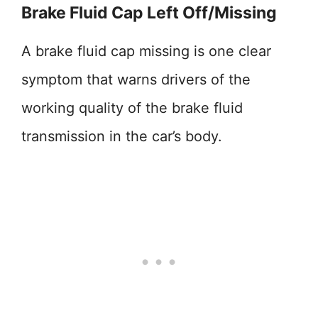
Brake Fluid Cap Left Off/Missing
A brake fluid cap missing is one clear
symptom that warns drivers of the
working quality of the brake fluid
transmission in the car’s body.