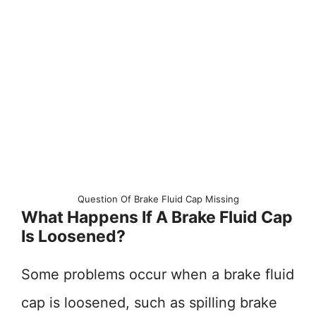
Question Of Brake Fluid Cap Missing
What Happens If A Brake Fluid Cap
Is Loosened?
Some problems occur when a brake fluid
cap is loosened, such as spilling brake