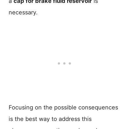
a
cap for brake fluid reservoir
is
necessary.
Focusing on the possible consequences
is the best way to address this