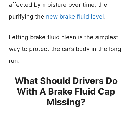
affected by moisture over time, then
purifying the
new brake fluid level
.
Letting brake fluid clean is the simplest
way to protect the car’s body in the long
run.
What Should Drivers Do
With A Brake Fluid Cap
Missing?