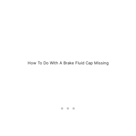
How To Do With A Brake Fluid Cap Missing