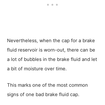
Nevertheless, when the cap for a brake
fluid reservoir is worn-out, there can be
a lot of bubbles in the brake fluid and let
a bit of moisture over time.
This marks one of the most common
signs of one bad brake fluid cap.