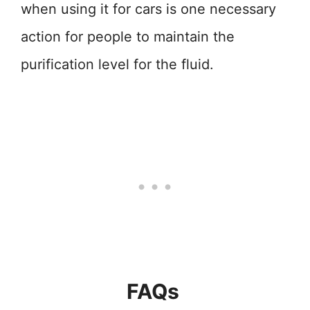
when using it for cars is one necessary
action for people to maintain the
purification level for the fluid.
FAQs