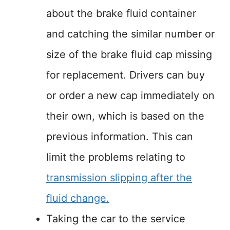
about the brake fluid container
and catching the similar number or
size of the brake fluid cap missing
for replacement. Drivers can buy
or order a new cap immediately on
their own, which is based on the
previous information. This can
limit the problems relating to
transmission slipping after the
fluid change.
Taking the car to the service