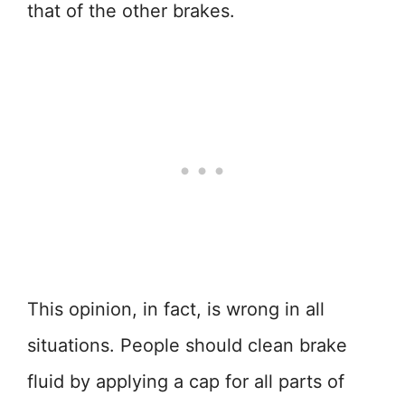
that of the other brakes.
This opinion, in fact, is wrong in all
situations. People should clean brake
fluid by applying a cap for all parts of