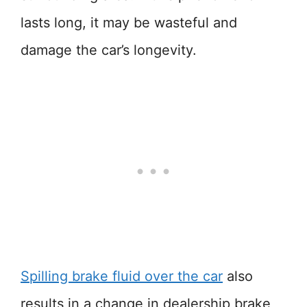
lasts long, it may be wasteful and
damage the car’s longevity.
Spilling brake fluid over the car
also
results in a change in dealership brake