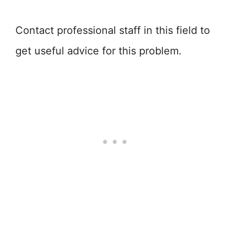
Contact professional staff in this field to
get useful advice for this problem.