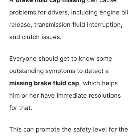
A
brake fluid cap missing
can cause
problems for drivers, including engine oil
release, transmission fluid interruption,
and clutch issues.
Everyone should get to know some
outstanding symptoms to detect a
missing brake fluid cap
, which helps
him or her have immediate resolutions
for that.
This can promote the safety level for the