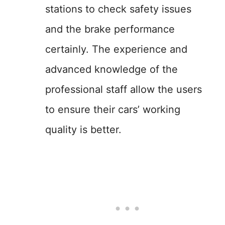
stations to check safety issues
and the brake performance
certainly. The experience and
advanced knowledge of the
professional staff allow the users
to ensure their cars’ working
quality is better.