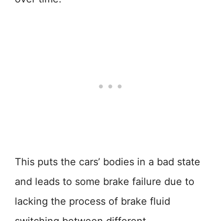
This puts the cars’ bodies in a bad state
and leads to some brake failure due to
lacking the process of brake fluid