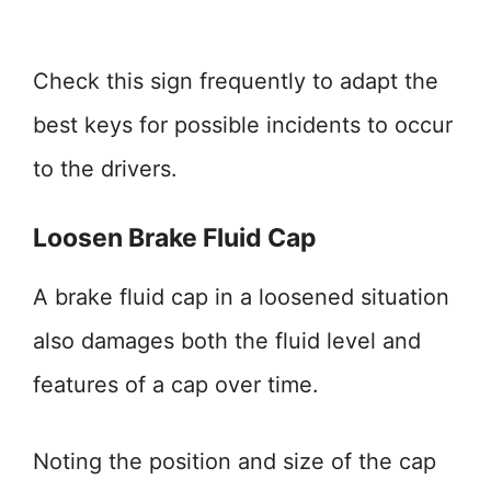
Check this sign frequently to adapt the
best keys for possible incidents to occur
to the drivers.
Loosen Brake Fluid Cap
A brake fluid cap in a loosened situation
also damages both the fluid level and
features of a cap over time.
Noting the position and size of the cap