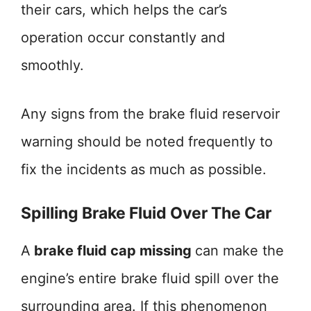
their cars, which helps the car’s
operation occur constantly and
smoothly.
Any signs from the brake fluid reservoir
warning should be noted frequently to
fix the incidents as much as possible.
Spilling Brake Fluid Over The Car
A
brake fluid cap missing
can make the
engine’s entire brake fluid spill over the
surrounding area. If this phenomenon