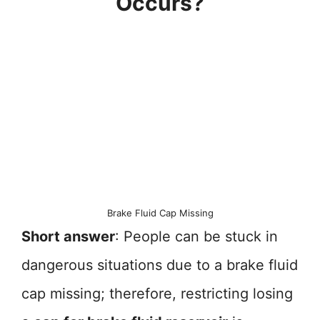
Occurs?
Brake Fluid Cap Missing
Short answer
: People can be stuck in
dangerous situations due to a brake fluid
cap missing; therefore, restricting losing