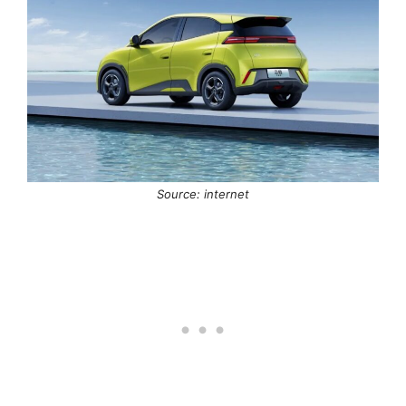
Source: internet