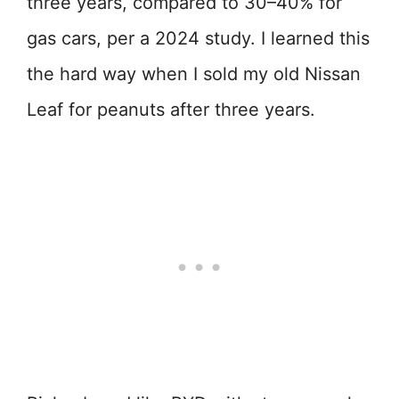
three years, compared to 30–40% for
gas cars, per a 2024 study. I learned this
the hard way when I sold my old Nissan
Leaf for peanuts after three years.