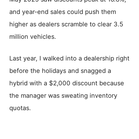
and year-end sales could push them
higher as dealers scramble to clear 3.5
million vehicles.
Last year, I walked into a dealership right
before the holidays and snagged a
hybrid with a $2,000 discount because
the manager was sweating inventory
quotas.