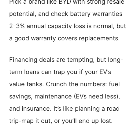
Pick a brand like BYD with strong resale
potential, and check battery warranties
2–3% annual capacity loss is normal, but
a good warranty covers replacements.
Financing deals are tempting, but long-
term loans can trap you if your EV’s
value tanks. Crunch the numbers: fuel
savings, maintenance (EVs need less),
and insurance. It’s like planning a road
trip-map it out, or you’ll end up lost.