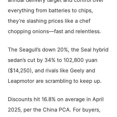
annual delivery target and control over
everything from batteries to chips,
they’re slashing prices like a chef
chopping onions—fast and relentless.
The Seagull’s down 20%, the Seal hybrid
sedan’s cut by 34% to 102,800 yuan
($14,250), and rivals like Geely and
Leapmotor are scrambling to keep up.
Discounts hit 16.8% on average in April
2025, per the China PCA. For buyers,