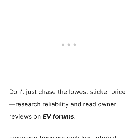
Don’t just chase the lowest sticker price
—research reliability and read owner
reviews on
EV forums
.