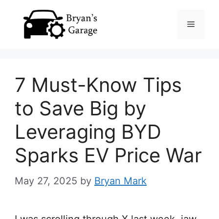
Skip
Menu
to
content
7 Must-Know Tips
to Save Big by
Leveraging BYD
Sparks EV Price War
May 27, 2025
by
Bryan Mark