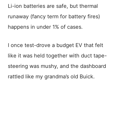
Li-ion batteries are safe, but thermal
runaway (fancy term for battery fires)
happens in under 1% of cases.
I once test-drove a budget EV that felt
like it was held together with duct tape-
steering was mushy, and the dashboard
rattled like my grandma’s old Buick.