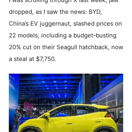
I was scrolling through X last week, jaw
dropped, as I saw the news: BYD,
China’s EV juggernaut, slashed prices on
22 models, including a budget-busting
20% cut on their Seagull hatchback, now
a steal at $7,750.