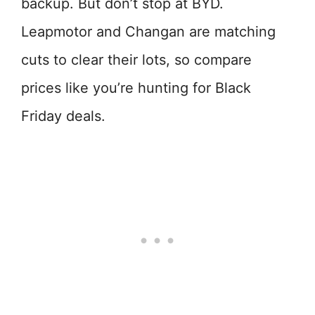
backup. But don’t stop at BYD.
Leapmotor and Changan are matching
cuts to clear their lots, so compare
prices like you’re hunting for Black
Friday deals.