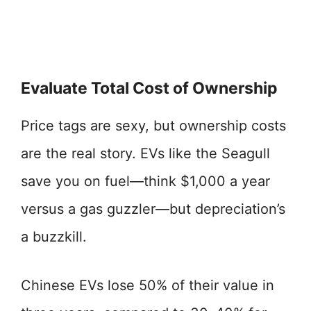
Evaluate Total Cost of Ownership
Price tags are sexy, but ownership costs
are the real story. EVs like the Seagull
save you on fuel—think $1,000 a year
versus a gas guzzler—but depreciation’s
a buzzkill.
Chinese EVs lose 50% of their value in