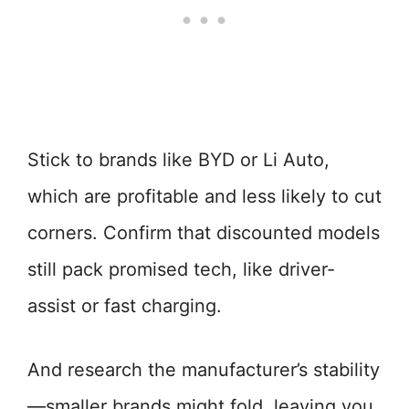
Stick to brands like BYD or Li Auto,
which are profitable and less likely to cut
corners. Confirm that discounted models
still pack promised tech, like driver-
assist or fast charging.
And research the manufacturer’s stability
—smaller brands might fold, leaving you