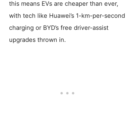
this means EVs are cheaper than ever,
with tech like Huawei’s 1-km-per-second
charging or BYD’s free driver-assist
upgrades thrown in.