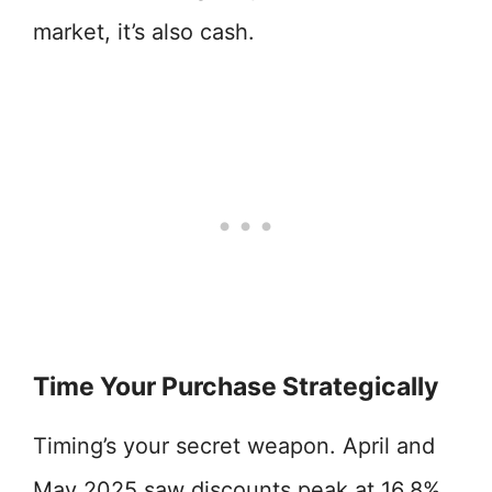
market, it’s also cash.
Time Your Purchase Strategically
Timing’s your secret weapon. April and
May 2025 saw discounts peak at 16.8%,