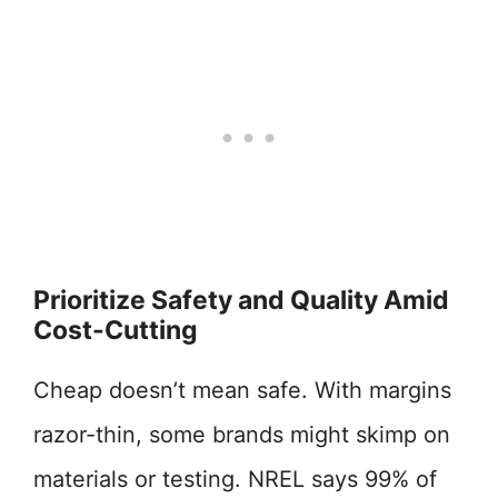
Prioritize Safety and Quality Amid
Cost-Cutting
Cheap doesn’t mean safe. With margins
razor-thin, some brands might skimp on
materials or testing. NREL says 99% of