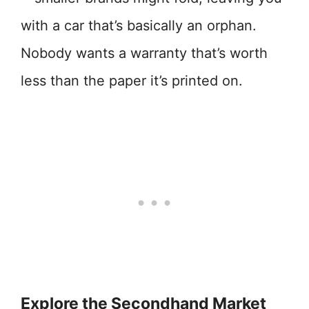
with a car that’s basically an orphan.
Nobody wants a warranty that’s worth
less than the paper it’s printed on.
Explore the Secondhand Market