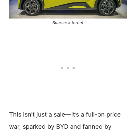
Source: internet
This isn’t just a sale—it’s a full-on price
war, sparked by BYD and fanned by