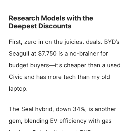
Research Models with the
Deepest Discounts
First, zero in on the juiciest deals. BYD’s
Seagull at $7,750 is a no-brainer for
budget buyers—it’s cheaper than a used
Civic and has more tech than my old
laptop.
The Seal hybrid, down 34%, is another
gem, blending EV efficiency with gas