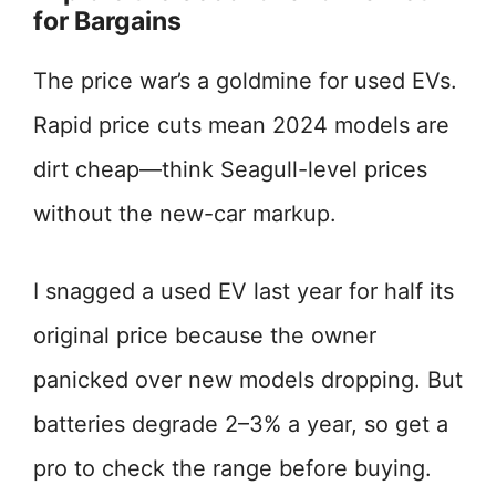
for Bargains
The price war’s a goldmine for used EVs.
Rapid price cuts mean 2024 models are
dirt cheap—think Seagull-level prices
without the new-car markup.
I snagged a used EV last year for half its
original price because the owner
panicked over new models dropping. But
batteries degrade 2–3% a year, so get a
pro to check the range before buying.