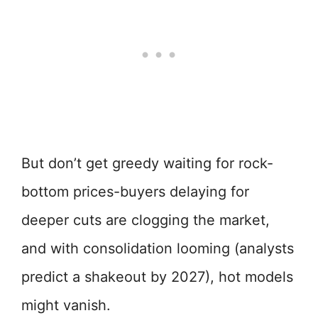
But don’t get greedy waiting for rock-
bottom prices-buyers delaying for
deeper cuts are clogging the market,
and with consolidation looming (analysts
predict a shakeout by 2027), hot models
might vanish.