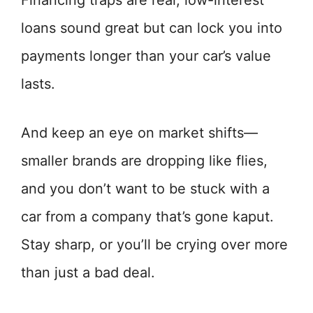
Financing traps are real; low-interest
loans sound great but can lock you into
payments longer than your car’s value
lasts.
And keep an eye on market shifts—
smaller brands are dropping like flies,
and you don’t want to be stuck with a
car from a company that’s gone kaput.
Stay sharp, or you’ll be crying over more
than just a bad deal.