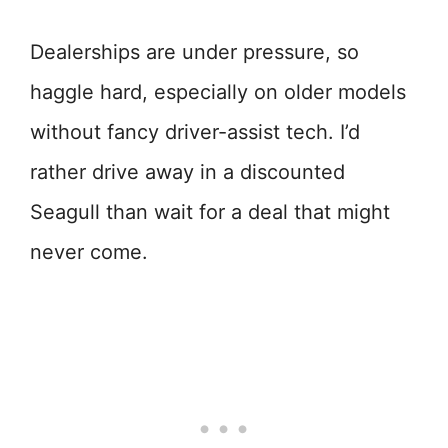
Dealerships are under pressure, so
haggle hard, especially on older models
without fancy driver-assist tech. I’d
rather drive away in a discounted
Seagull than wait for a deal that might
never come.