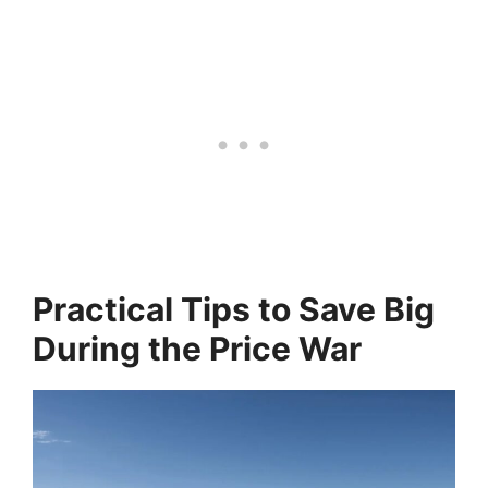
Practical Tips to Save Big
During the Price War