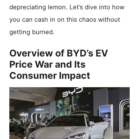
depreciating lemon. Let’s dive into how
you can cash in on this chaos without
getting burned.
Overview of BYD’s EV
Price War and Its
Consumer Impact