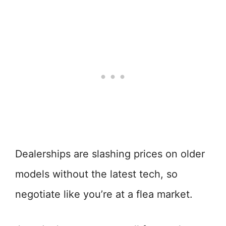
Dealerships are slashing prices on older
models without the latest tech, so
negotiate like you’re at a flea market.