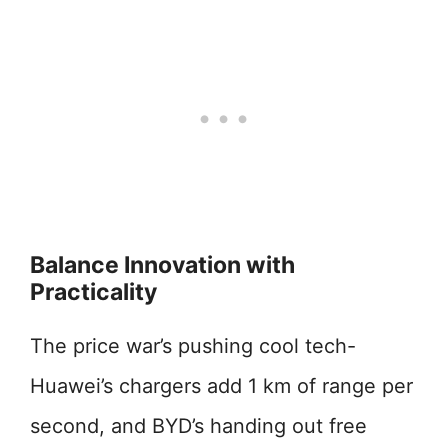
Balance Innovation with
Practicality
The price war’s pushing cool tech-
Huawei’s chargers add 1 km of range per
second, and BYD’s handing out free