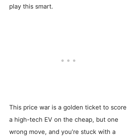
play this smart.
This price war is a golden ticket to score
a high-tech EV on the cheap, but one
wrong move, and you’re stuck with a