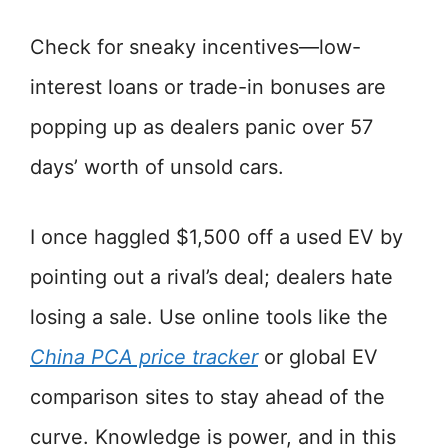
Check for sneaky incentives—low-
interest loans or trade-in bonuses are
popping up as dealers panic over 57
days’ worth of unsold cars.
I once haggled $1,500 off a used EV by
pointing out a rival’s deal; dealers hate
losing a sale. Use online tools like the
China PCA price tracker
or global EV
comparison sites to stay ahead of the
curve. Knowledge is power, and in this