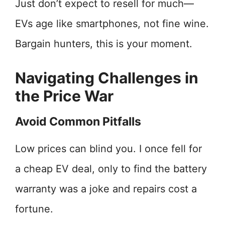
Just don’t expect to resell for much—
EVs age like smartphones, not fine wine.
Bargain hunters, this is your moment.
Navigating Challenges in
the Price War
Avoid Common Pitfalls
Low prices can blind you. I once fell for
a cheap EV deal, only to find the battery
warranty was a joke and repairs cost a
fortune.