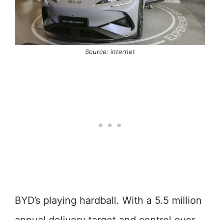
Source: internet
BYD’s playing hardball. With a 5.5 million