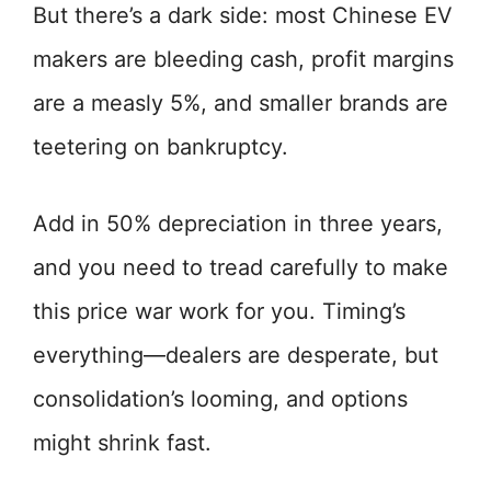
But there’s a dark side: most Chinese EV
makers are bleeding cash, profit margins
are a measly 5%, and smaller brands are
teetering on bankruptcy.
Add in 50% depreciation in three years,
and you need to tread carefully to make
this price war work for you. Timing’s
everything—dealers are desperate, but
consolidation’s looming, and options
might shrink fast.