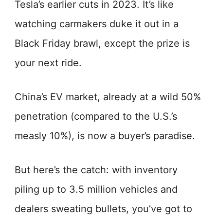
Tesla’s earlier cuts in 2023. It’s like
watching carmakers duke it out in a
Black Friday brawl, except the prize is
your next ride.
China’s EV market, already at a wild 50%
penetration (compared to the U.S.’s
measly 10%), is now a buyer’s paradise.
But here’s the catch: with inventory
piling up to 3.5 million vehicles and
dealers sweating bullets, you’ve got to