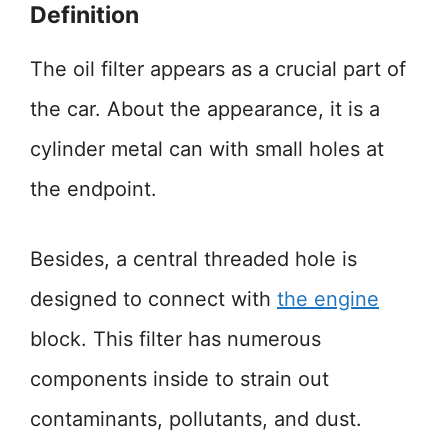
Definition
The oil filter appears as a crucial part of
the car. About the appearance, it is a
cylinder metal can with small holes at
the endpoint.
Besides, a central threaded hole is
designed to connect with
the engine
block. This filter has numerous
components inside to strain out
contaminants, pollutants, and dust.