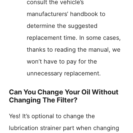
consult the vehicle’s
manufacturers’ handbook to
determine the suggested
replacement time. In some cases,
thanks to reading the manual, we
won’t have to pay for the
unnecessary replacement.
Can You Change Your Oil Without
Changing The Filter?
Yes! It’s optional to change the
lubrication strainer part when changing