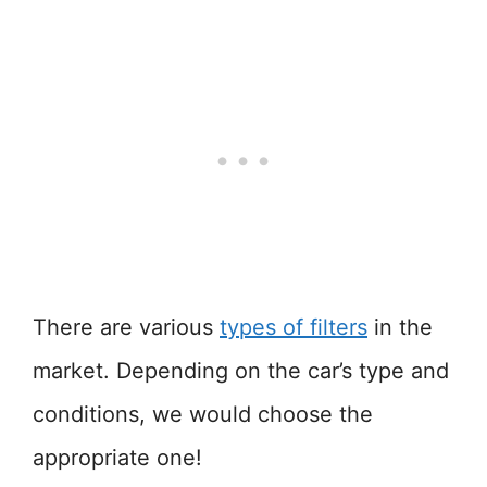
There are various
types of filters
in the
market. Depending on the car’s type and
conditions, we would choose the
appropriate one!