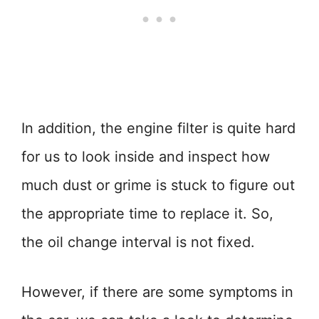
In addition, the engine filter is quite hard
for us to look inside and inspect how
much dust or grime is stuck to figure out
the appropriate time to replace it. So,
the oil change interval is not fixed.
However, if there are some symptoms in