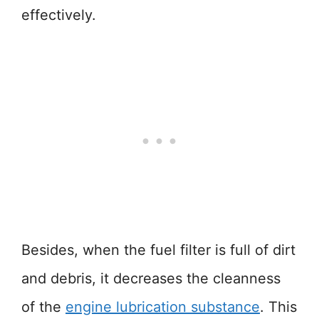
effectively.
Besides, when the fuel filter is full of dirt
and debris, it decreases the cleanness
of the
engine lubrication substance
. This