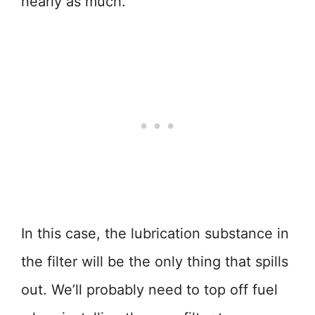
nearly as much.
In this case, the lubrication substance in
the filter will be the only thing that spills
out. We’ll probably need to top off fuel