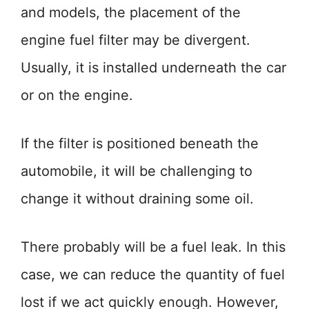
and models, the placement of the
engine fuel filter may be divergent.
Usually, it is installed underneath the car
or on the engine.
If the filter is positioned beneath the
automobile, it will be challenging to
change it without draining some oil.
There probably will be a fuel leak. In this
case, we can reduce the quantity of fuel
lost if we act quickly enough. However,