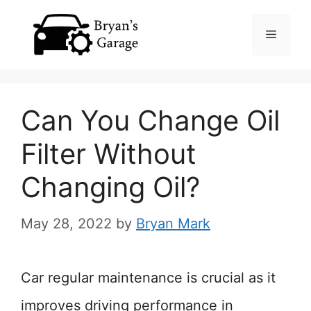
Skip
Menu
to
content
Can You Change Oil
Filter Without
Changing Oil?
May 28, 2022
by
Bryan Mark
Car regular maintenance is crucial as it
improves driving performance in