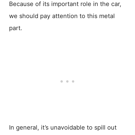
Because of its important role in the car,
we should pay attention to this metal
part.
In general, it’s unavoidable to spill out