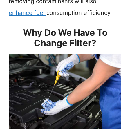
removing contaminants will also
enhance fuel
consumption efficiency.
Why Do We Have To
Change Filter?