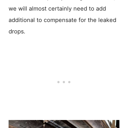
we will almost certainly need to add
additional to compensate for the leaked
drops.