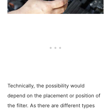
Technically, the possibility would
depend on the placement or position of
the filter. As there are different types