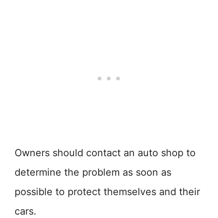
Owners should contact an auto shop to
determine the problem as soon as
possible to protect themselves and their
cars.