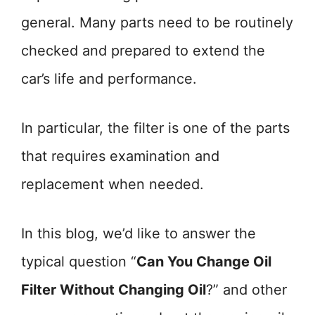
general. Many parts need to be routinely
checked and prepared to extend the
car’s life and performance.
In particular, the filter is one of the parts
that requires examination and
replacement when needed.
In this blog, we’d like to answer the
typical question “
Can You Change Oil
Filter Without Changing Oil
?” and other