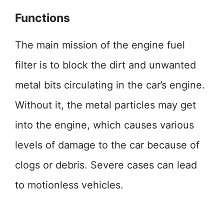
Functions
The main mission of the engine fuel
filter is to block the dirt and unwanted
metal bits circulating in the car’s engine.
Without it, the metal particles may get
into the engine, which causes various
levels of damage to the car because of
clogs or debris. Severe cases can lead
to motionless vehicles.