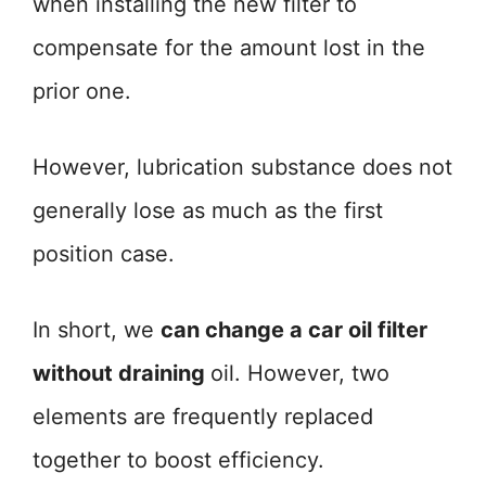
when installing the new filter to
compensate for the amount lost in the
prior one.
However, lubrication substance does not
generally lose as much as the first
position case.
In short, we
can change a car oil filter
without draining
oil. However, two
elements are frequently replaced
together to boost efficiency.