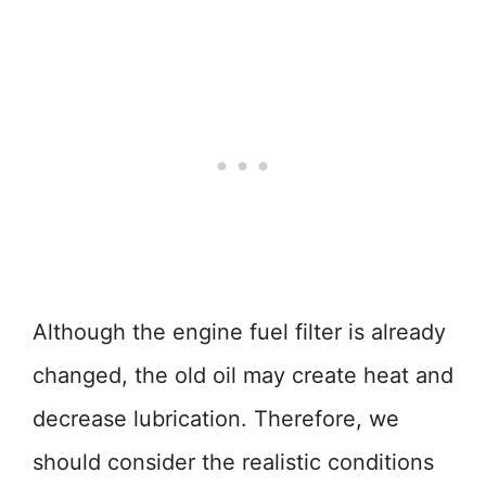
Although the engine fuel filter is already
changed, the old oil may create heat and
decrease lubrication. Therefore, we
should consider the realistic conditions