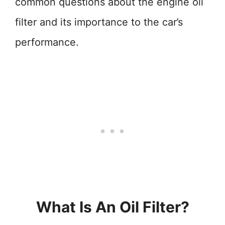
common questions about the engine oil
filter and its importance to the car’s
performance.
What Is An Oil Filter?