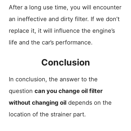
After a long use time, you will encounter
an ineffective and dirty filter. If we don’t
replace it, it will influence the engine’s
life and the car’s performance.
Conclusion
In conclusion, the answer to the
question
can you change oil filter
without changing oil
depends on the
location of the strainer part.