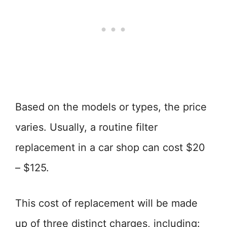
Based on the models or types, the price
varies. Usually, a routine filter
replacement in a car shop can cost $20
– $125.
This cost of replacement will be made
up of three distinct charges, including: