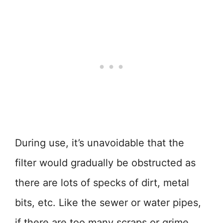
During use, it’s unavoidable that the
filter would gradually be obstructed as
there are lots of specks of dirt, metal
bits, etc. Like the sewer or water pipes,
if there are too many scraps or grime