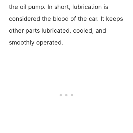
the oil pump. In short, lubrication is
considered the blood of the car. It keeps
other parts lubricated, cooled, and
smoothly operated.