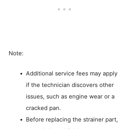
Note:
Additional service fees may apply
if the technician discovers other
issues, such as engine wear or a
cracked pan.
Before replacing the strainer part,