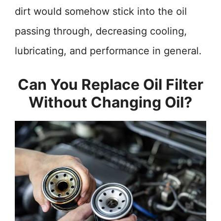
dirt would somehow stick into the oil
passing through, decreasing cooling,
lubricating, and performance in general.
Can You Replace Oil Filter
Without Changing Oil?