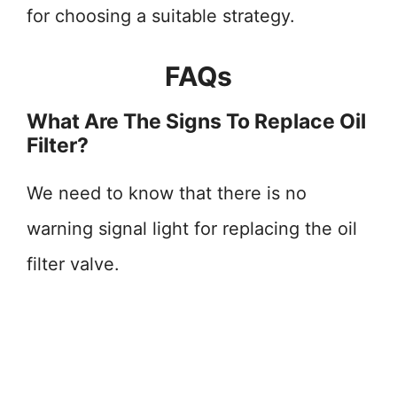
for choosing a suitable strategy.
FAQs
What Are The Signs To Replace Oil
Filter?
We need to know that there is no
warning signal light for replacing the oil
filter valve.