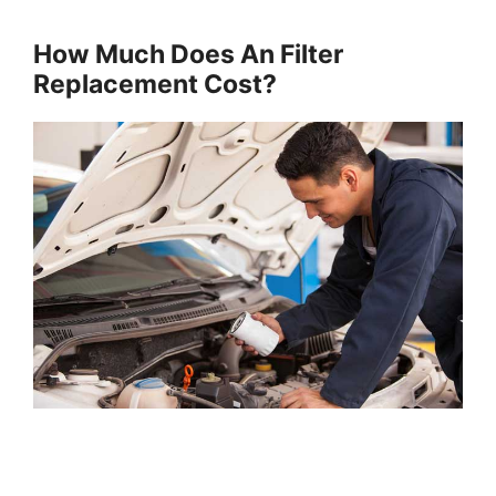
How Much Does An Filter
Replacement Cost?