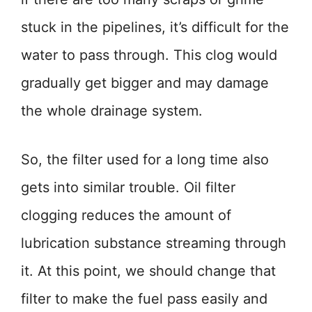
stuck in the pipelines, it’s difficult for the
water to pass through. This clog would
gradually get bigger and may damage
the whole drainage system.
So, the filter used for a long time also
gets into similar trouble. Oil filter
clogging reduces the amount of
lubrication substance streaming through
it. At this point, we should change that
filter to make the fuel pass easily and