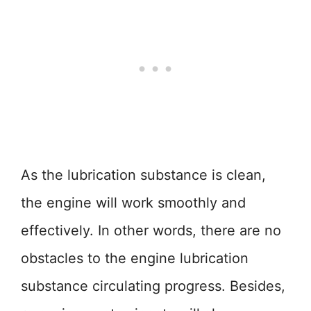
As the lubrication substance is clean,
the engine will work smoothly and
effectively. In other words, there are no
obstacles to the engine lubrication
substance circulating progress. Besides,