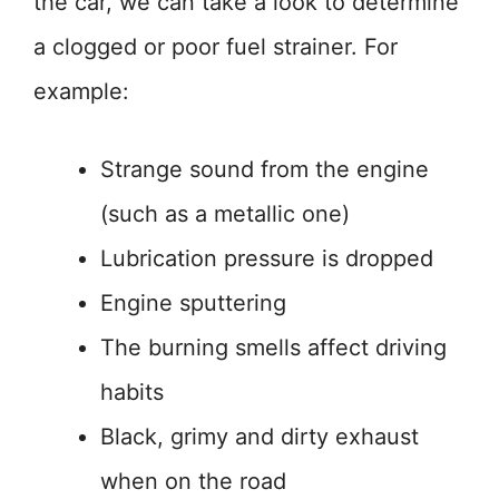
the car, we can take a look to determine
a clogged or poor fuel strainer. For
example:
Strange sound from the engine
(such as a metallic one)
Lubrication pressure is dropped
Engine sputtering
The burning smells affect driving
habits
Black, grimy and dirty exhaust
when on the road