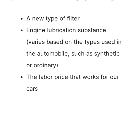
A new type of filter
Engine lubrication substance
(varies based on the types used in
the automobile, such as synthetic
or ordinary)
The labor price that works for our
cars