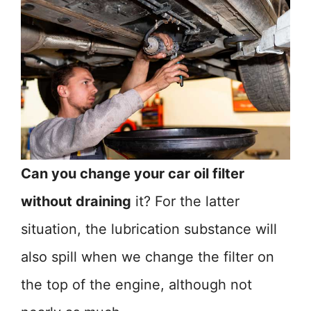
Can you change your car oil filter
without draining
it? For the latter
situation, the lubrication substance will
also spill when we change the filter on
the top of the engine, although not