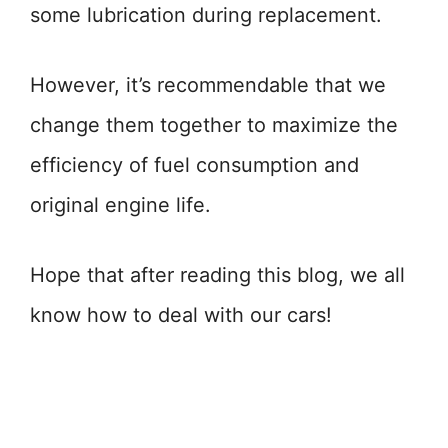
some lubrication during replacement.
However, it’s recommendable that we
change them together to maximize the
efficiency of fuel consumption and
original engine life.
Hope that after reading this blog, we all
know how to deal with our cars!