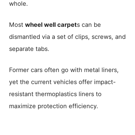
whole.
Most
wheel well carpet
s can be
dismantled via a set of clips, screws, and
separate tabs.
Former cars often go with metal liners,
yet the current vehicles offer impact-
resistant thermoplastics liners to
maximize protection efficiency.