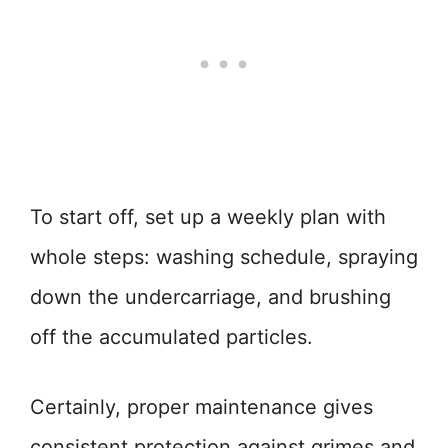
To start off, set up a weekly plan with
whole steps: washing schedule, spraying
down the undercarriage, and brushing
off the accumulated particles.
Certainly, proper maintenance gives
consistent protection against grimes and