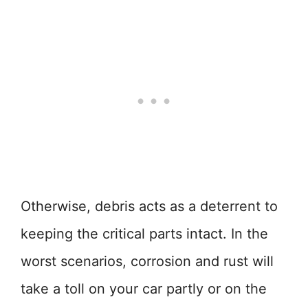
Otherwise, debris acts as a deterrent to
keeping the critical parts intact. In the
worst scenarios, corrosion and rust will
take a toll on your car partly or on the