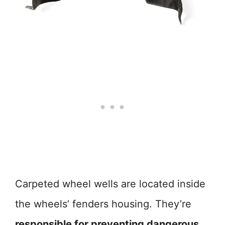
Carpeted wheel wells are located inside
the wheels’ fenders housing. They’re
responsible for preventing dangerous