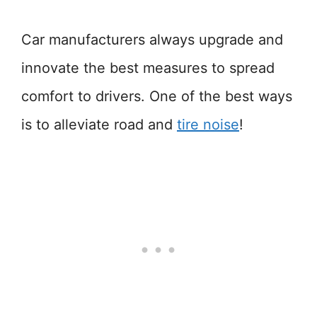
Car manufacturers always upgrade and
innovate the best measures to spread
comfort to drivers. One of the best ways
is to alleviate road and
tire noise
!