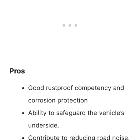
Pros
Good rustproof competency and
corrosion protection
Ability to safeguard the vehicle’s
underside.
Contribute to reducing road noise.