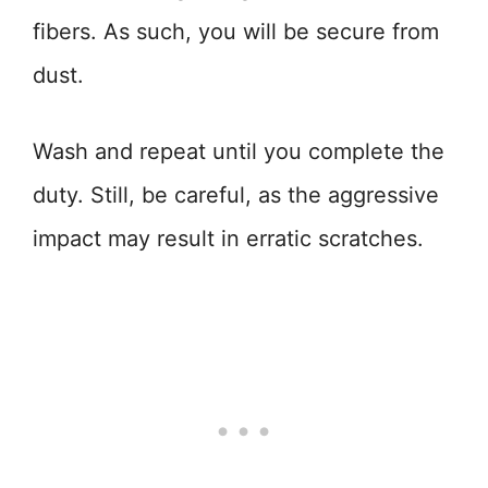
fibers. As such, you will be secure from
dust.
Wash and repeat until you complete the
duty. Still, be careful, as the aggressive
impact may result in erratic scratches.