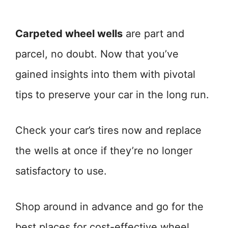
Carpeted wheel wells
are part and
parcel, no doubt. Now that you’ve
gained insights into them with pivotal
tips to preserve your car in the long run.
Check your car’s tires now and replace
the wells at once if they’re no longer
satisfactory to use.
Shop around in advance and go for the
best places for cost-effective wheel