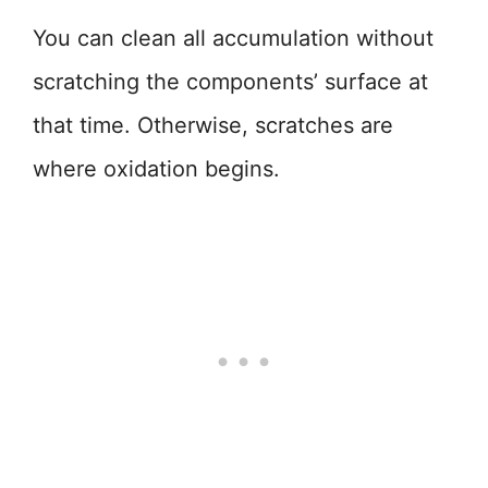
You can clean all accumulation without
scratching the components’ surface at
that time. Otherwise, scratches are
where oxidation begins.