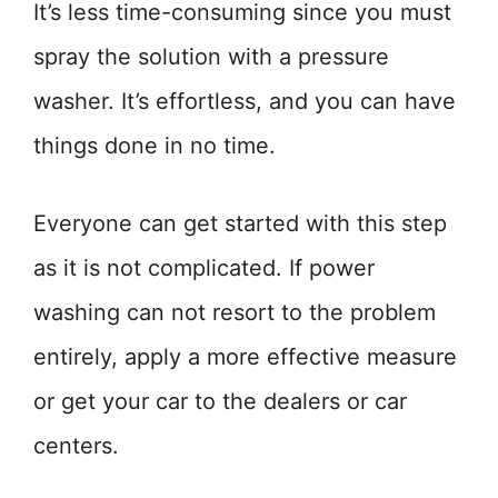
It’s less time-consuming since you must
spray the solution with a pressure
washer. It’s effortless, and you can have
things done in no time.
Everyone can get started with this step
as it is not complicated. If power
washing can not resort to the problem
entirely, apply a more effective measure
or get your car to the dealers or car
centers.