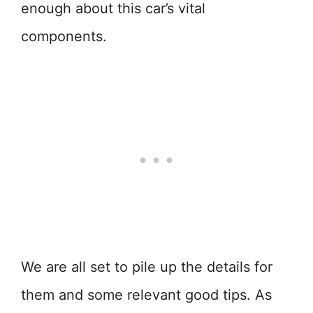
enough about this car’s vital
components.
We are all set to pile up the details for
them and some relevant good tips. As