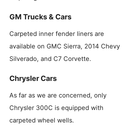
GM Trucks & Cars
Carpeted inner fender liners are
available on GMC Sierra, 2014 Chevy
Silverado, and C7 Corvette.
Chrysler Cars
As far as we are concerned, only
Chrysler 300C is equipped with
carpeted wheel wells.