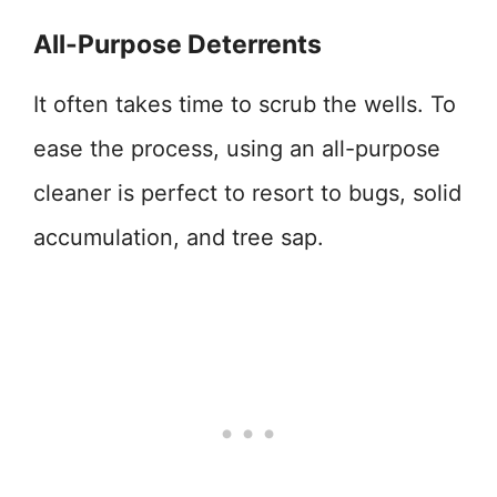
All-Purpose Deterrents
It often takes time to scrub the wells. To
ease the process, using an all-purpose
cleaner is perfect to resort to bugs, solid
accumulation, and tree sap.