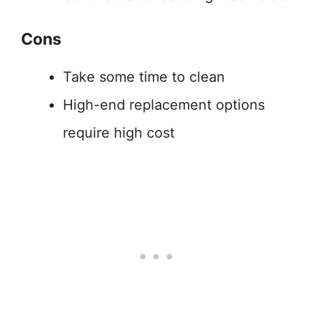
Cons
Take some time to clean
High-end replacement options
require high cost