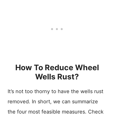
How To Reduce Wheel
Wells Rust?
It’s not too thorny to have the wells rust
removed. In short, we can summarize
the four most feasible measures. Check