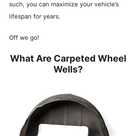
such, you can maximize your vehicle’s
lifespan for years.
Off we go!
What Are Carpeted Wheel
Wells?