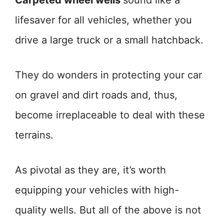
Carpeted wheel wells
sound like a
lifesaver for all vehicles, whether you
drive a large truck or a small hatchback.
They do wonders in protecting your car
on gravel and dirt roads and, thus,
become irreplaceable to deal with these
terrains.
As pivotal as they are, it’s worth
equipping your vehicles with high-
quality wells. But all of the above is not