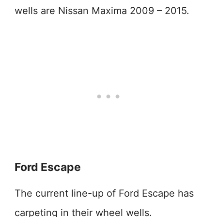
wells are Nissan Maxima 2009 – 2015.
Ford Escape
The current line-up of Ford Escape has
carpeting in their wheel wells.