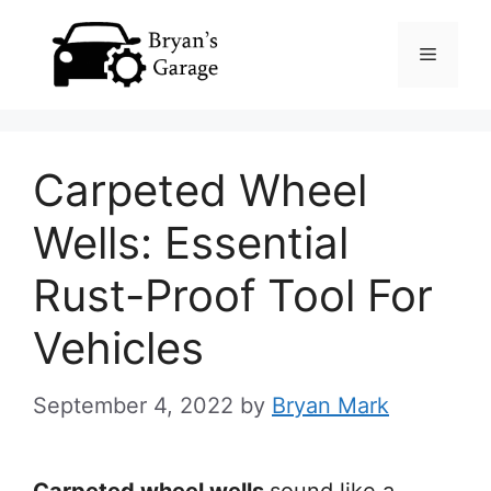
Skip
Menu
to
content
Carpeted Wheel
Wells: Essential
Rust-Proof Tool For
Vehicles
September 4, 2022
by
Bryan Mark