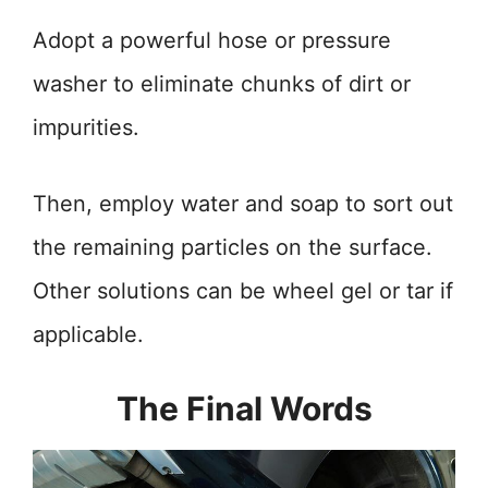
Adopt a powerful hose or pressure
washer to eliminate chunks of dirt or
impurities.
Then, employ water and soap to sort out
the remaining particles on the surface.
Other solutions can be wheel gel or tar if
applicable.
The Final Words