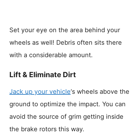
Set your eye on the area behind your
wheels as well! Debris often sits there
with a considerable amount.
Lift & Eliminate Dirt
Jack up your vehicle
‘s wheels above the
ground to optimize the impact. You can
avoid the source of grim getting inside
the brake rotors this way.