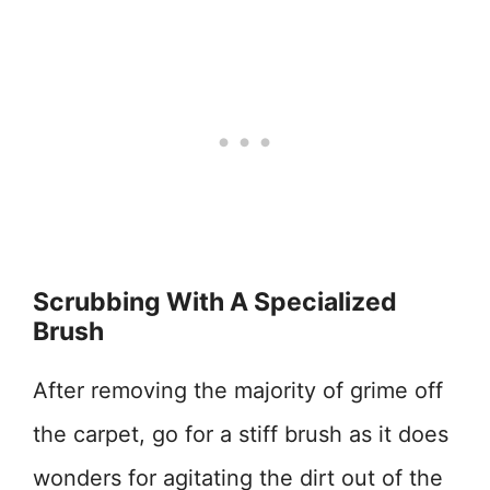
Scrubbing With A Specialized
Brush
After removing the majority of grime off
the carpet, go for a stiff brush as it does
wonders for agitating the dirt out of the