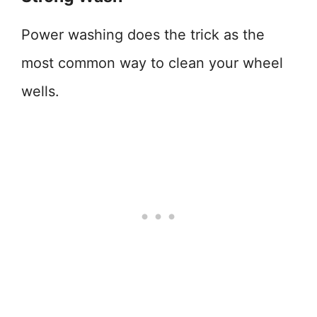
Power washing does the trick as the
most common way to clean your wheel
wells.