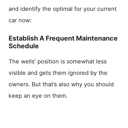
and identify the optimal for your current
car now:
Establish A Frequent Maintenance
Schedule
The wells’ position is somewhat less
visible and gets them ignored by the
owners. But that’s also why you should
keep an eye on them.