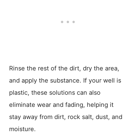
Rinse the rest of the dirt, dry the area,
and apply the substance. If your well is
plastic, these solutions can also
eliminate wear and fading, helping it
stay away from dirt, rock salt, dust, and
moisture.