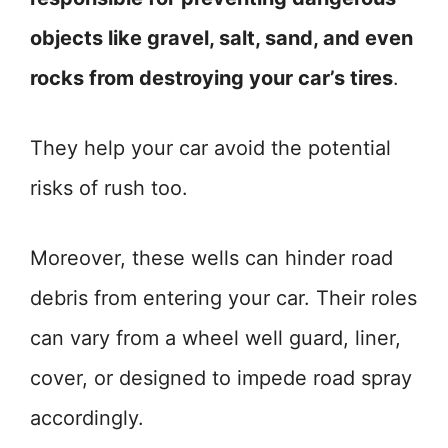
objects like gravel, salt, sand, and even
rocks from destroying your car’s tires
.
They help your car avoid the potential
risks of rush too.
Moreover, these wells can hinder road
debris from entering your car. Their roles
can vary from a wheel well guard, liner,
cover, or designed to impede road spray
accordingly.