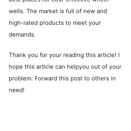
wells. The market is full of new and
high-rated products to meet your
demands.
Thank you for your reading this article! I
hope this article can helpyou out of your
problem. Forward this post to others in
need!