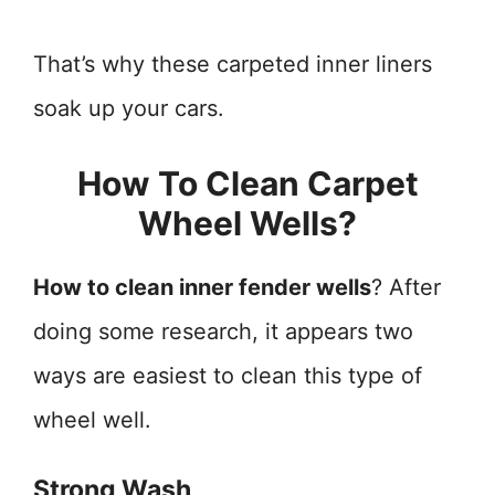
That’s why these carpeted inner liners
soak up your cars.
How To Clean Carpet
Wheel Wells?
How to clean inner fender wells
? After
doing some research, it appears two
ways are easiest to clean this type of
wheel well.
Strong Wash