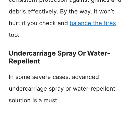
debris effectively. By the way, it won’t
hurt if you check and
balance the tires
too.
Undercarriage Spray Or Water-
Repellent
In some severe cases, advanced
undercarriage spray or water-repellent
solution is a must.