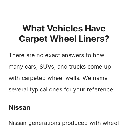
What Vehicles Have
Carpet Wheel Liners?
There are no exact answers to how
many cars, SUVs, and trucks come up
with carpeted wheel wells. We name
several typical ones for your reference:
Nissan
Nissan generations produced with wheel