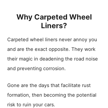
Why Carpeted Wheel
Liners?
Carpeted wheel liners never annoy you
and are the exact opposite. They work
their magic in deadening the road noise
and preventing corrosion.
Gone are the days that facilitate rust
formation, then becoming the potential
risk to ruin your cars.