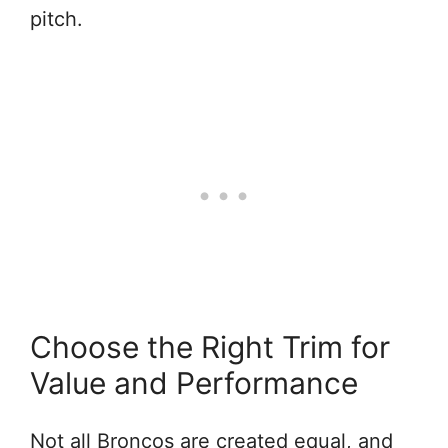
pitch.
Choose the Right Trim for
Value and Performance
Not all Broncos are created equal, and