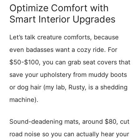
Optimize Comfort with
Smart Interior Upgrades
Let’s talk creature comforts, because
even badasses want a cozy ride. For
$50-$100, you can grab seat covers that
save your upholstery from muddy boots
or dog hair (my lab, Rusty, is a shedding
machine).
Sound-deadening mats, around $80, cut
road noise so you can actually hear your