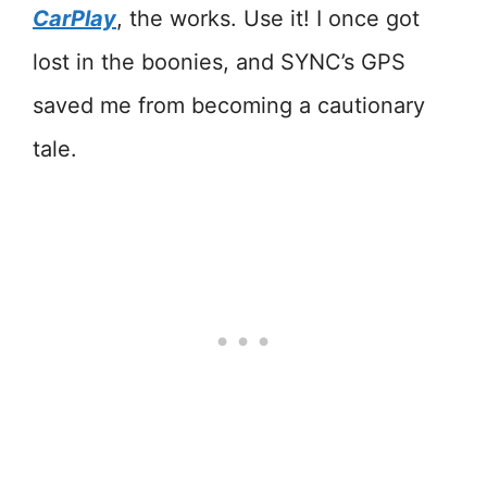
CarPlay
, the works. Use it! I once got
lost in the boonies, and SYNC’s GPS
saved me from becoming a cautionary
tale.