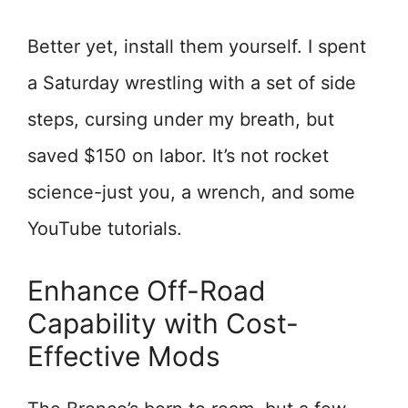
Better yet, install them yourself. I spent
a Saturday wrestling with a set of side
steps, cursing under my breath, but
saved $150 on labor. It’s not rocket
science-just you, a wrench, and some
YouTube tutorials.
Enhance Off-Road
Capability with Cost-
Effective Mods