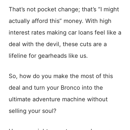
That’s not pocket change; that’s “I might
actually afford this” money. With high
interest rates making car loans feel like a
deal with the devil, these cuts are a
lifeline for gearheads like us.
So, how do you make the most of this
deal and turn your Bronco into the
ultimate adventure machine without
selling your soul?