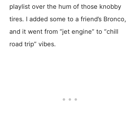
playlist over the hum of those knobby
tires. I added some to a friend’s Bronco,
and it went from “jet engine” to “chill
road trip” vibes.