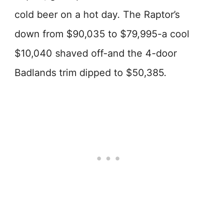
cold beer on a hot day. The Raptor’s
down from $90,035 to $79,995-a cool
$10,040 shaved off-and the 4-door
Badlands trim dipped to $50,385.