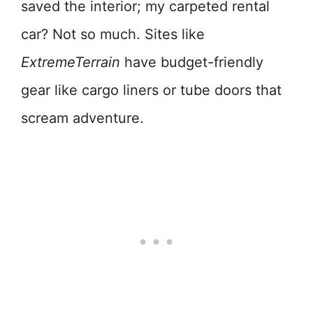
saved the interior; my carpeted rental
car? Not so much. Sites like
ExtremeTerrain
have budget-friendly
gear like cargo liners or tube doors that
scream adventure.