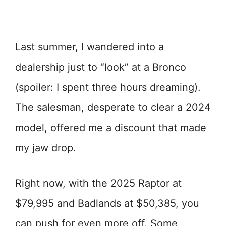
Last summer, I wandered into a
dealership just to “look” at a Bronco
(spoiler: I spent three hours dreaming).
The salesman, desperate to clear a 2024
model, offered me a discount that made
my jaw drop.
Right now, with the 2025 Raptor at
$79,995 and Badlands at $50,385, you
can push for even more off. Some