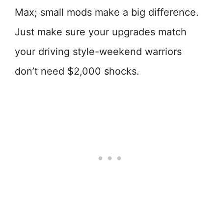
Max; small mods make a big difference.
Just make sure your upgrades match
your driving style-weekend warriors
don’t need $2,000 shocks.