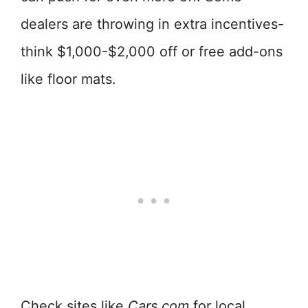
dealers are throwing in extra incentives-
think $1,000-$2,000 off or free add-ons
like floor mats.
Check sites like
Cars.com
for local