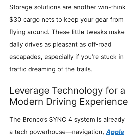
Storage solutions are another win-think
$30 cargo nets to keep your gear from
flying around. These little tweaks make
daily drives as pleasant as off-road
escapades, especially if you’re stuck in
traffic dreaming of the trails.
Leverage Technology for a
Modern Driving Experience
The Bronco’s SYNC 4 system is already
a tech powerhouse—navigation,
Apple