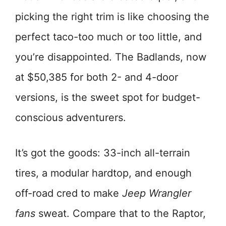
picking the right trim is like choosing the
perfect taco-too much or too little, and
you’re disappointed. The Badlands, now
at $50,385 for both 2- and 4-door
versions, is the sweet spot for budget-
conscious adventurers.
It’s got the goods: 33-inch all-terrain
tires, a modular hardtop, and enough
off-road cred to make
Jeep Wrangler
fans
sweat. Compare that to the Raptor,