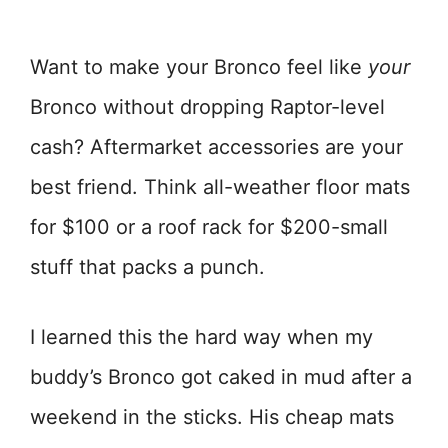
Want to make your Bronco feel like
your
Bronco without dropping Raptor-level
cash? Aftermarket accessories are your
best friend. Think all-weather floor mats
for $100 or a roof rack for $200-small
stuff that packs a punch.
I learned this the hard way when my
buddy’s Bronco got caked in mud after a
weekend in the sticks. His cheap mats