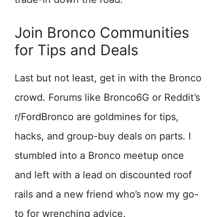
Join Bronco Communities
for Tips and Deals
Last but not least, get in with the Bronco
crowd. Forums like Bronco6G or Reddit’s
r/FordBronco are goldmines for tips,
hacks, and group-buy deals on parts. I
stumbled into a Bronco meetup once
and left with a lead on discounted roof
rails and a new friend who’s now my go-
to for wrenching advice.