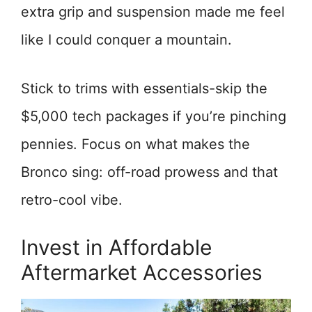
extra grip and suspension made me feel
like I could conquer a mountain.
Stick to trims with essentials-skip the
$5,000 tech packages if you’re pinching
pennies. Focus on what makes the
Bronco sing: off-road prowess and that
retro-cool vibe.
Invest in Affordable
Aftermarket Accessories