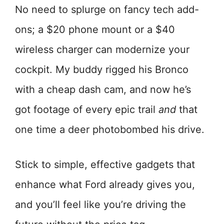
No need to splurge on fancy tech add-
ons; a $20 phone mount or a $40
wireless charger can modernize your
cockpit. My buddy rigged his Bronco
with a cheap dash cam, and now he’s
got footage of every epic trail
and
that
one time a deer photobombed his drive.
Stick to simple, effective gadgets that
enhance what Ford already gives you,
and you’ll feel like you’re driving the