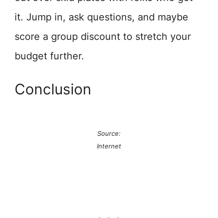
it. Jump in, ask questions, and maybe
score a group discount to stretch your
budget further.
Conclusion
Source:
Internet