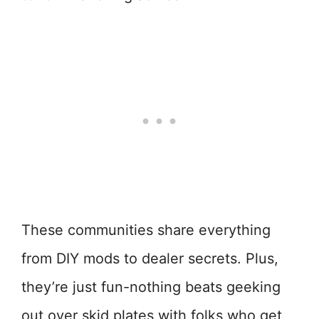
These communities share everything
from DIY mods to dealer secrets. Plus,
they’re just fun-nothing beats geeking
out over skid plates with folks who get