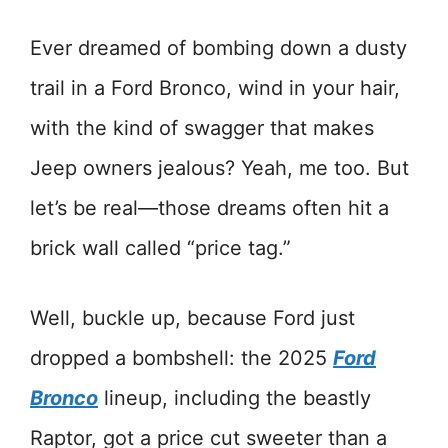
Ever dreamed of bombing down a dusty
trail in a Ford Bronco, wind in your hair,
with the kind of swagger that makes
Jeep owners jealous? Yeah, me too. But
let’s be real—those dreams often hit a
brick wall called “price tag.”
Well, buckle up, because Ford just
dropped a bombshell: the 2025
Ford
Bronco
lineup, including the beastly
Raptor, got a price cut sweeter than a