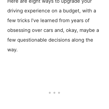
Here are eight ways to upgrade your
driving experience on a budget, with a
few tricks I’ve learned from years of
obsessing over cars and, okay, maybe a
few questionable decisions along the
way.