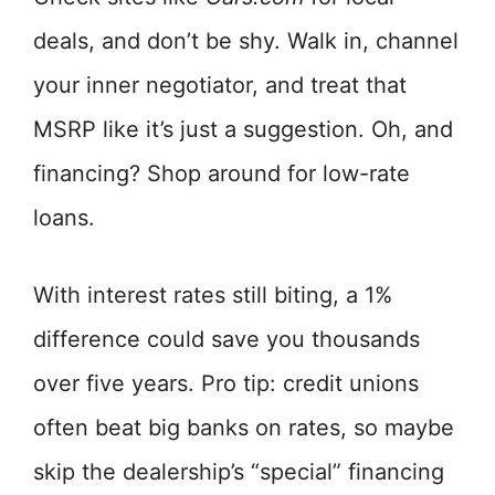
deals, and don’t be shy. Walk in, channel
your inner negotiator, and treat that
MSRP like it’s just a suggestion. Oh, and
financing? Shop around for low-rate
loans.
With interest rates still biting, a 1%
difference could save you thousands
over five years. Pro tip: credit unions
often beat big banks on rates, so maybe
skip the dealership’s “special” financing