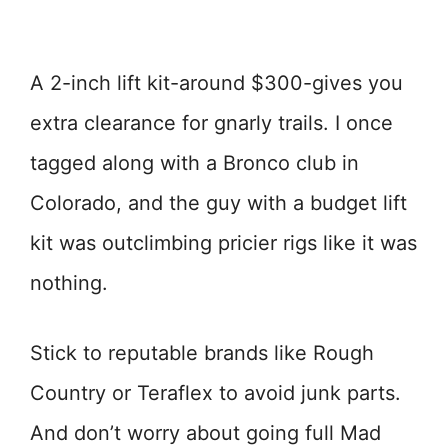
A 2-inch lift kit-around $300-gives you
extra clearance for gnarly trails. I once
tagged along with a Bronco club in
Colorado, and the guy with a budget lift
kit was outclimbing pricier rigs like it was
nothing.
Stick to reputable brands like Rough
Country or Teraflex to avoid junk parts.
And don’t worry about going full Mad