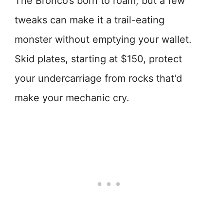
The Bronco’s born to roam, but a few
tweaks can make it a trail-eating
monster without emptying your wallet.
Skid plates, starting at $150, protect
your undercarriage from rocks that’d
make your mechanic cry.