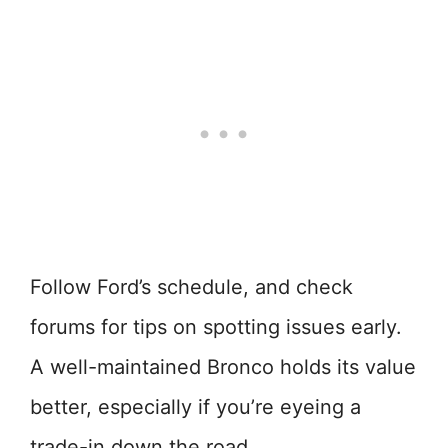
Follow Ford’s schedule, and check
forums for tips on spotting issues early.
A well-maintained Bronco holds its value
better, especially if you’re eyeing a
trade-in down the road.