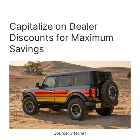
Capitalize on Dealer
Discounts for Maximum
Savings
Source: Internet