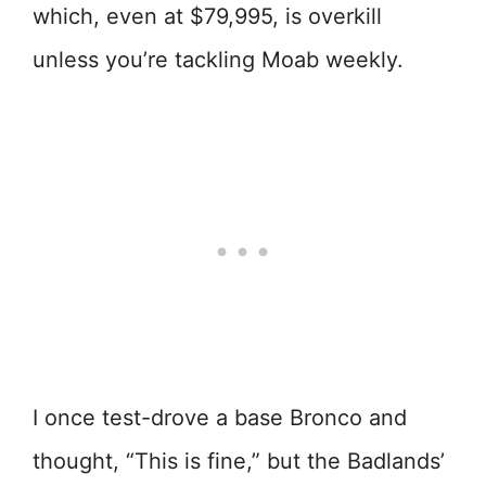
which, even at $79,995, is overkill
unless you’re tackling Moab weekly.
I once test-drove a base Bronco and
thought, “This is fine,” but the Badlands’