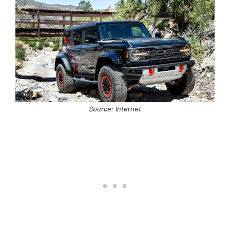
Source: Internet