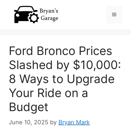
Skip
Menu
to
content
Ford Bronco Prices
Slashed by $10,000:
8 Ways to Upgrade
Your Ride on a
Budget
June 10, 2025
by
Bryan Mark