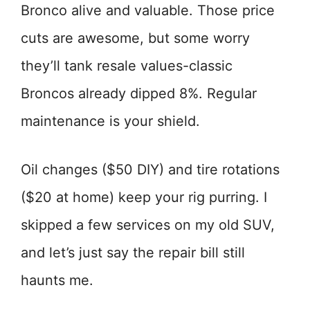
Bronco alive and valuable. Those price
cuts are awesome, but some worry
they’ll tank resale values-classic
Broncos already dipped 8%. Regular
maintenance is your shield.
Oil changes ($50 DIY) and tire rotations
($20 at home) keep your rig purring. I
skipped a few services on my old SUV,
and let’s just say the repair bill still
haunts me.