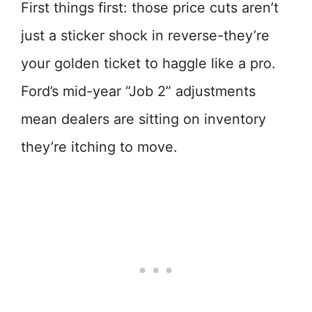
First things first: those price cuts aren’t
just a sticker shock in reverse-they’re
your golden ticket to haggle like a pro.
Ford’s mid-year “Job 2” adjustments
mean dealers are sitting on inventory
they’re itching to move.