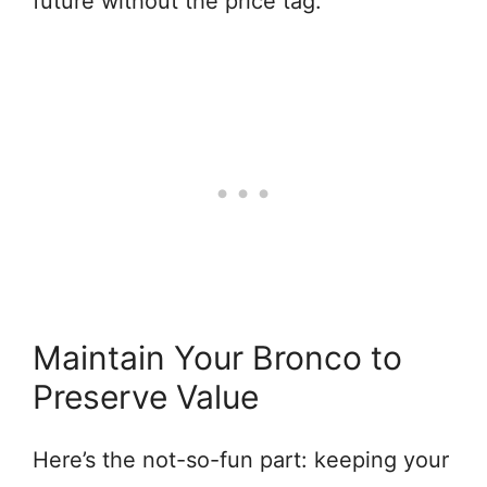
future without the price tag.
Maintain Your Bronco to
Preserve Value
Here’s the not-so-fun part: keeping your