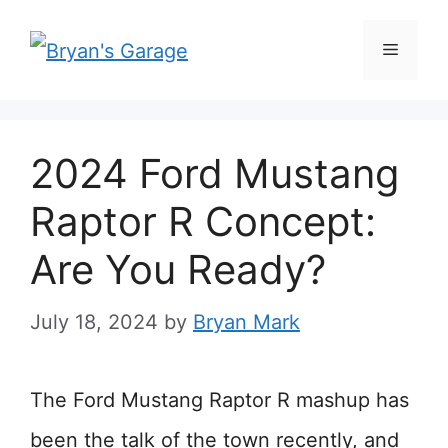
Skip
Menu
to
content
2024 Ford Mustang
Raptor R Concept:
Are You Ready?
July 18, 2024
by
Bryan Mark
The Ford Mustang Raptor R mashup has
been the talk of the town recently, and