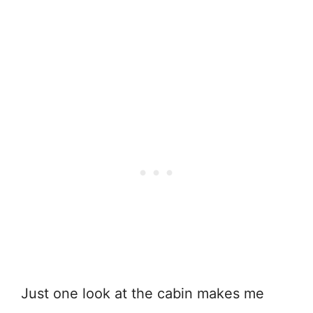
Just one look at the cabin makes me