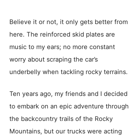
Believe it or not, it only gets better from
here. The reinforced skid plates are
music to my ears; no more constant
worry about scraping the car’s
underbelly when tackling rocky terrains.
Ten years ago, my friends and I decided
to embark on an epic adventure through
the backcountry trails of the Rocky
Mountains, but our trucks were acting