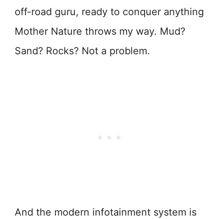
off-road guru, ready to conquer anything
Mother Nature throws my way. Mud?
Sand? Rocks? Not a problem.
And the modern infotainment system is