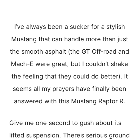
I’ve always been a sucker for a stylish
Mustang that can handle more than just
the smooth asphalt (the GT Off-road and
Mach-E were great, but I couldn’t shake
the feeling that they could do better). It
seems all my prayers have finally been
answered with this Mustang Raptor R.
Give me one second to gush about its
lifted suspension. There’s serious ground