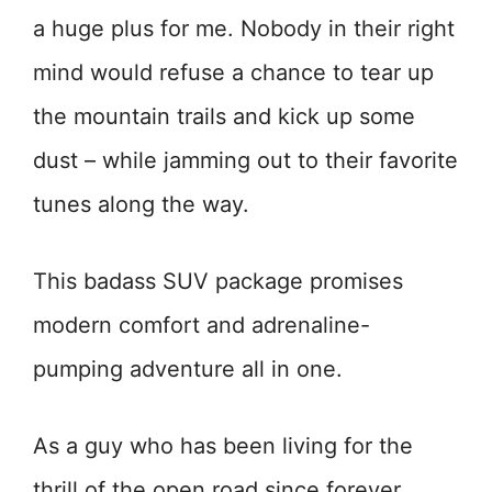
a huge plus for me. Nobody in their right
mind would refuse a chance to tear up
the mountain trails and kick up some
dust – while jamming out to their favorite
tunes along the way.
This badass SUV package promises
modern comfort and adrenaline-
pumping adventure all in one.
As a guy who has been living for the
thrill of the open road since forever,