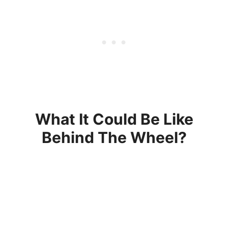
What It Could Be Like
Behind The Wheel?