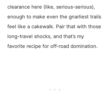
clearance here (like, serious-serious),
enough to make even the gnarliest trails
feel like a cakewalk. Pair that with those
long-travel shocks, and that’s my
favorite recipe for off-road domination.