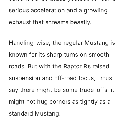
serious acceleration and a growling
exhaust that screams beastly.
Handling-wise, the regular Mustang is
known for its sharp turns on smooth
roads. But with the Raptor R’s raised
suspension and off-road focus, I must
say there might be some trade-offs: it
might not hug corners as tightly as a
standard Mustang.