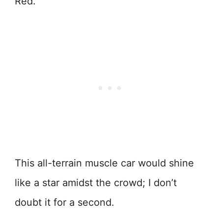
Red.
This all-terrain muscle car would shine
like a star amidst the crowd; I don’t
doubt it for a second.