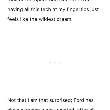
having all this tech at my fingertips just
feels like the wildest dream.
Not that I am that surprised; Ford has