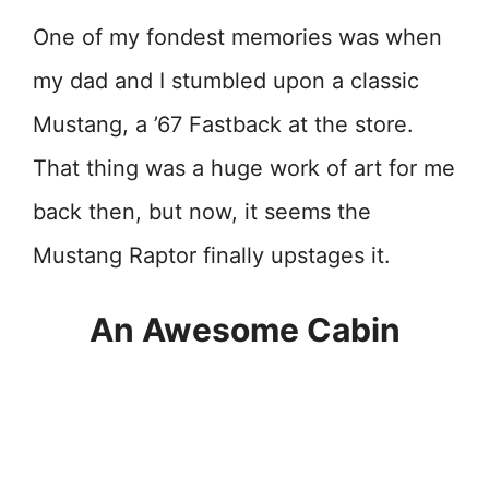
One of my fondest memories was when
my dad and I stumbled upon a classic
Mustang, a ’67 Fastback at the store.
That thing was a huge work of art for me
back then, but now, it seems the
Mustang Raptor finally upstages it.
An Awesome Cabin