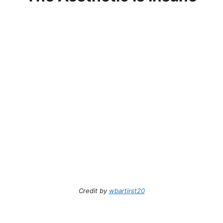
Credit by
wbartirst20