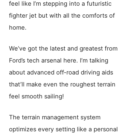
feel like I’m stepping into a futuristic
fighter jet but with all the comforts of
home.
We’ve got the latest and greatest from
Ford’s tech arsenal here. I’m talking
about advanced off-road driving aids
that’ll make even the roughest terrain
feel smooth sailing!
The terrain management system
optimizes every setting like a personal