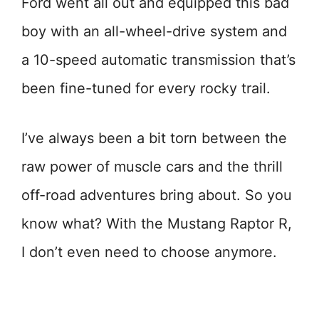
Ford went all out and equipped this bad
boy with an all-wheel-drive system and
a 10-speed automatic transmission that’s
been fine-tuned for every rocky trail.
I’ve always been a bit torn between the
raw power of muscle cars and the thrill
off-road adventures bring about. So you
know what? With the Mustang Raptor R,
I don’t even need to choose anymore.