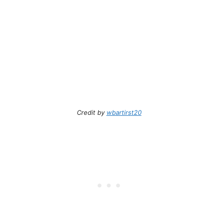
Credit by
wbartirst20