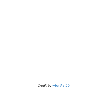
Credit by
wbartirst20