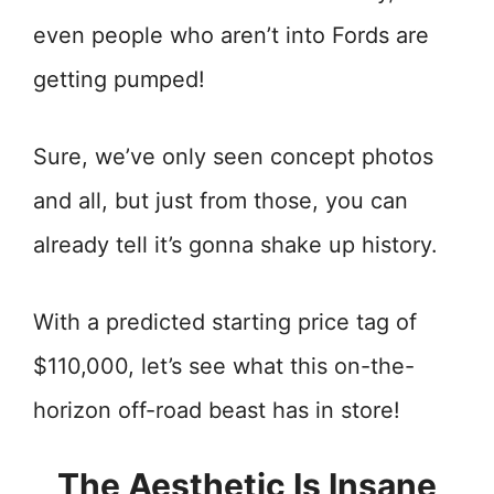
even people who aren’t into Fords are
getting pumped!
Sure, we’ve only seen concept photos
and all, but just from those, you can
already tell it’s gonna shake up history.
With a predicted starting price tag of
$110,000, let’s see what this on-the-
horizon off-road beast has in store!
The Aesthetic Is Insane