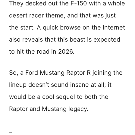
They decked out the F-150 with a whole
desert racer theme, and that was just
the start. A quick browse on the Internet
also reveals that this beast is expected
to hit the road in 2026.
So, a Ford Mustang Raptor R joining the
lineup doesn’t sound insane at all; it
would be a cool sequel to both the
Raptor and Mustang legacy.
_