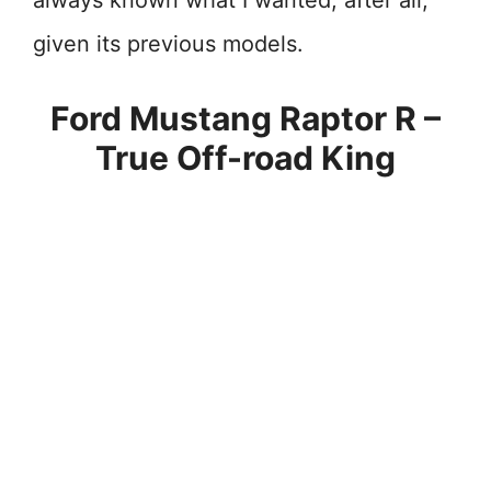
always known what I wanted, after all,
given its previous models.
Ford Mustang Raptor R –
True Off-road King