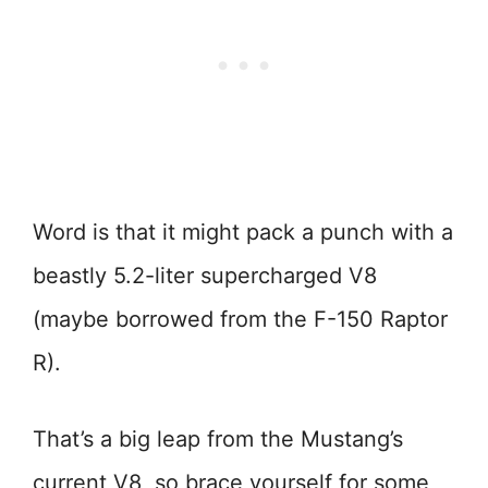
Word is that it might pack a punch with a
beastly 5.2-liter supercharged V8
(maybe borrowed from the F-150 Raptor
R).
That’s a big leap from the Mustang’s
current V8, so brace yourself for some