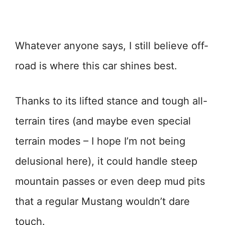
Whatever anyone says, I still believe off-
road is where this car shines best.
Thanks to its lifted stance and tough all-
terrain tires (and maybe even special
terrain modes – I hope I’m not being
delusional here), it could handle steep
mountain passes or even deep mud pits
that a regular Mustang wouldn’t dare
touch.