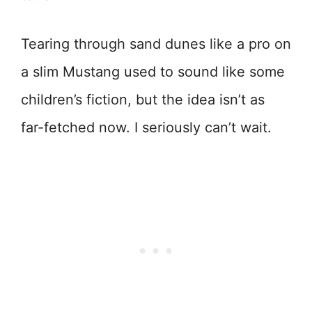
Tearing through sand dunes like a pro on
a slim Mustang used to sound like some
children’s fiction, but the idea isn’t as
far-fetched now. I seriously can’t wait.