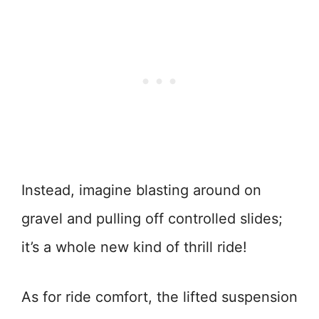
Instead, imagine blasting around on
gravel and pulling off controlled slides;
it’s a whole new kind of thrill ride!
As for ride comfort, the lifted suspension