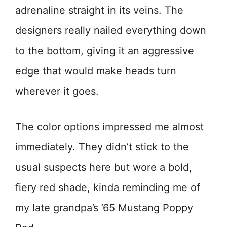
adrenaline straight in its veins. The
designers really nailed everything down
to the bottom, giving it an aggressive
edge that would make heads turn
wherever it goes.
The color options impressed me almost
immediately. They didn’t stick to the
usual suspects here but wore a bold,
fiery red shade, kinda reminding me of
my late grandpa’s ’65 Mustang Poppy