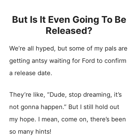
But Is It Even Going To Be
Released?
We’re all hyped, but some of my pals are
getting antsy waiting for Ford to confirm
a release date.
They’re like, “Dude, stop dreaming, it’s
not gonna happen.” But I still hold out
my hope. I mean, come on, there’s been
so many hints!