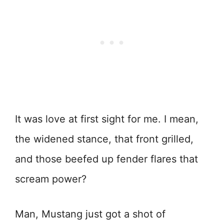
It was love at first sight for me. I mean,
the widened stance, that front grilled,
and those beefed up fender flares that
scream power?
Man, Mustang just got a shot of