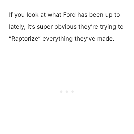
If you look at what Ford has been up to
lately, it’s super obvious they’re trying to
“Raptorize” everything they’ve made.