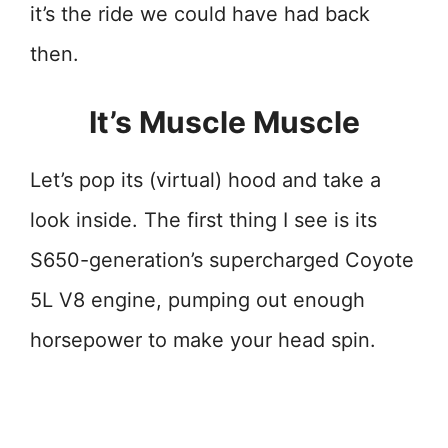
it’s the ride we could have had back
then.
It’s Muscle Muscle
Let’s pop its (virtual) hood and take a
look inside. The first thing I see is its
S650-generation’s supercharged Coyote
5L V8 engine, pumping out enough
horsepower to make your head spin.