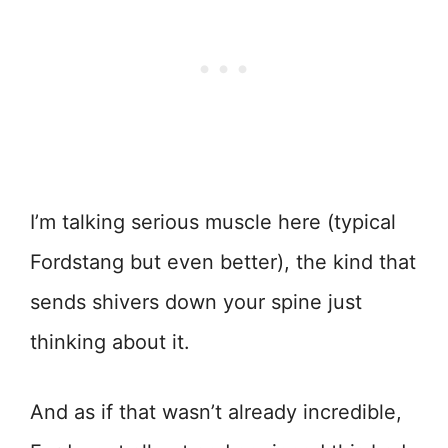
I’m talking serious muscle here (typical
Fordstang but even better), the kind that
sends shivers down your spine just
thinking about it.
And as if that wasn’t already incredible,