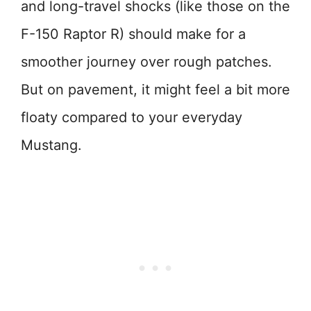
and long-travel shocks (like those on the
F-150 Raptor R) should make for a
smoother journey over rough patches.
But on pavement, it might feel a bit more
floaty compared to your everyday
Mustang.