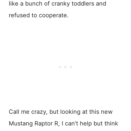
like a bunch of cranky toddlers and
refused to cooperate.
Call me crazy, but looking at this new
Mustang Raptor R, I can’t help but think