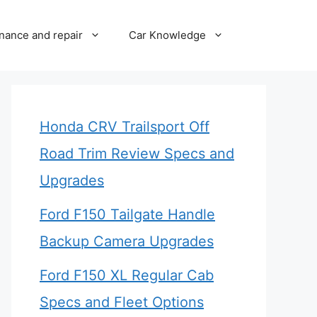
nance and repair
Car Knowledge
Honda CRV Trailsport Off
Road Trim Review Specs and
Upgrades
Ford F150 Tailgate Handle
Backup Camera Upgrades
Ford F150 XL Regular Cab
Specs and Fleet Options