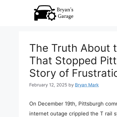
Skip
to
content
The Truth About t
That Stopped Pitt
Story of Frustrat
February 12, 2025
by
Bryan Mark
On December 19th, Pittsburgh com
internet outage crippled the T rail 