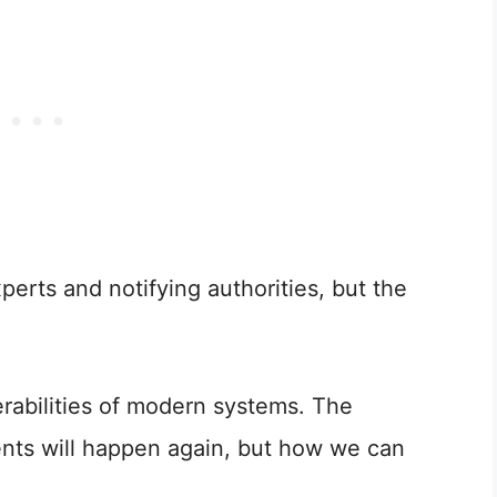
perts and notifying authorities, but the
erabilities of modern systems. The
ents will happen again, but how we can