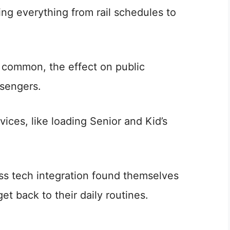
ng everything from rail schedules to
y common, the effect on public
ssengers.
vices, like loading Senior and Kid’s
ess tech integration found themselves
t back to their daily routines.