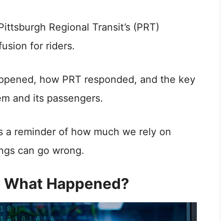
ttsburgh Regional Transit’s (PRT)
usion for riders.
t happened, how PRT responded, and the key
em and its passengers.
it’s a reminder of how much we rely on
ings can go wrong.
t: What Happened?