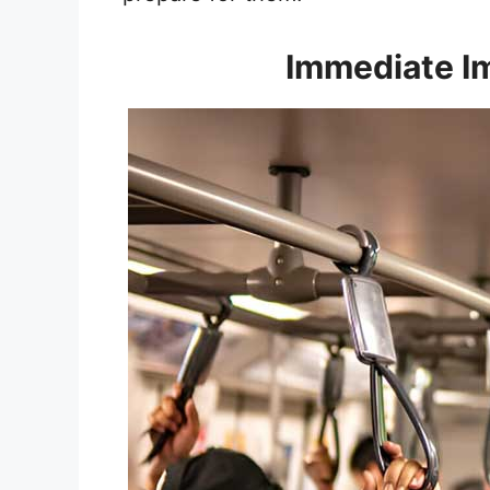
Immediate I