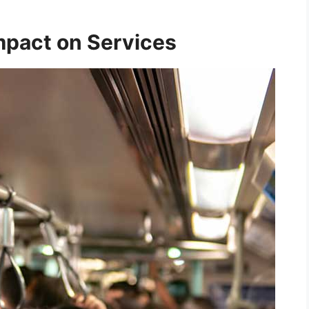
mpact on Services