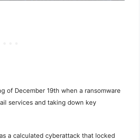
ing of December 19th when a ransomware
rail services and taking down key
was a calculated cyberattack that locked