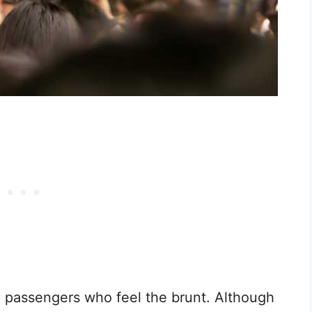
 passengers who feel the brunt. Although