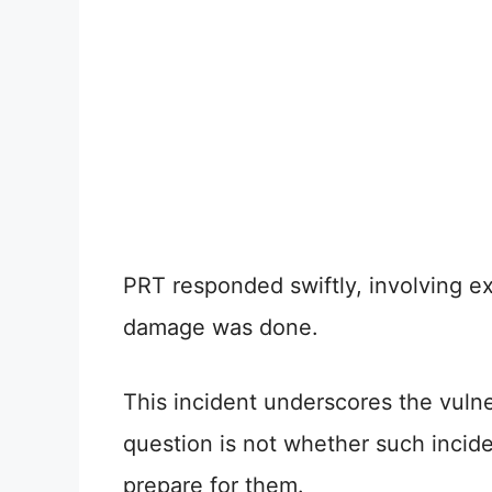
PRT responded swiftly, involving ex
damage was done.
This incident underscores the vuln
question is not whether such incid
prepare for them.