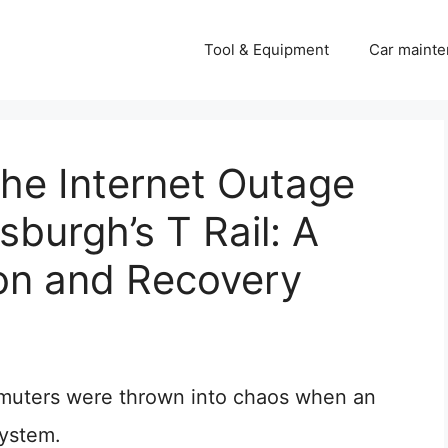
Tool & Equipment
Car mainte
he Internet Outage
sburgh’s T Rail: A
ion and Recovery
muters were thrown into chaos when an
system.