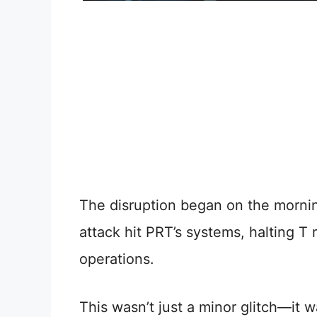
The disruption began on the morn
attack hit PRT’s systems, halting T 
operations.
This wasn’t just a minor glitch—it 