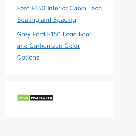
Ford F150 Interior Cabin Tech
Seating and Spacing
Grey Ford F150 Lead Foot
and Carbonized Color
Options