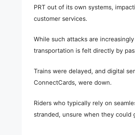
PRT out of its own systems, impacti
customer services.
While such attacks are increasingl
transportation is felt directly by pa
Trains were delayed, and digital ser
ConnectCards, were down.
Riders who typically rely on seaml
stranded, unsure when they could ge