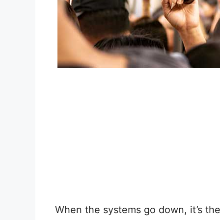
When the systems go down, it’s the