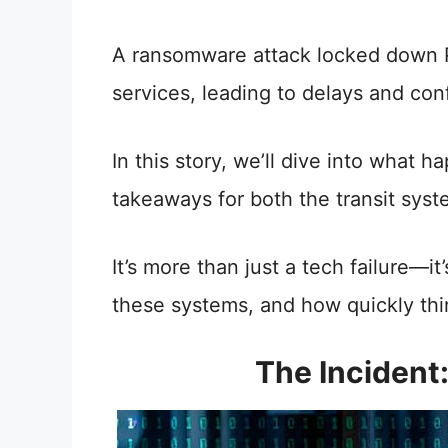
A ransomware attack locked down Pi
services, leading to delays and conf
In this story, we’ll dive into wha
takeaways for both the transit syst
It’s more than just a tech failure—
these systems, and how quickly th
The Inciden