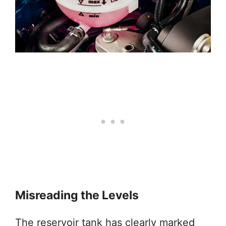
Misreading the Levels
The reservoir tank has clearly marked