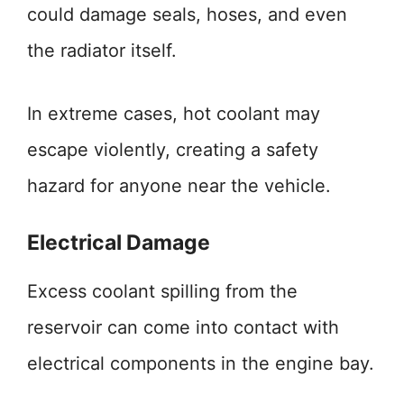
could damage seals, hoses, and even
the radiator itself.
In extreme cases, hot coolant may
escape violently, creating a safety
hazard for anyone near the vehicle.
Electrical Damage
Excess coolant spilling from the
reservoir can come into contact with
electrical components in the engine bay.