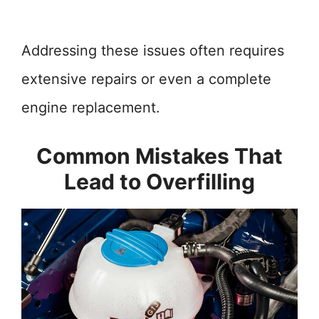
Addressing these issues often requires
extensive repairs or even a complete
engine replacement.
Common Mistakes That
Lead to Overfilling