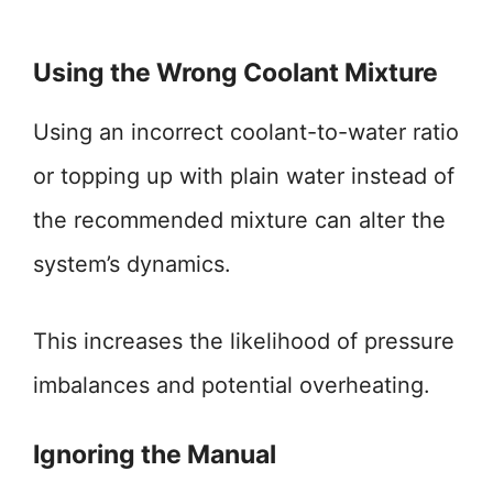
Using the Wrong Coolant Mixture
Using an incorrect coolant-to-water ratio
or topping up with plain water instead of
the recommended mixture can alter the
system’s dynamics.
This increases the likelihood of pressure
imbalances and potential overheating.
Ignoring the Manual