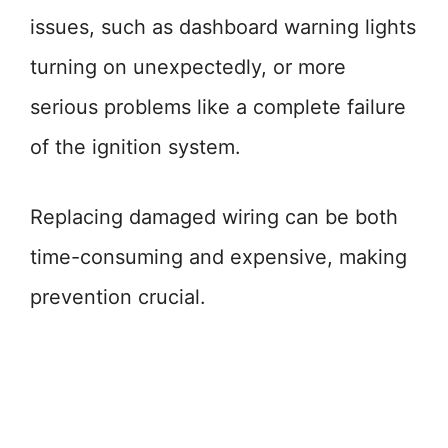
issues, such as dashboard warning lights
turning on unexpectedly, or more
serious problems like a complete failure
of the ignition system.
Replacing damaged wiring can be both
time-consuming and expensive, making
prevention crucial.