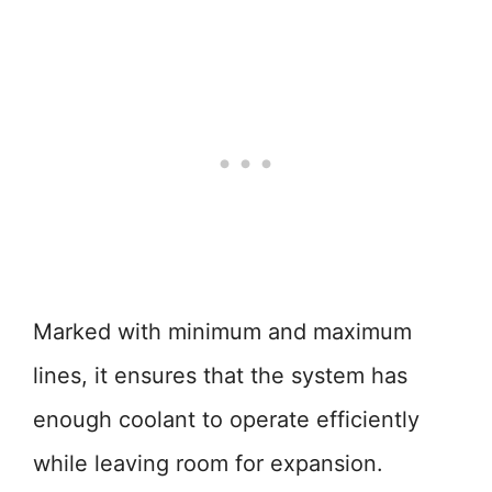
Marked with minimum and maximum
lines, it ensures that the system has
enough coolant to operate efficiently
while leaving room for expansion.