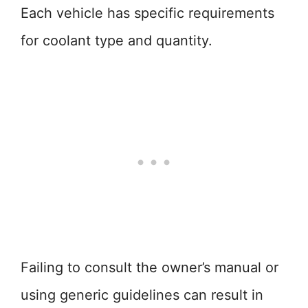
Each vehicle has specific requirements
for coolant type and quantity.
Failing to consult the owner’s manual or
using generic guidelines can result in