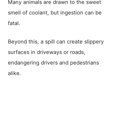
Many animals are drawn to the sweet
smell of coolant, but ingestion can be
fatal.
Beyond this, a spill can create slippery
surfaces in driveways or roads,
endangering drivers and pedestrians
alike.