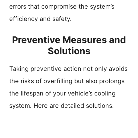
errors that compromise the system’s
efficiency and safety.
Preventive Measures and
Solutions
Taking preventive action not only avoids
the risks of overfilling but also prolongs
the lifespan of your vehicle’s cooling
system. Here are detailed solutions: