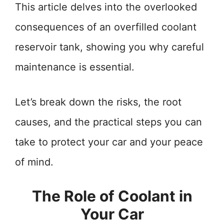
This article delves into the overlooked
consequences of an overfilled coolant
reservoir tank, showing you why careful
maintenance is essential.
Let’s break down the risks, the root
causes, and the practical steps you can
take to protect your car and your peace
of mind.
The Role of Coolant in
Your Car