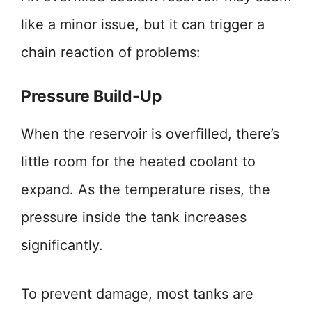
like a minor issue, but it can trigger a
chain reaction of problems:
Pressure Build-Up
When the reservoir is overfilled, there’s
little room for the heated coolant to
expand. As the temperature rises, the
pressure inside the tank increases
significantly.
To prevent damage, most tanks are