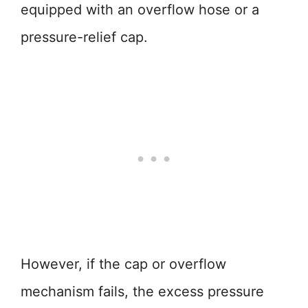
equipped with an overflow hose or a
pressure-relief cap.
However, if the cap or overflow
mechanism fails, the excess pressure