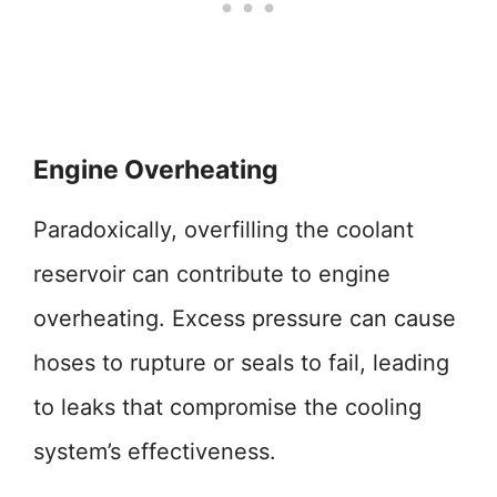
Engine Overheating
Paradoxically, overfilling the coolant
reservoir can contribute to engine
overheating. Excess pressure can cause
hoses to rupture or seals to fail, leading
to leaks that compromise the cooling
system’s effectiveness.