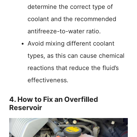
determine the correct type of
coolant and the recommended
antifreeze-to-water ratio.
Avoid mixing different coolant
types, as this can cause chemical
reactions that reduce the fluid’s
effectiveness.
4. How to Fix an Overfilled
Reservoir