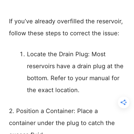
If you’ve already overfilled the reservoir,
follow these steps to correct the issue:
Locate the Drain Plug: Most
reservoirs have a drain plug at the
bottom. Refer to your manual for
the exact location.
2. Position a Container: Place a
container under the plug to catch the