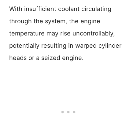
With insufficient coolant circulating
through the system, the engine
temperature may rise uncontrollably,
potentially resulting in warped cylinder
heads or a seized engine.