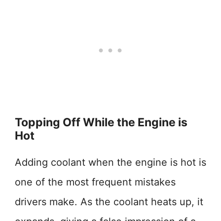
Topping Off While the Engine is
Hot
Adding coolant when the engine is hot is
one of the most frequent mistakes
drivers make. As the coolant heats up, it