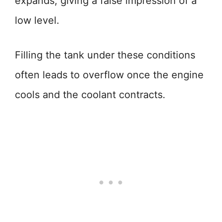
expands, giving a false impression of a
low level.
Filling the tank under these conditions
often leads to overflow once the engine
cools and the coolant contracts.