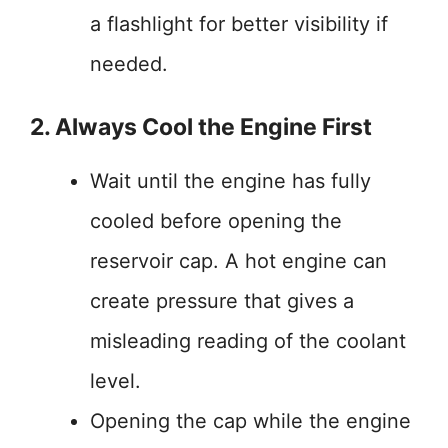
a flashlight for better visibility if
needed.
2. Always Cool the Engine First
Wait until the engine has fully
cooled before opening the
reservoir cap. A hot engine can
create pressure that gives a
misleading reading of the coolant
level.
Opening the cap while the engine