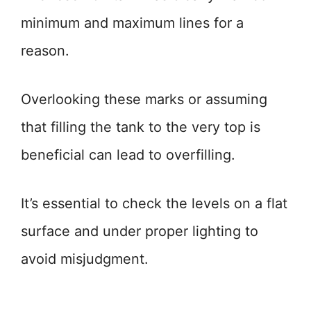
minimum and maximum lines for a
reason.
Overlooking these marks or assuming
that filling the tank to the very top is
beneficial can lead to overfilling.
It’s essential to check the levels on a flat
surface and under proper lighting to
avoid misjudgment.