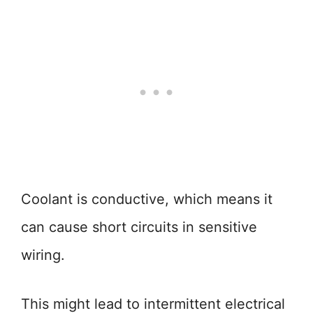
Coolant is conductive, which means it
can cause short circuits in sensitive
wiring.
This might lead to intermittent electrical