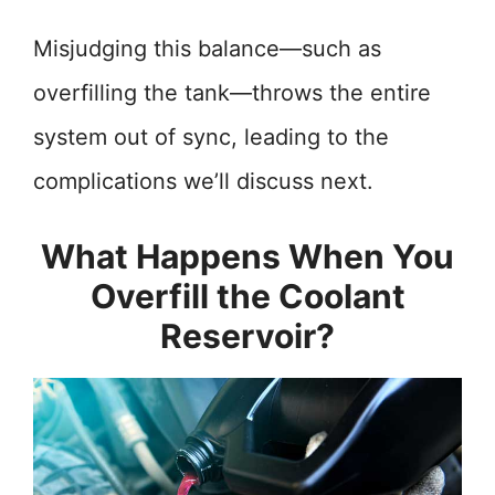
Misjudging this balance—such as
overfilling the tank—throws the entire
system out of sync, leading to the
complications we’ll discuss next.
What Happens When You
Overfill the Coolant
Reservoir?