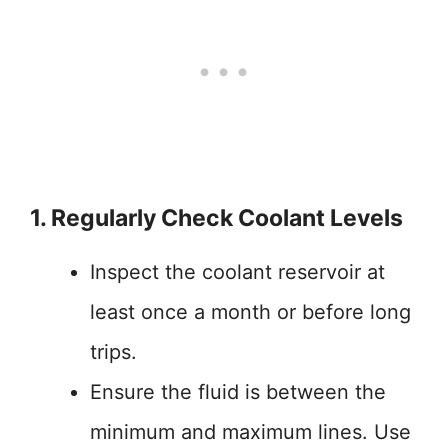
1. Regularly Check Coolant Levels
Inspect the coolant reservoir at
least once a month or before long
trips.
Ensure the fluid is between the
minimum and maximum lines. Use