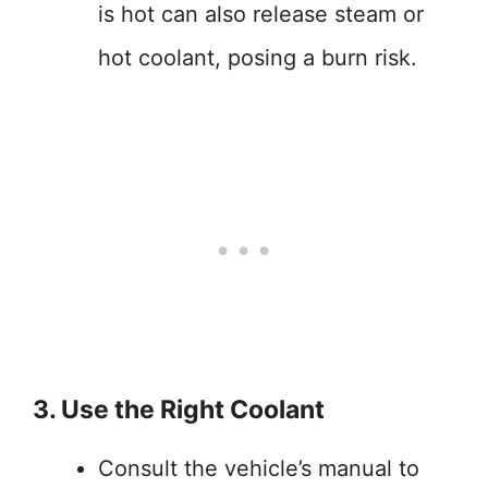
is hot can also release steam or
hot coolant, posing a burn risk.
3. Use the Right Coolant
Consult the vehicle’s manual to