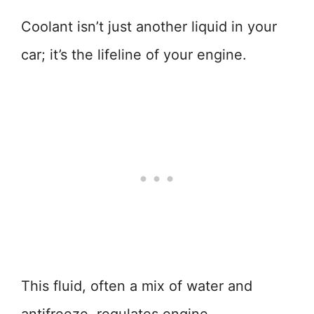
Coolant isn’t just another liquid in your
car; it’s the lifeline of your engine.
This fluid, often a mix of water and