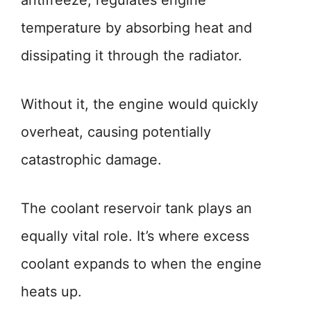
antifreeze, regulates engine
temperature by absorbing heat and
dissipating it through the radiator.
Without it, the engine would quickly
overheat, causing potentially
catastrophic damage.
The coolant reservoir tank plays an
equally vital role. It’s where excess
coolant expands to when the engine
heats up.