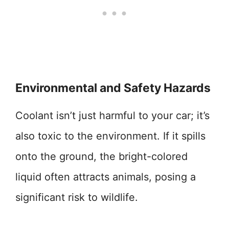
Environmental and Safety Hazards
Coolant isn’t just harmful to your car; it’s
also toxic to the environment. If it spills
onto the ground, the bright-colored
liquid often attracts animals, posing a
significant risk to wildlife.