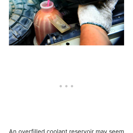
An overfilled coolant reservoir may seem