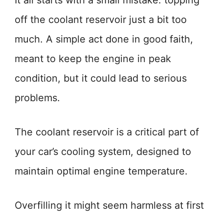
It all starts with a small mistake: topping
off the coolant reservoir just a bit too
much. A simple act done in good faith,
meant to keep the engine in peak
condition, but it could lead to serious
problems.
The coolant reservoir is a critical part of
your car’s cooling system, designed to
maintain optimal engine temperature.
Overfilling it might seem harmless at first