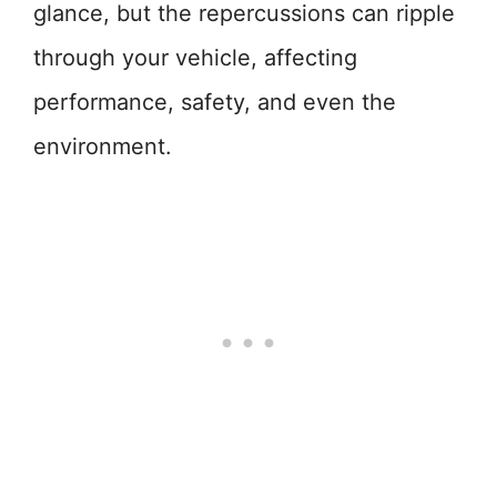
glance, but the repercussions can ripple
through your vehicle, affecting
performance, safety, and even the
environment.