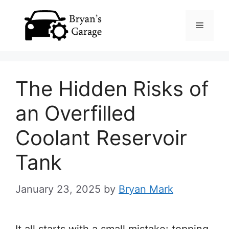
Skip
Menu
to
content
The Hidden Risks of
an Overfilled
Coolant Reservoir
Tank
January 23, 2025
by
Bryan Mark