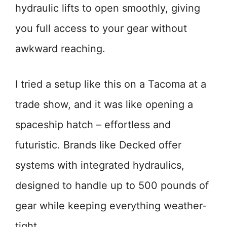
hydraulic lifts to open smoothly, giving
you full access to your gear without
awkward reaching.
I tried a setup like this on a Tacoma at a
trade show, and it was like opening a
spaceship hatch – effortless and
futuristic. Brands like Decked offer
systems with integrated hydraulics,
designed to handle up to 500 pounds of
gear while keeping everything weather-
tight.