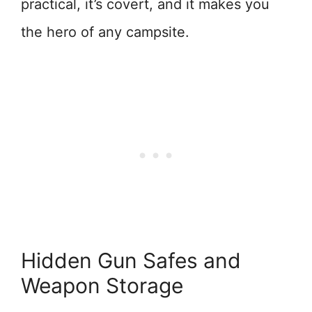
practical, it’s covert, and it makes you
the hero of any campsite.
Hidden Gun Safes and
Weapon Storage