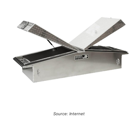
Source: Internet