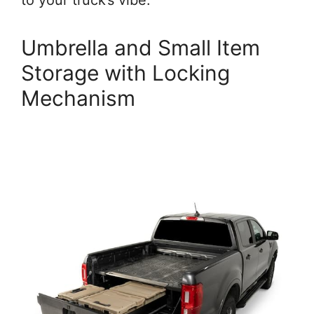
to your truck’s vibe.
Umbrella and Small Item
Storage with Locking
Mechanism