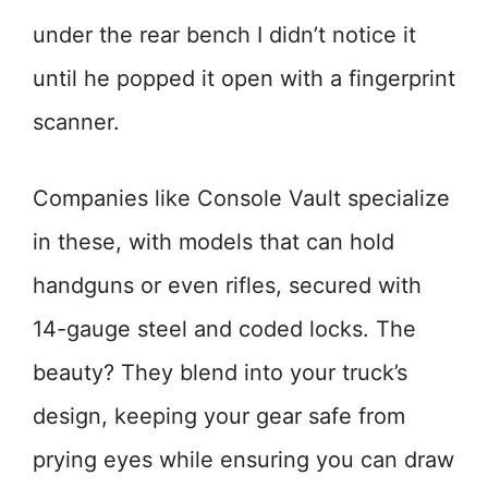
under the rear bench I didn’t notice it
until he popped it open with a fingerprint
scanner.
Companies like Console Vault specialize
in these, with models that can hold
handguns or even rifles, secured with
14-gauge steel and coded locks. The
beauty? They blend into your truck’s
design, keeping your gear safe from
prying eyes while ensuring you can draw