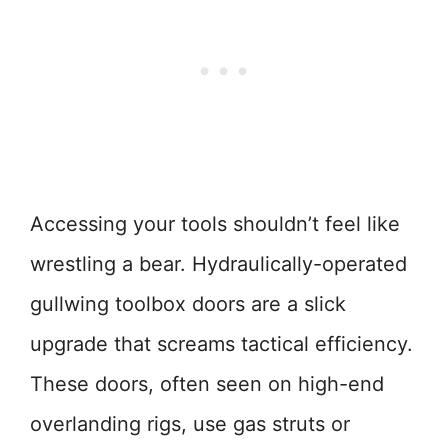
Accessing your tools shouldn’t feel like
wrestling a bear. Hydraulically-operated
gullwing toolbox doors are a slick
upgrade that screams tactical efficiency.
These doors, often seen on high-end
overlanding rigs, use gas struts or