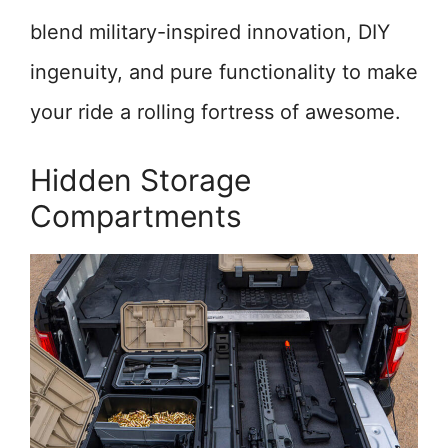
blend military-inspired innovation, DIY
ingenuity, and pure functionality to make
your ride a rolling fortress of awesome.
Hidden Storage
Compartments