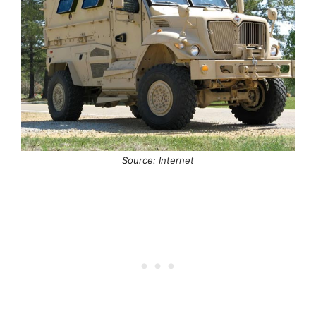
Source: Internet