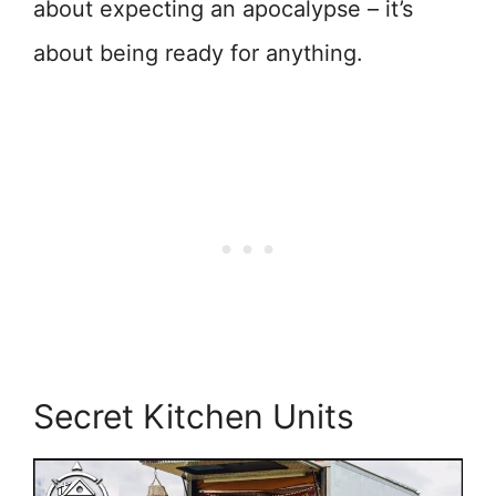
about expecting an apocalypse – it’s
about being ready for anything.
Secret Kitchen Units