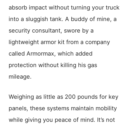
absorb impact without turning your truck
into a sluggish tank. A buddy of mine, a
security consultant, swore by a
lightweight armor kit from a company
called Armormax, which added
protection without killing his gas
mileage.
Weighing as little as 200 pounds for key
panels, these systems maintain mobility
while giving you peace of mind. It’s not