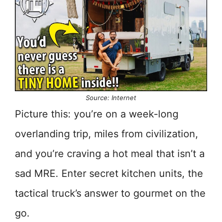
Source: Internet
Picture this: you’re on a week-long
overlanding trip, miles from civilization,
and you’re craving a hot meal that isn’t a
sad MRE. Enter secret kitchen units, the
tactical truck’s answer to gourmet on the
go.