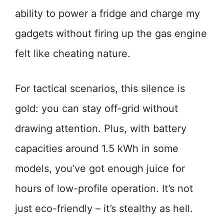
ability to power a fridge and charge my
gadgets without firing up the gas engine
felt like cheating nature.
For tactical scenarios, this silence is
gold: you can stay off-grid without
drawing attention. Plus, with battery
capacities around 1.5 kWh in some
models, you’ve got enough juice for
hours of low-profile operation. It’s not
just eco-friendly – it’s stealthy as hell.