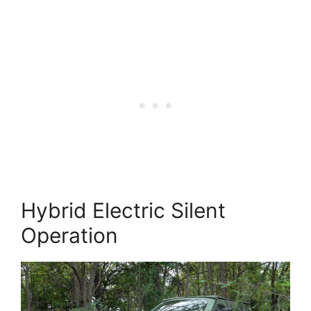
Hybrid Electric Silent
Operation