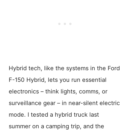
Hybrid tech, like the systems in the Ford
F-150 Hybrid, lets you run essential
electronics – think lights, comms, or
surveillance gear – in near-silent electric
mode. I tested a hybrid truck last
summer on a camping trip, and the