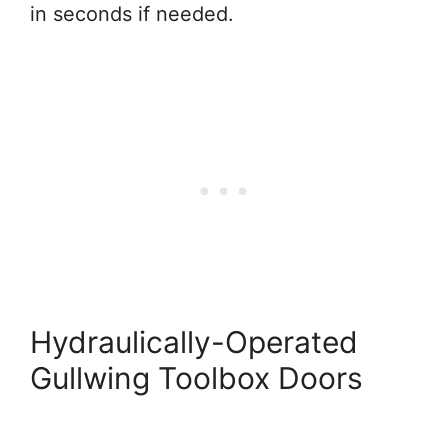
in seconds if needed.
Hydraulically-Operated
Gullwing Toolbox Doors