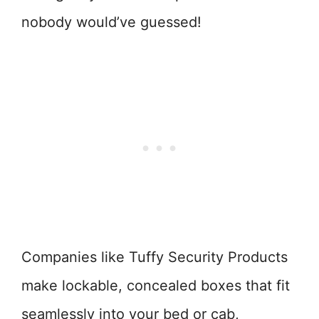
nobody would’ve guessed!
Companies like Tuffy Security Products
make lockable, concealed boxes that fit
seamlessly into your bed or cab,