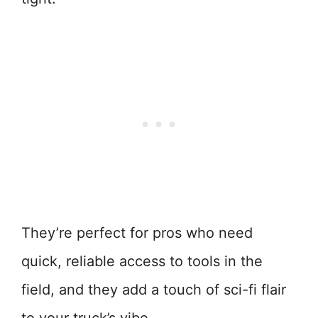
They’re perfect for pros who need
quick, reliable access to tools in the
field, and they add a touch of sci-fi flair