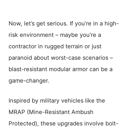
Now, let’s get serious. If you’re in a high-
risk environment – maybe you’re a
contractor in rugged terrain or just
paranoid about worst-case scenarios –
blast-resistant modular armor can be a
game-changer.
Inspired by military vehicles like the
MRAP (Mine-Resistant Ambush
Protected), these upgrades involve bolt-