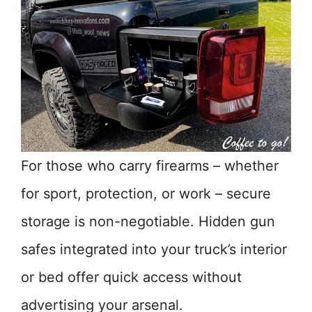
For those who carry firearms – whether
for sport, protection, or work – secure
storage is non-negotiable. Hidden gun
safes integrated into your truck’s interior
or bed offer quick access without
advertising your arsenal.