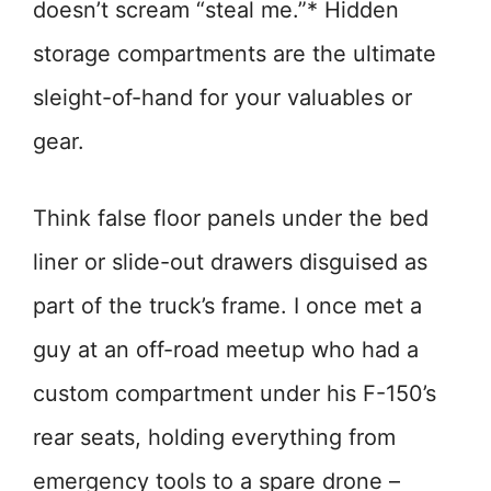
doesn’t scream “steal me.”* Hidden
storage compartments are the ultimate
sleight-of-hand for your valuables or
gear.
Think false floor panels under the bed
liner or slide-out drawers disguised as
part of the truck’s frame. I once met a
guy at an off-road meetup who had a
custom compartment under his F-150’s
rear seats, holding everything from
emergency tools to a spare drone –