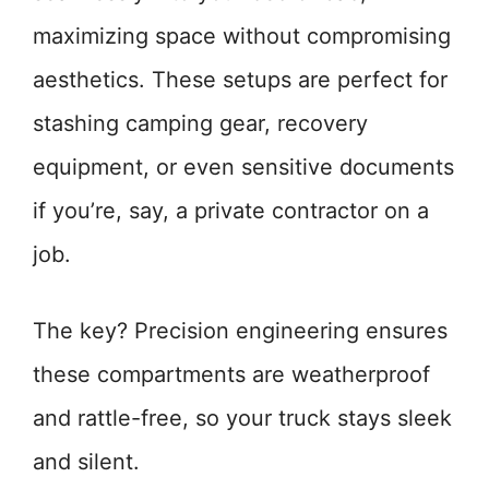
maximizing space without compromising
aesthetics. These setups are perfect for
stashing camping gear, recovery
equipment, or even sensitive documents
if you’re, say, a private contractor on a
job.
The key? Precision engineering ensures
these compartments are weatherproof
and rattle-free, so your truck stays sleek
and silent.