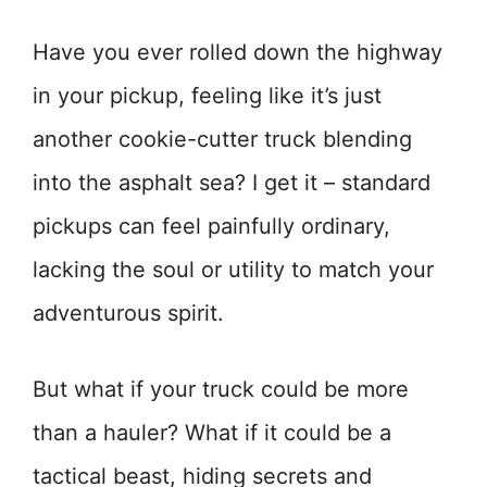
Have you ever rolled down the highway
in your pickup, feeling like it’s just
another cookie-cutter truck blending
into the asphalt sea? I get it – standard
pickups can feel painfully ordinary,
lacking the soul or utility to match your
adventurous spirit.
But what if your truck could be more
than a hauler? What if it could be a
tactical beast, hiding secrets and