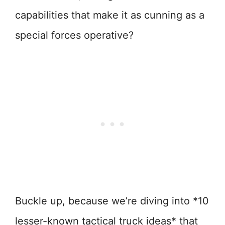
capabilities that make it as cunning as a
special forces operative?
Buckle up, because we’re diving into *10
lesser-known tactical truck ideas* that