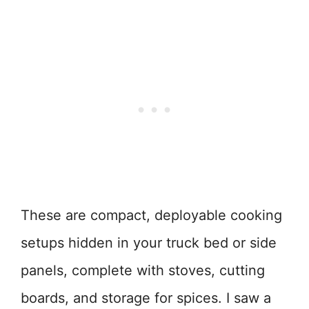
These are compact, deployable cooking
setups hidden in your truck bed or side
panels, complete with stoves, cutting
boards, and storage for spices. I saw a