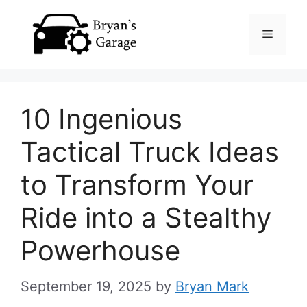
Skip
Menu
to
content
10 Ingenious
Tactical Truck Ideas
to Transform Your
Ride into a Stealthy
Powerhouse
September 19, 2025
by
Bryan Mark