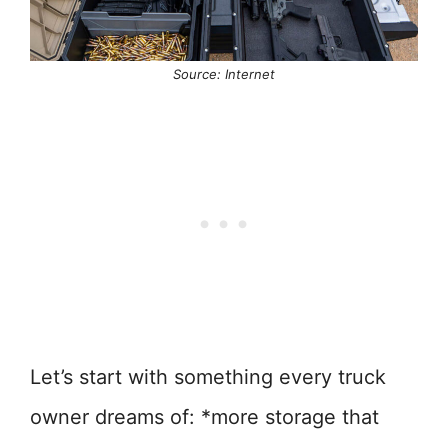
Source: Internet
Let’s start with something every truck
owner dreams of: *more storage that