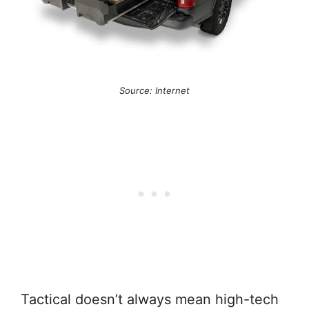
Source: Internet
Tactical doesn’t always mean high-tech