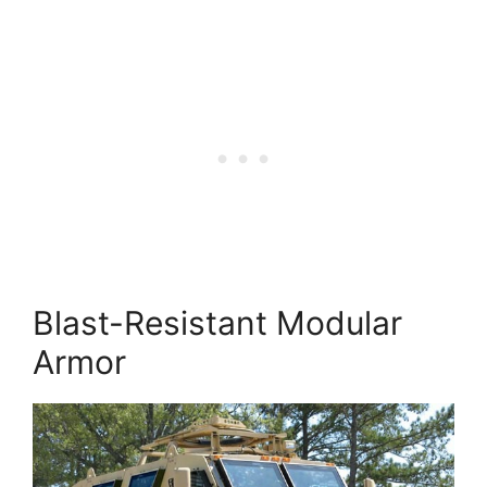
Blast-Resistant Modular
Armor