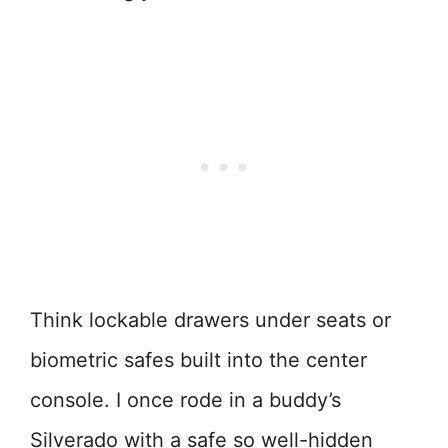
Think lockable drawers under seats or
biometric safes built into the center
console. I once rode in a buddy’s
Silverado with a safe so well-hidden