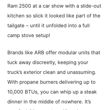
Ram 2500 at a car show with a slide-out
kitchen so slick it looked like part of the
tailgate – until it unfolded into a full
camp stove setup!
Brands like ARB offer modular units that
tuck away discreetly, keeping your
truck’s exterior clean and unassuming.
With propane burners delivering up to
10,000 BTUs, you can whip up a steak
dinner in the middle of nowhere. It’s