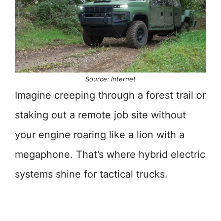
Source: Internet
Imagine creeping through a forest trail or
staking out a remote job site without
your engine roaring like a lion with a
megaphone. That’s where hybrid electric
systems shine for tactical trucks.