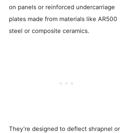
on panels or reinforced undercarriage
plates made from materials like AR500
steel or composite ceramics.
They’re designed to deflect shrapnel or