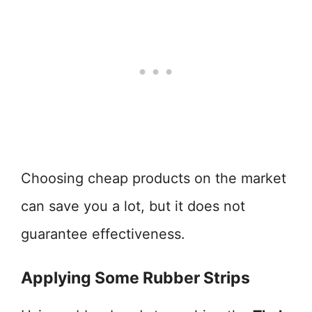
Choosing cheap products on the market
can save you a lot, but it does not
guarantee effectiveness.
Applying Some Rubber Strips