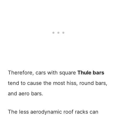
Therefore, cars with square
Thule bars
tend to cause the most hiss, round bars,
and aero bars.
The less aerodynamic roof racks can