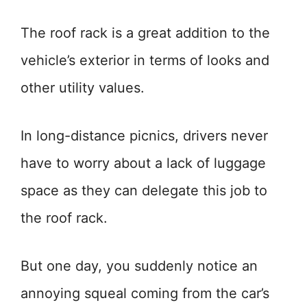
The roof rack is a great addition to the
vehicle’s exterior in terms of looks and
other utility values.
In long-distance picnics, drivers never
have to worry about a lack of luggage
space as they can delegate this job to
the roof rack.
But one day, you suddenly notice an
annoying squeal coming from the car’s