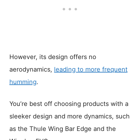
However, its design offers no
aerodynamics,
leading to more frequent
humming
.
You’re best off choosing products with a
sleeker design and more dynamics, such
as the Thule Wing Bar Edge and the