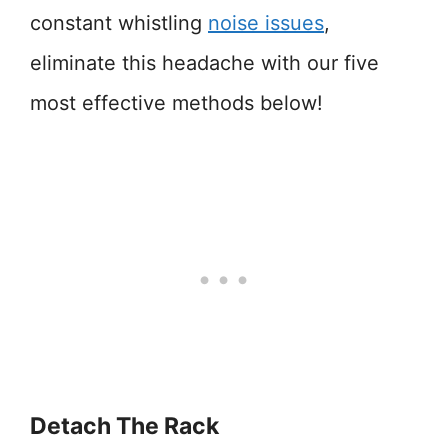
constant whistling
noise issues
,
eliminate this headache with our five
most effective methods below!
Detach The Rack