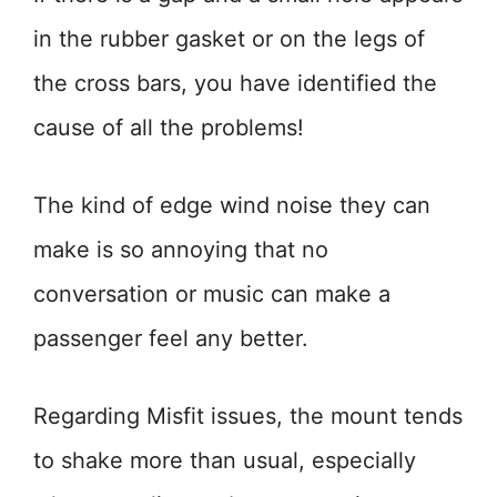
in the rubber gasket or on the legs of
the cross bars, you have identified the
cause of all the problems!
The kind of edge wind noise they can
make is so annoying that no
conversation or music can make a
passenger feel any better.
Regarding Misfit issues, the mount tends
to shake more than usual, especially