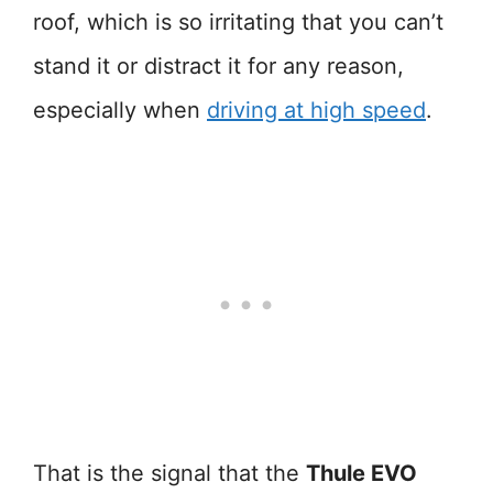
roof, which is so irritating that you can’t
stand it or distract it for any reason,
especially when
driving at high speed
.
That is the signal that the
Thule EVO