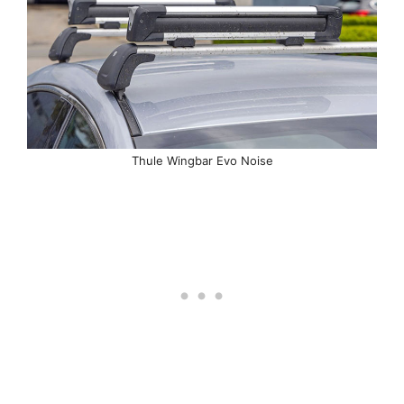
Thule Wingbar Evo Noise