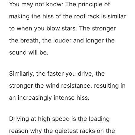
You may not know: The principle of
making the hiss of the roof rack is similar
to when you blow stars. The stronger
the breath, the louder and longer the
sound will be.
Similarly, the faster you drive, the
stronger the wind resistance, resulting in
an increasingly intense hiss.
Driving at high speed is the leading
reason why the quietest racks on the