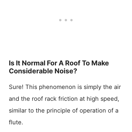
Is It Normal For A Roof To Make
Considerable Noise?
Sure! This phenomenon is simply the air
and the roof rack friction at high speed,
similar to the principle of operation of a
flute.