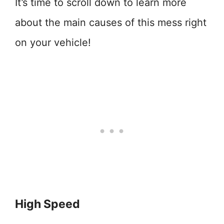
It’s time to scroll down to learn more
about the main causes of this mess right
on your vehicle!
High Speed