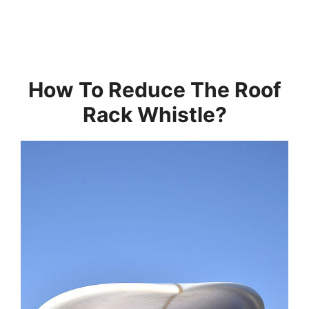
How To Reduce The Roof
Rack Whistle?