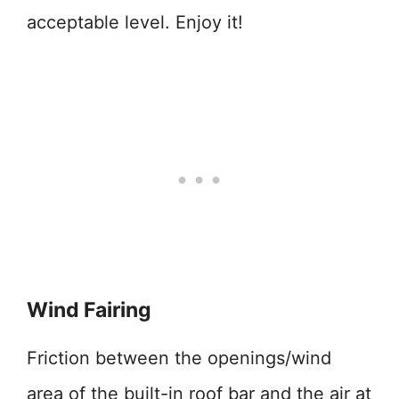
acceptable level. Enjoy it!
Wind Fairing
Friction between the openings/wind
area of the built-in roof bar and the air at