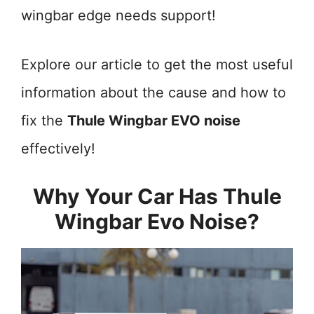
wingbar edge needs support!
Explore our article to get the most useful
information about the cause and how to
fix the
Thule Wingbar EVO noise
effectively!
Why Your Car Has Thule
Wingbar Evo Noise?