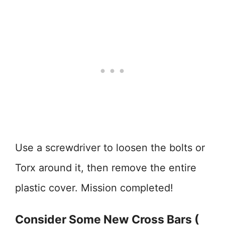
Use a screwdriver to loosen the bolts or
Torx around it, then remove the entire
plastic cover. Mission completed!
Consider Some New Cross Bars (