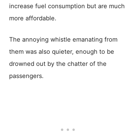
increase fuel consumption but are much
more affordable.
The annoying whistle emanating from
them was also quieter, enough to be
drowned out by the chatter of the
passengers.