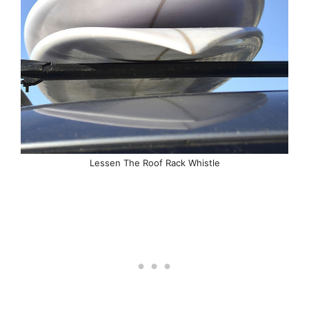
Lessen The Roof Rack Whistle