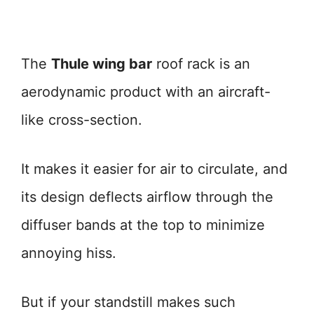
The
Thule wing bar
roof rack is an
aerodynamic product with an aircraft-
like cross-section.
It makes it easier for air to circulate, and
its design deflects airflow through the
diffuser bands at the top to minimize
annoying hiss.
But if your standstill makes such