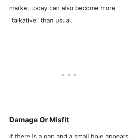
market today can also become more
“talkative” than usual.
Damage Or Misfit
If there is a gap and a small hole appears