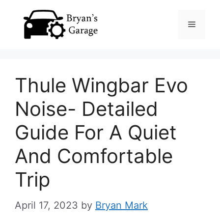
Skip
Menu
to
content
Thule Wingbar Evo
Noise- Detailed
Guide For A Quiet
And Comfortable
Trip
April 17, 2023
by
Bryan Mark