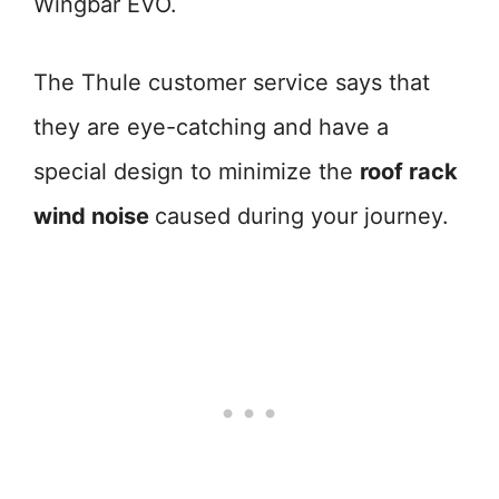
Wingbar EVO.
The Thule customer service says that
they are eye-catching and have a
special design to minimize the
roof rack
wind noise
caused during your journey.