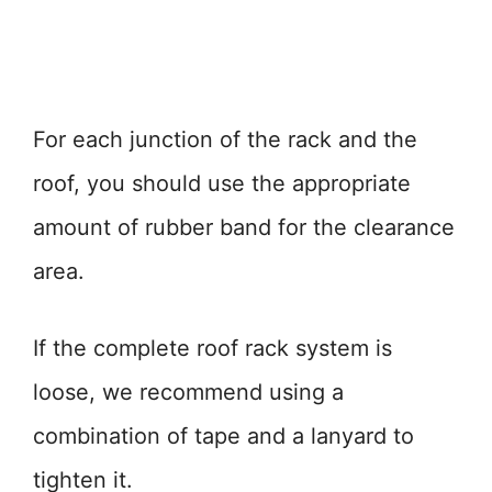
For each junction of the rack and the
roof, you should use the appropriate
amount of rubber band for the clearance
area.
If the complete roof rack system is
loose, we recommend using a
combination of tape and a lanyard to
tighten it.