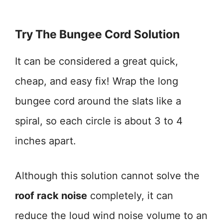
Try The Bungee Cord Solution
It can be considered a great quick,
cheap, and easy fix! Wrap the long
bungee cord around the slats like a
spiral, so each circle is about 3 to 4
inches apart.
Although this solution cannot solve the
roof rack noise
completely, it can
reduce the loud wind noise volume to an