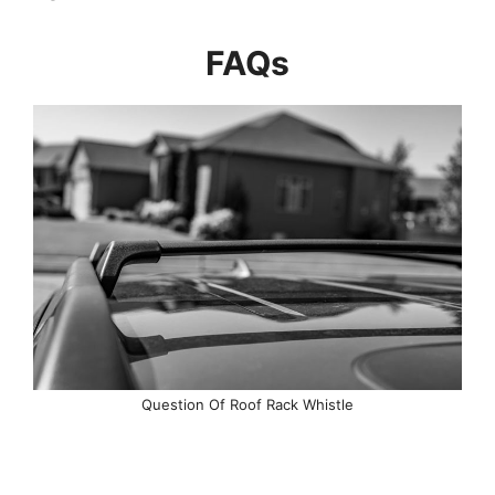
FAQs
Question Of Roof Rack Whistle