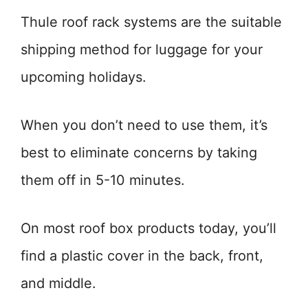
Thule roof rack systems are the suitable
shipping method for luggage for your
upcoming holidays.
When you don’t need to use them, it’s
best to eliminate concerns by taking
them off in 5-10 minutes.
On most roof box products today, you’ll
find a plastic cover in the back, front,
and middle.