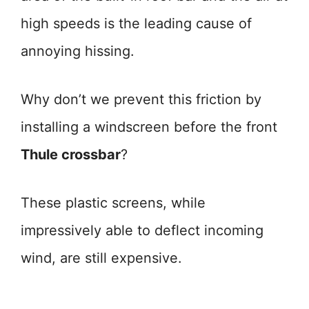
high speeds is the leading cause of
annoying hissing.
Why don’t we prevent this friction by
installing a windscreen before the front
Thule crossbar
?
These plastic screens, while
impressively able to deflect incoming
wind, are still expensive.