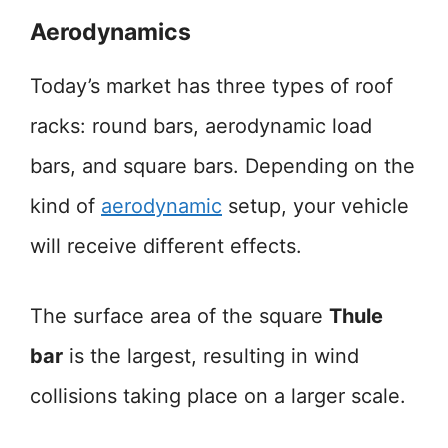
Aerodynamics
Today’s market has three types of roof
racks: round bars, aerodynamic load
bars, and square bars. Depending on the
kind of
aerodynamic
setup, your vehicle
will receive different effects.
The surface area of the square
Thule
bar
is the largest, resulting in wind
collisions taking place on a larger scale.