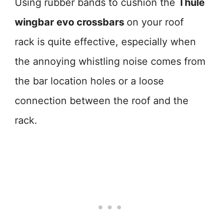
Using rubber bands to cushion the
Thule
wingbar evo crossbars
on your roof
rack is quite effective, especially when
the annoying whistling noise comes from
the bar location holes or a loose
connection between the roof and the
rack.