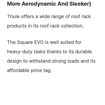
More Aerodynamic And Sleeker)
Thule offers a wide range of roof rack
products in its roof rack collection.
The Square EVO is well suited for
heavy-duty tasks thanks to its durable
design to withstand strong loads and its
affordable price tag.