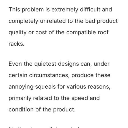
This problem is extremely difficult and
completely unrelated to the bad product
quality or cost of the compatible roof
racks.
Even the quietest designs can, under
certain circumstances, produce these
annoying squeals for various reasons,
primarily related to the speed and
condition of the product.