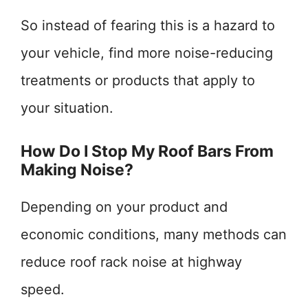
So instead of fearing this is a hazard to
your vehicle, find more noise-reducing
treatments or products that apply to
your situation.
How Do I Stop My Roof Bars From
Making Noise?
Depending on your product and
economic conditions, many methods can
reduce roof rack noise at highway
speed.