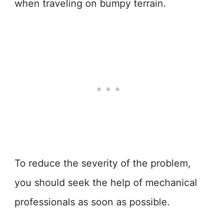
when traveling on bumpy terrain.
To reduce the severity of the problem,
you should seek the help of mechanical
professionals as soon as possible.