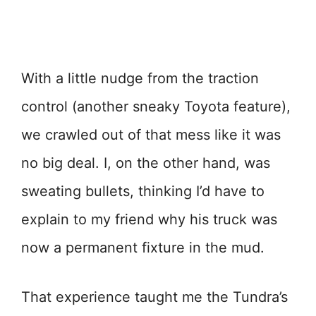
With a little nudge from the traction
control (another sneaky Toyota feature),
we crawled out of that mess like it was
no big deal. I, on the other hand, was
sweating bullets, thinking I’d have to
explain to my friend why his truck was
now a permanent fixture in the mud.
That experience taught me the Tundra’s