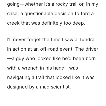
going—whether it’s a rocky trail or, in my
case, a questionable decision to ford a
creek that was definitely too deep.
I’ll never forget the time I saw a Tundra
in action at an off-road event. The driver
—a guy who looked like he’d been born
with a wrench in his hand—was
navigating a trail that looked like it was
designed by a mad scientist.