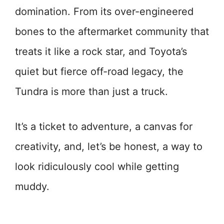
domination. From its over-engineered
bones to the aftermarket community that
treats it like a rock star, and Toyota’s
quiet but fierce off-road legacy, the
Tundra is more than just a truck.
It’s a ticket to adventure, a canvas for
creativity, and, let’s be honest, a way to
look ridiculously cool while getting
muddy.