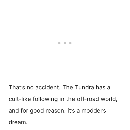
That’s no accident. The Tundra has a
cult-like following in the off-road world,
and for good reason: it’s a modder’s
dream.