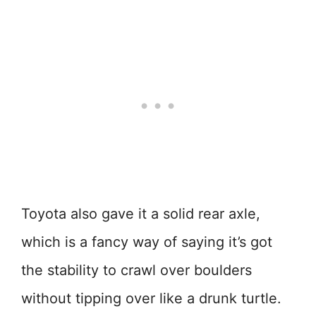
Toyota also gave it a solid rear axle,
which is a fancy way of saying it’s got
the stability to crawl over boulders
without tipping over like a drunk turtle.