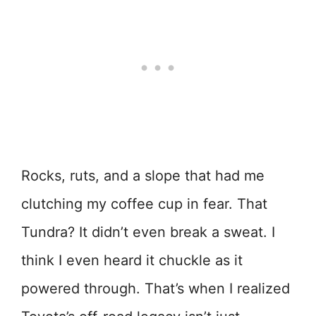
Rocks, ruts, and a slope that had me
clutching my coffee cup in fear. That
Tundra? It didn’t even break a sweat. I
think I even heard it chuckle as it
powered through. That’s when I realized