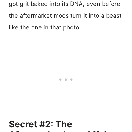
got grit baked into its DNA, even before
the aftermarket mods turn it into a beast
like the one in that photo.
Secret #2: The