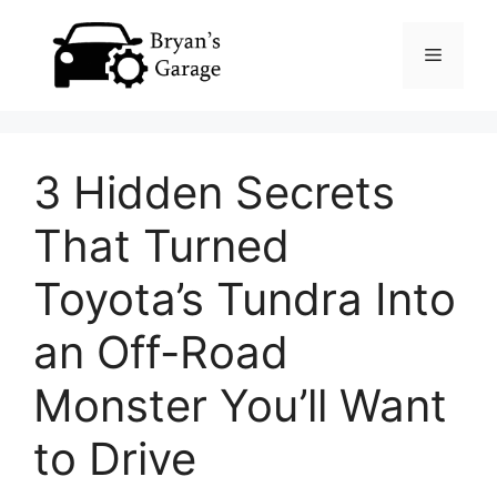
Skip
Menu
to
content
3 Hidden Secrets
That Turned
Toyota’s Tundra Into
an Off-Road
Monster You’ll Want
to Drive