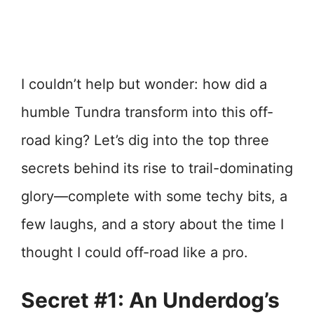
I couldn’t help but wonder: how did a
humble Tundra transform into this off-
road king? Let’s dig into the top three
secrets behind its rise to trail-dominating
glory—complete with some techy bits, a
few laughs, and a story about the time I
thought I could off-road like a pro.
Secret #1: An Underdog’s