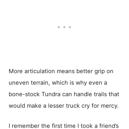
More articulation means better grip on
uneven terrain, which is why even a
bone-stock Tundra can handle trails that
would make a lesser truck cry for mercy.
I remember the first time I took a friend’s