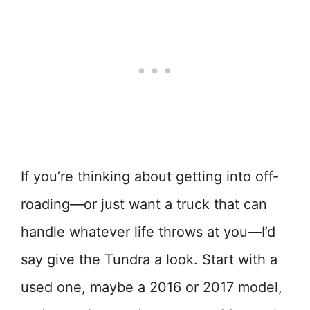
If you’re thinking about getting into off-
roading—or just want a truck that can
handle whatever life throws at you—I’d
say give the Tundra a look. Start with a
used one, maybe a 2016 or 2017 model,