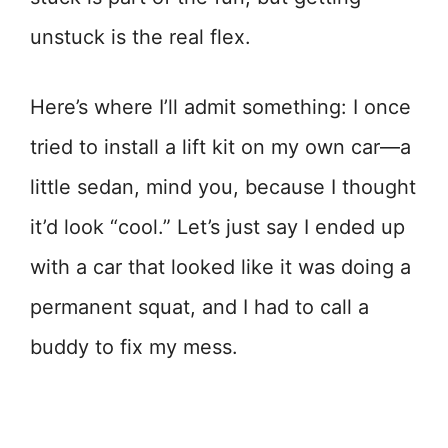
unstuck is the real flex.
Here’s where I’ll admit something: I once
tried to install a lift kit on my own car—a
little sedan, mind you, because I thought
it’d look “cool.” Let’s just say I ended up
with a car that looked like it was doing a
permanent squat, and I had to call a
buddy to fix my mess.