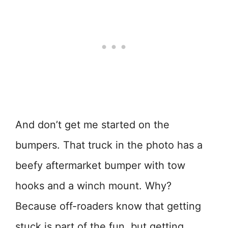
And don’t get me started on the
bumpers. That truck in the photo has a
beefy aftermarket bumper with tow
hooks and a winch mount. Why?
Because off-roaders know that getting
stuck is part of the fun, but getting