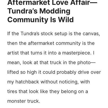
Aftermarket Love Affair—
Tundra’s Modding
Community Is Wild
If the Tundra’s stock setup is the canvas,
then the aftermarket community is the
artist that turns it into a masterpiece. I
mean, look at that truck in the photo—
lifted so high it could probably drive over
my hatchback without noticing, with
tires that look like they belong on a
monster truck.