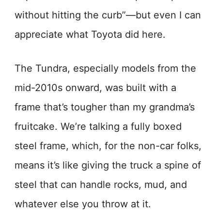
without hitting the curb”—but even I can
appreciate what Toyota did here.
The Tundra, especially models from the
mid-2010s onward, was built with a
frame that’s tougher than my grandma’s
fruitcake. We’re talking a fully boxed
steel frame, which, for the non-car folks,
means it’s like giving the truck a spine of
steel that can handle rocks, mud, and
whatever else you throw at it.