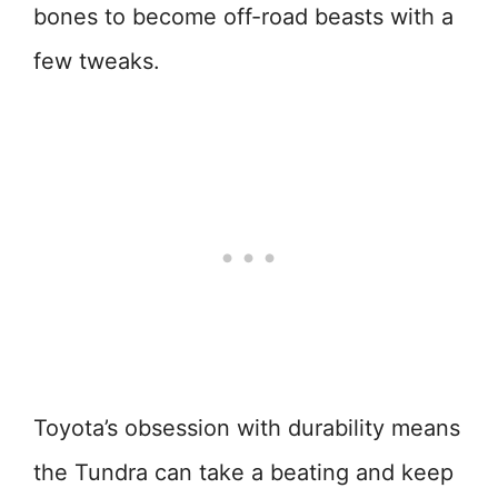
bones to become off-road beasts with a
few tweaks.
Toyota’s obsession with durability means
the Tundra can take a beating and keep