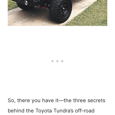
So, there you have it—the three secrets
behind the Toyota Tundra’s off-road