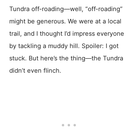
Tundra off-roading—well, “off-roading”
might be generous. We were at a local
trail, and I thought I’d impress everyone
by tackling a muddy hill. Spoiler: I got
stuck. But here’s the thing—the Tundra
didn’t even flinch.