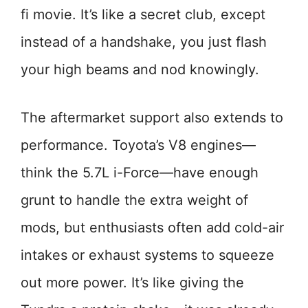
fi movie. It’s like a secret club, except
instead of a handshake, you just flash
your high beams and nod knowingly.
The aftermarket support also extends to
performance. Toyota’s V8 engines—
think the 5.7L i-Force—have enough
grunt to handle the extra weight of
mods, but enthusiasts often add cold-air
intakes or exhaust systems to squeeze
out more power. It’s like giving the