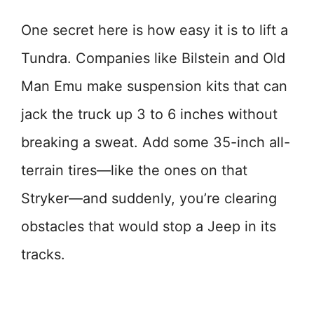
One secret here is how easy it is to lift a
Tundra. Companies like Bilstein and Old
Man Emu make suspension kits that can
jack the truck up 3 to 6 inches without
breaking a sweat. Add some 35-inch all-
terrain tires—like the ones on that
Stryker—and suddenly, you’re clearing
obstacles that would stop a Jeep in its
tracks.