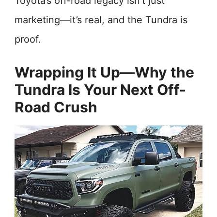
Toyota’s off-road legacy isn’t just
marketing—it’s real, and the Tundra is
proof.
Wrapping It Up—Why the
Tundra Is Your Next Off-
Road Crush