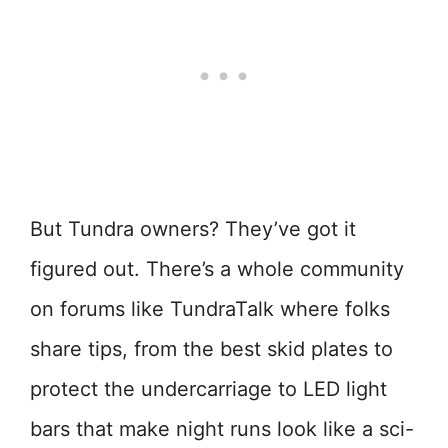
But Tundra owners? They’ve got it
figured out. There’s a whole community
on forums like TundraTalk where folks
share tips, from the best skid plates to
protect the undercarriage to LED light
bars that make night runs look like a sci-