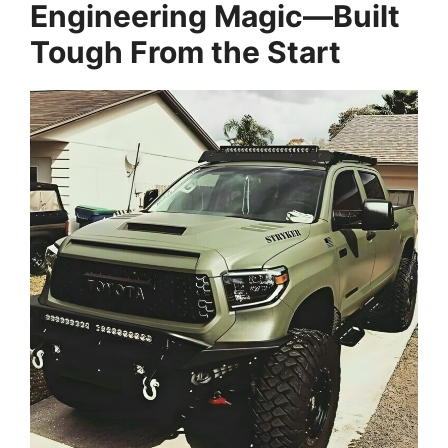
Engineering Magic—Built
Tough From the Start