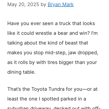
May 20, 2025
by
Bryan Mark
Have you ever seen a truck that looks
like it could wrestle a bear and win? I’m
talking about the kind of beast that
makes you stop mid-step, jaw dropped,
as it rolls by with tires bigger than your
dining table.
That’s the Toyota Tundra for you—or at
least the one I spotted parked in a
suburban driveway, decked out with off-