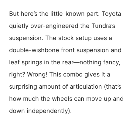
But here’s the little-known part: Toyota
quietly over-engineered the Tundra’s
suspension. The stock setup uses a
double-wishbone front suspension and
leaf springs in the rear—nothing fancy,
right? Wrong! This combo gives it a
surprising amount of articulation (that’s
how much the wheels can move up and
down independently).