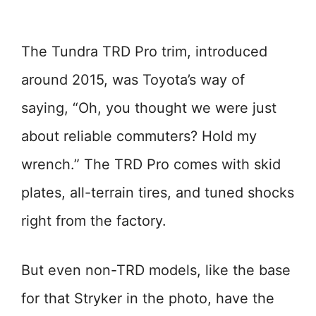
The Tundra TRD Pro trim, introduced
around 2015, was Toyota’s way of
saying, “Oh, you thought we were just
about reliable commuters? Hold my
wrench.” The TRD Pro comes with skid
plates, all-terrain tires, and tuned shocks
right from the factory.
But even non-TRD models, like the base
for that Stryker in the photo, have the