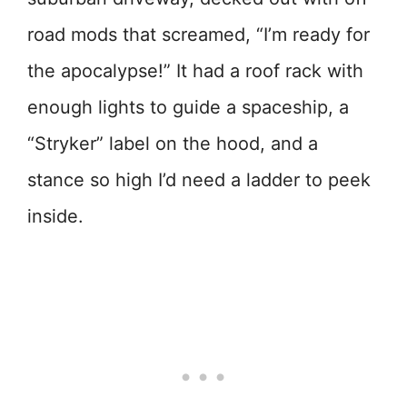
road mods that screamed, “I’m ready for
the apocalypse!” It had a roof rack with
enough lights to guide a spaceship, a
“Stryker” label on the hood, and a
stance so high I’d need a ladder to peek
inside.