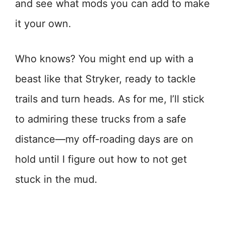
and see what mods you can add to make
it your own.
Who knows? You might end up with a
beast like that Stryker, ready to tackle
trails and turn heads. As for me, I’ll stick
to admiring these trucks from a safe
distance—my off-roading days are on
hold until I figure out how to not get
stuck in the mud.