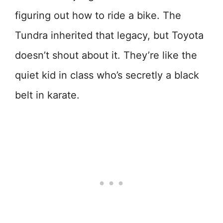
figuring out how to ride a bike. The
Tundra inherited that legacy, but Toyota
doesn’t shout about it. They’re like the
quiet kid in class who’s secretly a black
belt in karate.