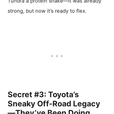
Tundra a protein shake—it was already
strong, but now it’s ready to flex.
Secret #3: Toyota’s
Sneaky Off-Road Legacy
—They’ve Been Doing