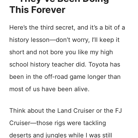
This Forever
Here’s the third secret, and it’s a bit of a
history lesson—don’t worry, I’ll keep it
short and not bore you like my high
school history teacher did. Toyota has
been in the off-road game longer than
most of us have been alive.
Think about the Land Cruiser or the FJ
Cruiser—those rigs were tackling
deserts and jungles while I was still