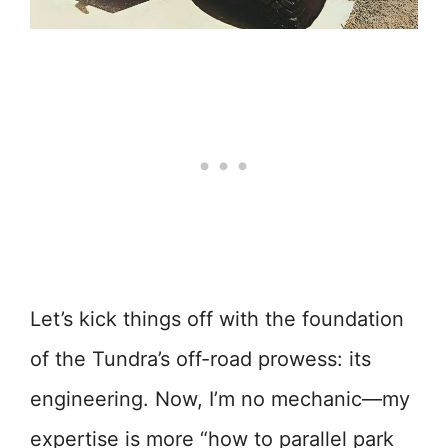
Let’s kick things off with the foundation
of the Tundra’s off-road prowess: its
engineering. Now, I’m no mechanic—my
expertise is more “how to parallel park