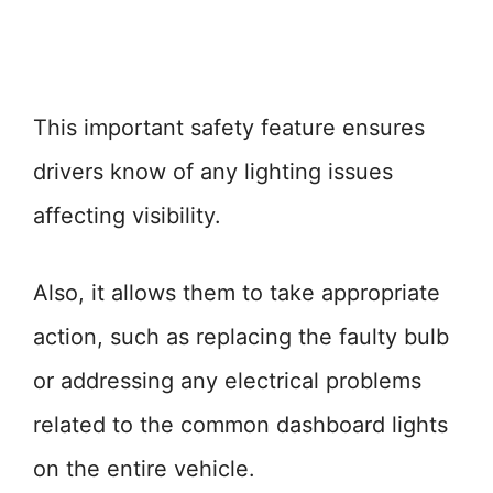
This important safety feature ensures
drivers know of any lighting issues
affecting visibility.
Also, it allows them to take appropriate
action, such as replacing the faulty bulb
or addressing any electrical problems
related to the common dashboard lights
on the entire vehicle.