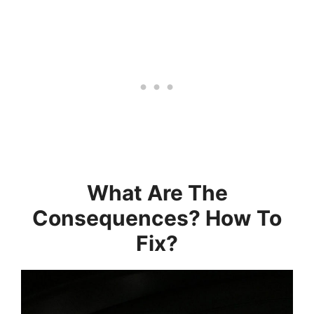
What Are The
Consequences? How To
Fix?