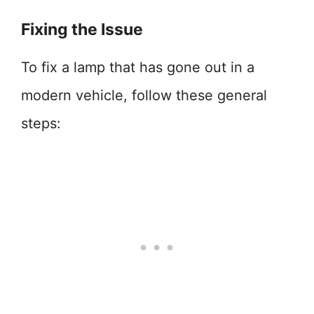
Fixing the Issue
To fix a lamp that has gone out in a
modern vehicle, follow these general
steps: