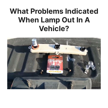
What Problems Indicated
When Lamp Out In A
Vehicle?