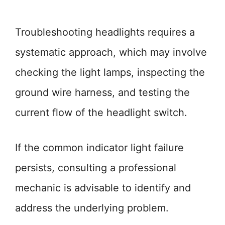
Troubleshooting headlights requires a
systematic approach, which may involve
checking the light lamps, inspecting the
ground wire harness, and testing the
current flow of the headlight switch.
If the common indicator light failure
persists, consulting a professional
mechanic is advisable to identify and
address the underlying problem.