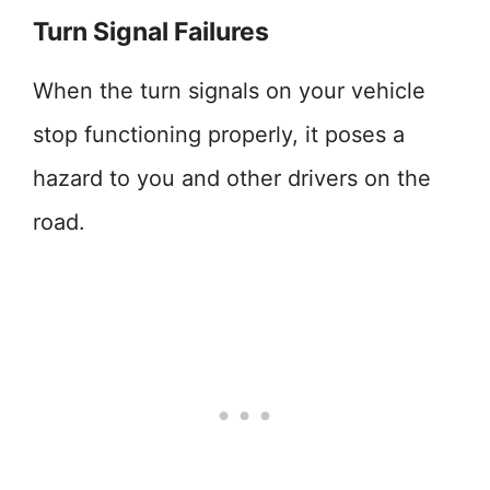
Turn Signal Failures
When the turn signals on your vehicle
stop functioning properly, it poses a
hazard to you and other drivers on the
road.