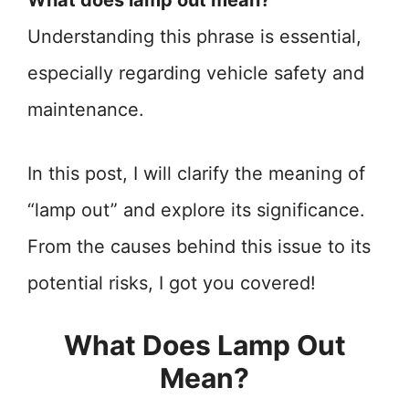
What does lamp out mean?
Understanding this phrase is essential,
especially regarding vehicle safety and
maintenance.
In this post, I will clarify the meaning of
“lamp out” and explore its significance.
From the causes behind this issue to its
potential risks, I got you covered!
What Does Lamp Out
Mean?