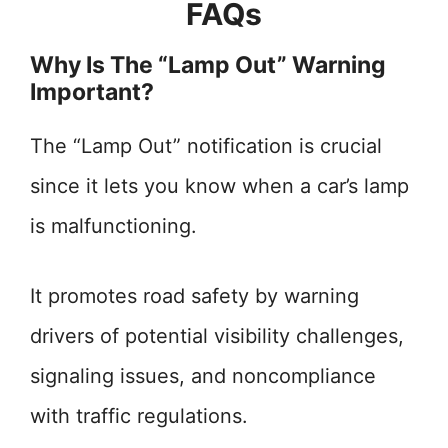
FAQs
Why Is The “Lamp Out” Warning
Important?
The “Lamp Out” notification is crucial
since it lets you know when a car’s lamp
is malfunctioning.
It promotes road safety by warning
drivers of potential visibility challenges,
signaling issues, and noncompliance
with traffic regulations.