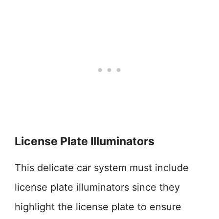
License Plate Illuminators
This delicate car system must include
license plate illuminators since they
highlight the license plate to ensure