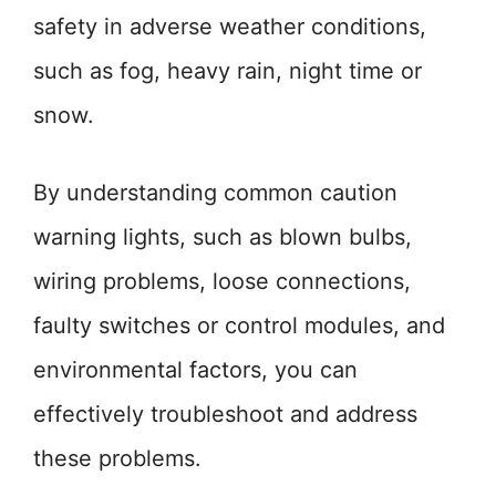
safety in adverse weather conditions,
such as fog, heavy rain, night time or
snow.
By understanding common caution
warning lights, such as blown bulbs,
wiring problems, loose connections,
faulty switches or control modules, and
environmental factors, you can
effectively troubleshoot and address
these problems.