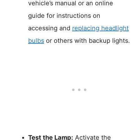
vehicle’s manual or an online
guide for instructions on
accessing and
replacing headlight
bulbs
or others with backup lights.
Test the Lamp:
Activate the