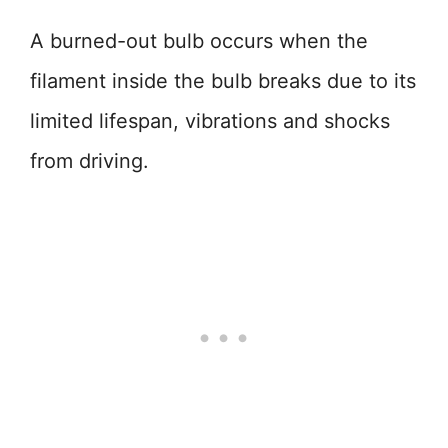
A burned-out bulb occurs when the
filament inside the bulb breaks due to its
limited lifespan, vibrations and shocks
from driving.