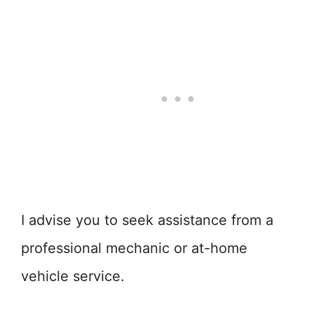
I advise you to seek assistance from a
professional mechanic or at-home
vehicle service.