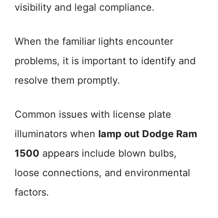
visibility and legal compliance.
When the familiar lights encounter
problems, it is important to identify and
resolve them promptly.
Common issues with license plate
illuminators when
lamp out Dodge Ram
1500
appears include blown bulbs,
loose connections, and environmental
factors.