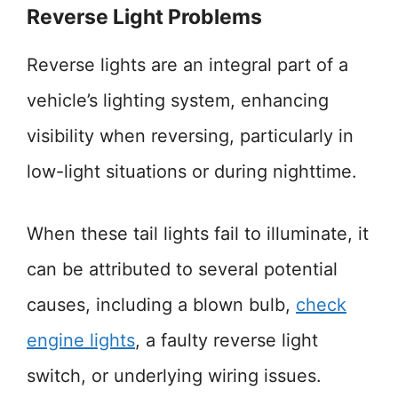
Reverse Light Problems
Reverse lights are an integral part of a
vehicle’s lighting system, enhancing
visibility when reversing, particularly in
low-light situations or during nighttime.
When these tail lights fail to illuminate, it
can be attributed to several potential
causes, including a blown bulb,
check
engine lights
, a faulty reverse light
switch, or underlying wiring issues.