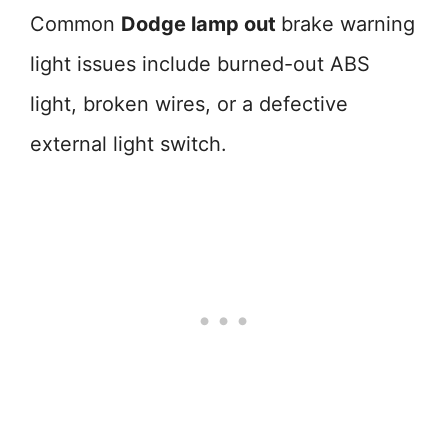
Common
Dodge lamp out
brake warning
light issues include burned-out ABS
light, broken wires, or a defective
external light switch.