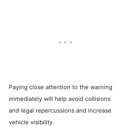
Paying close attention to the warning
immediately will help avoid collisions
and legal repercussions and increase
vehicle visibility.