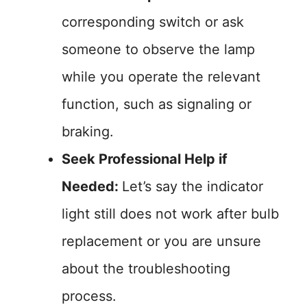
corresponding switch or ask
someone to observe the lamp
while you operate the relevant
function, such as signaling or
braking.
Seek Professional Help if
Needed:
Let’s say the indicator
light still does not work after bulb
replacement or you are unsure
about the troubleshooting
process.