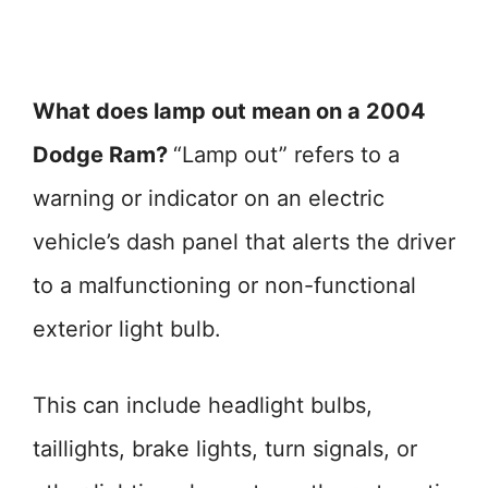
What does lamp out mean on a 2004
Dodge Ram?
“Lamp out” refers to a
warning or indicator on an electric
vehicle’s dash panel that alerts the driver
to a malfunctioning or non-functional
exterior light bulb.
This can include headlight bulbs,
taillights, brake lights, turn signals, or