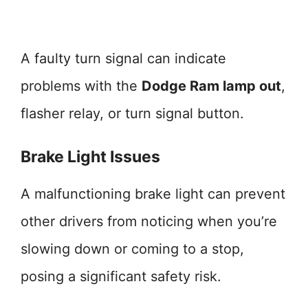
A faulty turn signal can indicate
problems with the
Dodge Ram lamp out
,
flasher relay, or turn signal button.
Brake Light Issues
A malfunctioning brake light can prevent
other drivers from noticing when you’re
slowing down or coming to a stop,
posing a significant safety risk.