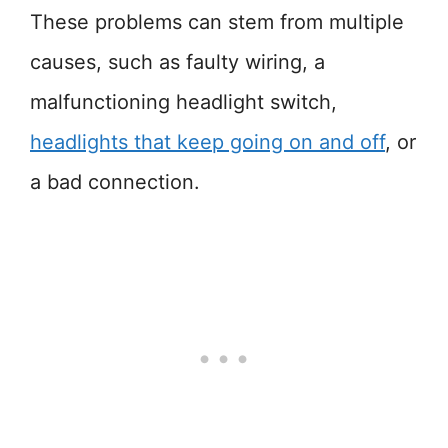
These problems can stem from multiple
causes, such as faulty wiring, a
malfunctioning headlight switch,
headlights that keep going on and off
, or
a bad connection.