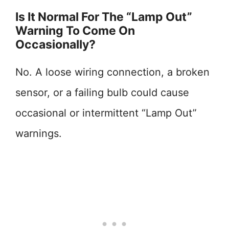
Is It Normal For The “Lamp Out”
Warning To Come On
Occasionally?
No. A loose wiring connection, a broken
sensor, or a failing bulb could cause
occasional or intermittent “Lamp Out”
warnings.