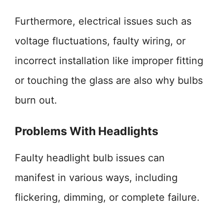
Furthermore, electrical issues such as
voltage fluctuations, faulty wiring, or
incorrect installation like improper fitting
or touching the glass are also why bulbs
burn out.
Problems With Headlights
Faulty headlight bulb issues can
manifest in various ways, including
flickering, dimming, or complete failure.