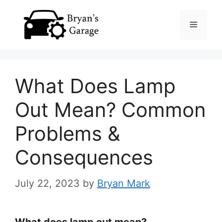
Skip
Menu
to
content
What Does Lamp
Out Mean? Common
Problems &
Consequences
July 22, 2023
by
Bryan Mark