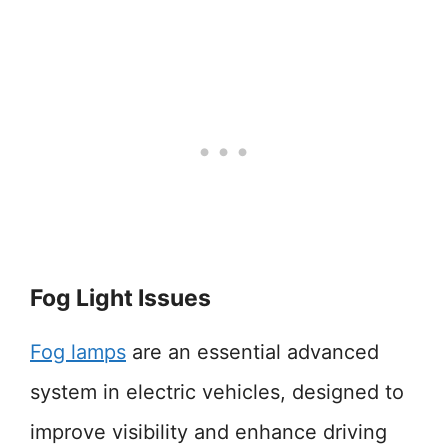
Fog Light Issues
Fog lamps
are an essential advanced
system in electric vehicles, designed to
improve visibility and enhance driving