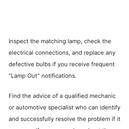
Inspect the matching lamp, check the
electrical connections, and replace any
defective bulbs if you receive frequent
“Lamp Out” notifications.
Find the advice of a qualified mechanic
or automotive specialist who can identify
and successfully resolve the problem if it