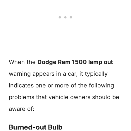
When the
Dodge Ram 1500 lamp out
warning appears in a car, it typically
indicates one or more of the following
problems that vehicle owners should be
aware of:
Burned-out Bulb