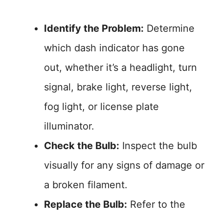
Identify the Problem:
Determine
which dash indicator has gone
out, whether it’s a headlight, turn
signal, brake light, reverse light,
fog light, or license plate
illuminator.
Check the Bulb:
Inspect the bulb
visually for any signs of damage or
a broken filament.
Replace the Bulb:
Refer to the