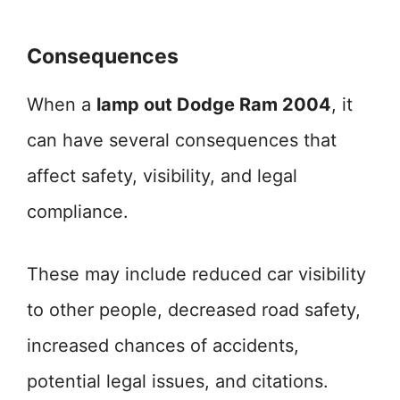
Consequences
When a
lamp out Dodge Ram 2004
, it
can have several consequences that
affect safety, visibility, and legal
compliance.
These may include reduced car visibility
to other people, decreased road safety,
increased chances of accidents,
potential legal issues, and citations.