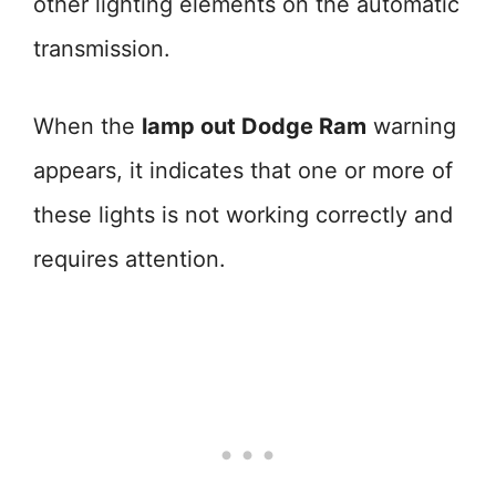
other lighting elements on the automatic
transmission.
When the
lamp out Dodge Ram
warning
appears, it indicates that one or more of
these lights is not working correctly and
requires attention.