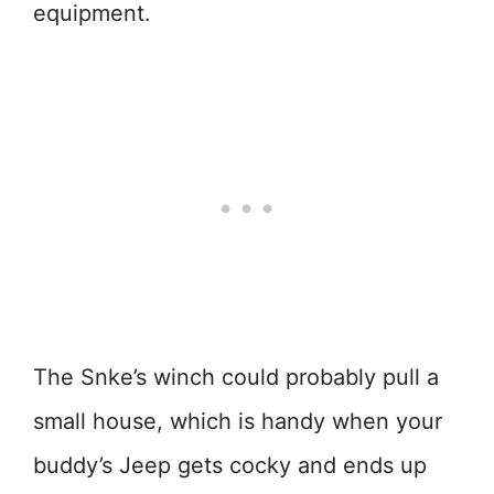
equipment.
The Snke’s winch could probably pull a
small house, which is handy when your
buddy’s Jeep gets cocky and ends up