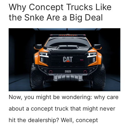
Why Concept Trucks Like
the Snke Are a Big Deal
Now, you might be wondering: why care
about a concept truck that might never
hit the dealership? Well, concept