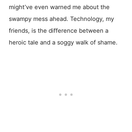
might’ve even warned me about the
swampy mess ahead. Technology, my
friends, is the difference between a
heroic tale and a soggy walk of shame.