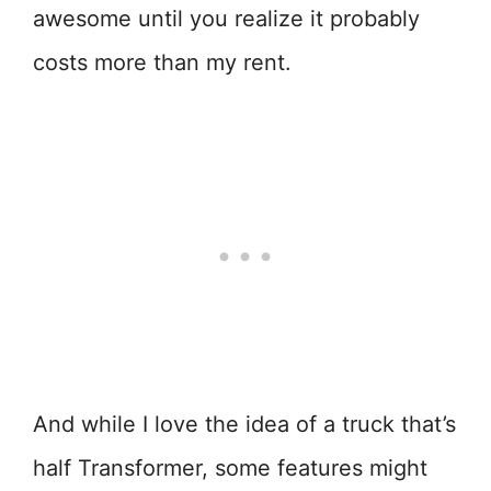
awesome until you realize it probably
costs more than my rent.
And while I love the idea of a truck that’s
half Transformer, some features might