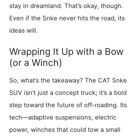
stay in dreamland. That’s okay, though.
Even if the Snke never hits the road, its
ideas will.
Wrapping It Up with a Bow
(or a Winch)
So, what’s the takeaway? The CAT Snke
SUV isn’t just a concept truck; it’s a bold
step toward the future of off-roading. Its
tech—adaptive suspensions, electric
power, winches that could tow a small