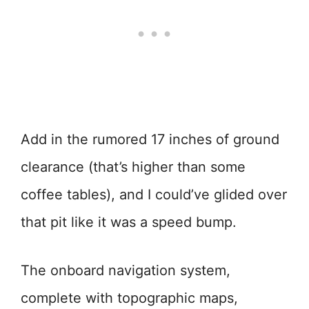
Add in the rumored 17 inches of ground
clearance (that’s higher than some
coffee tables), and I could’ve glided over
that pit like it was a speed bump.
The onboard navigation system,
complete with topographic maps,