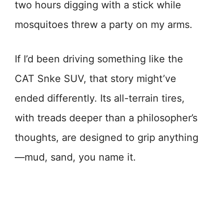
two hours digging with a stick while
mosquitoes threw a party on my arms.
If I’d been driving something like the
CAT Snke SUV, that story might’ve
ended differently. Its all-terrain tires,
with treads deeper than a philosopher’s
thoughts, are designed to grip anything
—mud, sand, you name it.