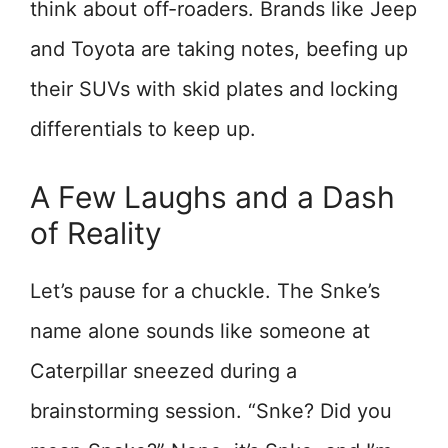
think about off-roaders. Brands like Jeep
and Toyota are taking notes, beefing up
their SUVs with skid plates and locking
differentials to keep up.
A Few Laughs and a Dash
of Reality
Let’s pause for a chuckle. The Snke’s
name alone sounds like someone at
Caterpillar sneezed during a
brainstorming session. “Snke? Did you