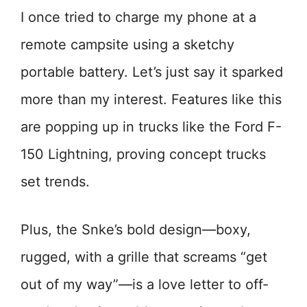
I once tried to charge my phone at a
remote campsite using a sketchy
portable battery. Let’s just say it sparked
more than my interest. Features like this
are popping up in trucks like the Ford F-
150 Lightning, proving concept trucks
set trends.
Plus, the Snke’s bold design—boxy,
rugged, with a grille that screams “get
out of my way”—is a love letter to off-