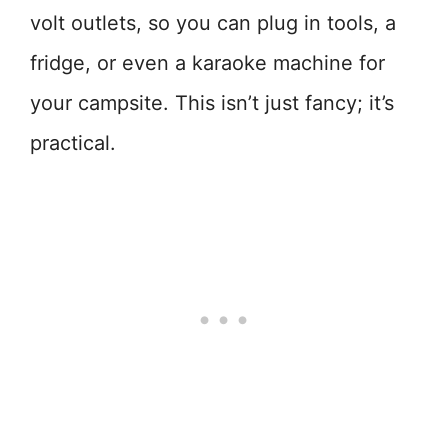
volt outlets, so you can plug in tools, a
fridge, or even a karaoke machine for
your campsite. This isn’t just fancy; it’s
practical.