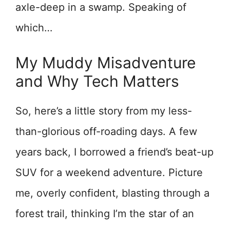
axle-deep in a swamp. Speaking of
which…
My Muddy Misadventure
and Why Tech Matters
So, here’s a little story from my less-
than-glorious off-roading days. A few
years back, I borrowed a friend’s beat-up
SUV for a weekend adventure. Picture
me, overly confident, blasting through a
forest trail, thinking I’m the star of an