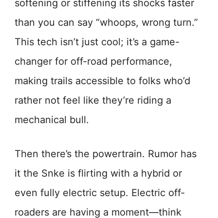
softening or stiffening its shocks faster
than you can say “whoops, wrong turn.”
This tech isn’t just cool; it’s a game-
changer for off-road performance,
making trails accessible to folks who’d
rather not feel like they’re riding a
mechanical bull.
Then there’s the powertrain. Rumor has
it the Snke is flirting with a hybrid or
even fully electric setup. Electric off-
roaders are having a moment—think