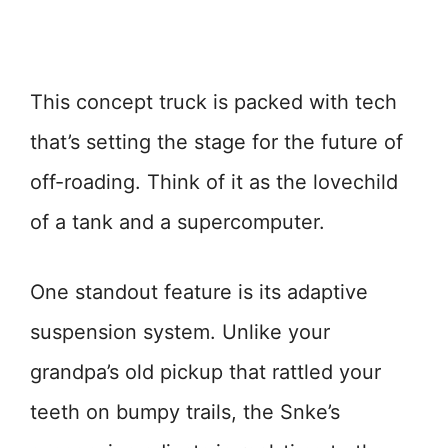
This concept truck is packed with tech
that’s setting the stage for the future of
off-roading. Think of it as the lovechild
of a tank and a supercomputer.
One standout feature is its adaptive
suspension system. Unlike your
grandpa’s old pickup that rattled your
teeth on bumpy trails, the Snke’s