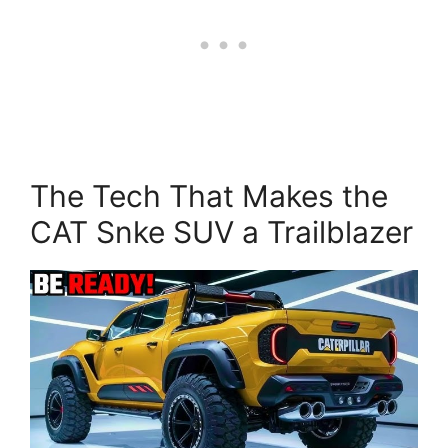
The Tech That Makes the
CAT Snke SUV a Trailblazer