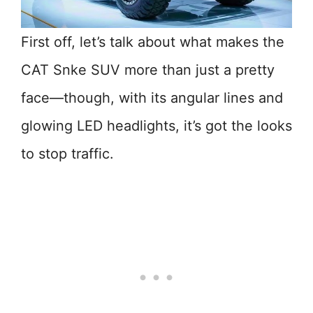
First off, let’s talk about what makes the
CAT Snke SUV more than just a pretty
face—though, with its angular lines and
glowing LED headlights, it’s got the looks
to stop traffic.