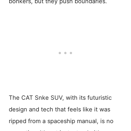
bonkers, but they push boundaries.
The CAT Snke SUV, with its futuristic
design and tech that feels like it was
ripped from a spaceship manual, is no