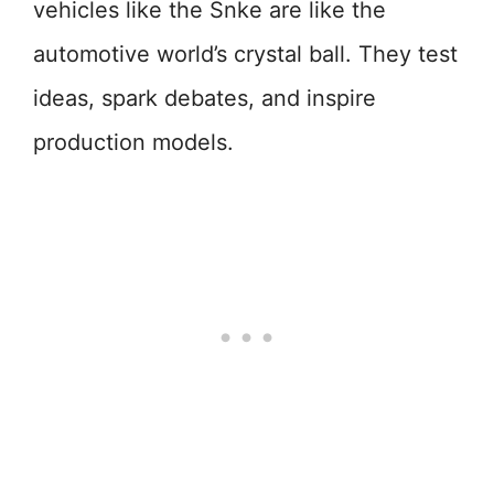
vehicles like the Snke are like the
automotive world’s crystal ball. They test
ideas, spark debates, and inspire
production models.