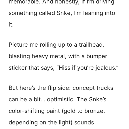
memorable. And honestly, if I’m driving
something called Snke, I’m leaning into
it.
Picture me rolling up to a trailhead,
blasting heavy metal, with a bumper
sticker that says, “Hiss if you’re jealous.”
But here’s the flip side: concept trucks
can be a bit… optimistic. The Snke’s
color-shifting paint (gold to bronze,
depending on the light) sounds