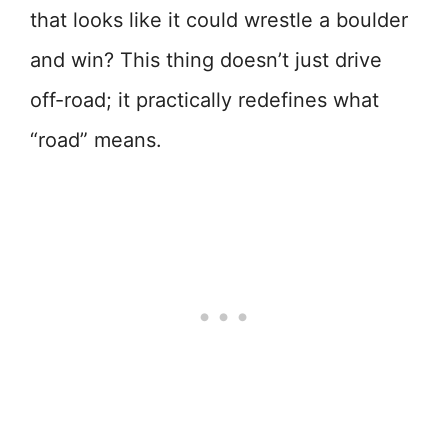
that looks like it could wrestle a boulder
and win? This thing doesn’t just drive
off-road; it practically redefines what
“road” means.