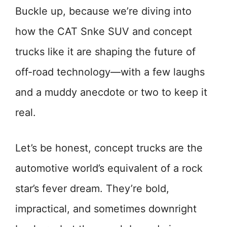
Buckle up, because we’re diving into
how the CAT Snke SUV and concept
trucks like it are shaping the future of
off-road technology—with a few laughs
and a muddy anecdote or two to keep it
real.
Let’s be honest, concept trucks are the
automotive world’s equivalent of a rock
star’s fever dream. They’re bold,
impractical, and sometimes downright