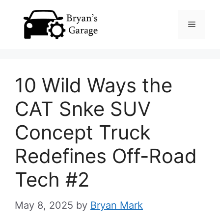
Skip
Menu
to
content
10 Wild Ways the
CAT Snke SUV
Concept Truck
Redefines Off-Road
Tech #2
May 8, 2025
by
Bryan Mark