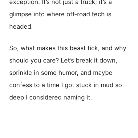
exception. It’s not just a truck; it’s a
glimpse into where off-road tech is
headed.
So, what makes this beast tick, and why
should you care? Let’s break it down,
sprinkle in some humor, and maybe
confess to a time I got stuck in mud so
deep I considered naming it.