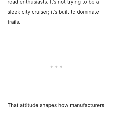
road enthusiasts. It’s not trying to be a
sleek city cruiser; it’s built to dominate
trails.
That attitude shapes how manufacturers