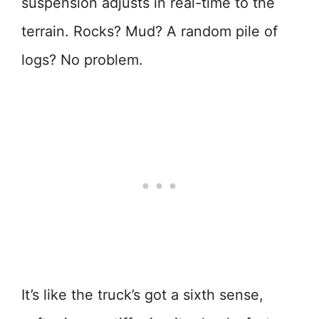
suspension adjusts in real-time to the
terrain. Rocks? Mud? A random pile of
logs? No problem.
It’s like the truck’s got a sixth sense,