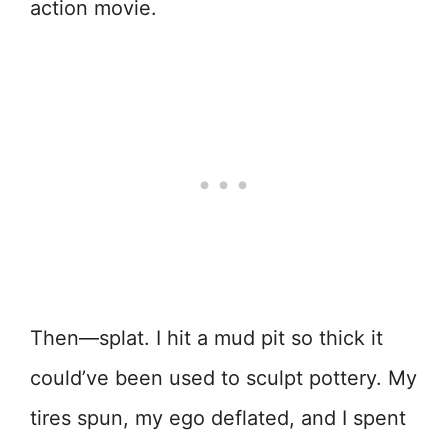
action movie.
Then—splat. I hit a mud pit so thick it
could’ve been used to sculpt pottery. My
tires spun, my ego deflated, and I spent