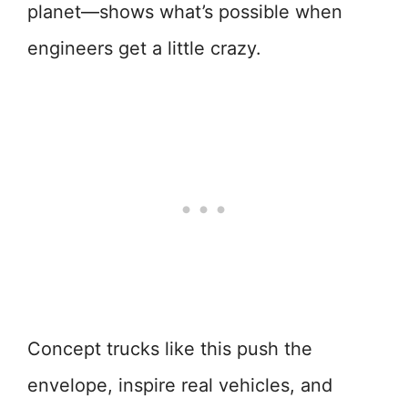
planet—shows what’s possible when
engineers get a little crazy.
Concept trucks like this push the
envelope, inspire real vehicles, and