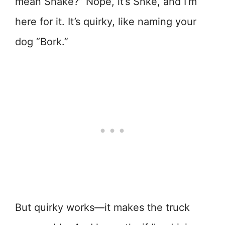
mean Snake?” Nope, it’s Snke, and I’m
here for it. It’s quirky, like naming your
dog “Bork.”
But quirky works—it makes the truck