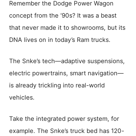
Remember the Dodge Power Wagon
concept from the ‘90s? It was a beast
that never made it to showrooms, but its
DNA lives on in today’s Ram trucks.
The Snke’s tech—adaptive suspensions,
electric powertrains, smart navigation—
is already trickling into real-world
vehicles.
Take the integrated power system, for
example. The Snke’s truck bed has 120-