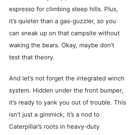
espresso for climbing steep hills. Plus,
it’s quieter than a gas-guzzler, so you
can sneak up on that campsite without
waking the bears. Okay, maybe don’t
test that theory.
And let’s not forget the integrated winch
system. Hidden under the front bumper,
it’s ready to yank you out of trouble. This
isn’t just a gimmick; it’s a nod to
Caterpillar’s roots in heavy-duty