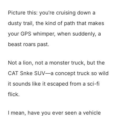
Picture this: you’re cruising down a
dusty trail, the kind of path that makes
your GPS whimper, when suddenly, a
beast roars past.
Not a lion, not a monster truck, but the
CAT Snke SUV—a concept truck so wild
it sounds like it escaped from a sci-fi
flick.
I mean, have you ever seen a vehicle