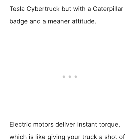
Tesla Cybertruck but with a Caterpillar
badge and a meaner attitude.
Electric motors deliver instant torque,
which is like giving your truck a shot of