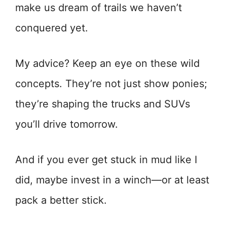
make us dream of trails we haven’t
conquered yet.
My advice? Keep an eye on these wild
concepts. They’re not just show ponies;
they’re shaping the trucks and SUVs
you’ll drive tomorrow.
And if you ever get stuck in mud like I
did, maybe invest in a winch—or at least
pack a better stick.