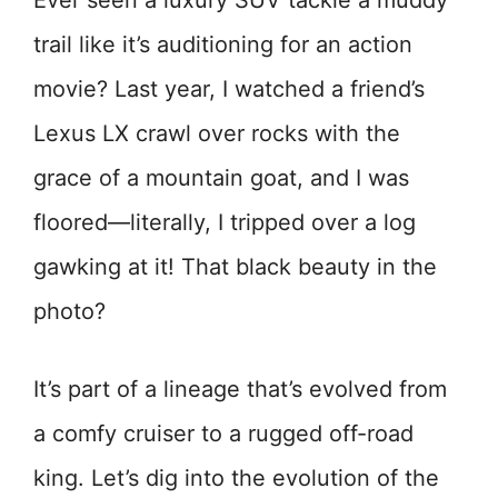
Ever seen a luxury SUV tackle a muddy
trail like it’s auditioning for an action
movie? Last year, I watched a friend’s
Lexus LX crawl over rocks with the
grace of a mountain goat, and I was
floored—literally, I tripped over a log
gawking at it! That black beauty in the
photo?
It’s part of a lineage that’s evolved from
a comfy cruiser to a rugged off-road
king. Let’s dig into the evolution of the