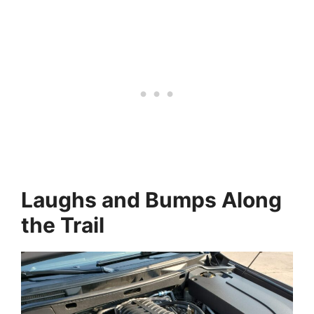
Laughs and Bumps Along
the Trail