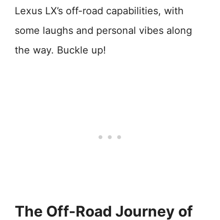
Lexus LX’s off-road capabilities, with
some laughs and personal vibes along
the way. Buckle up!
The Off-Road Journey of