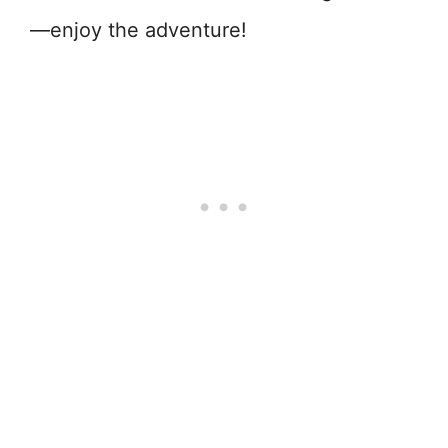
—enjoy the adventure!