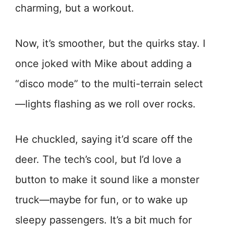
charming, but a workout.
Now, it’s smoother, but the quirks stay. I
once joked with Mike about adding a
“disco mode” to the multi-terrain select
—lights flashing as we roll over rocks.
He chuckled, saying it’d scare off the
deer. The tech’s cool, but I’d love a
button to make it sound like a monster
truck—maybe for fun, or to wake up
sleepy passengers. It’s a bit much for