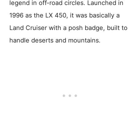
legend in off-road circles. Launched in
1996 as the LX 450, it was basically a
Land Cruiser with a posh badge, built to
handle deserts and mountains.