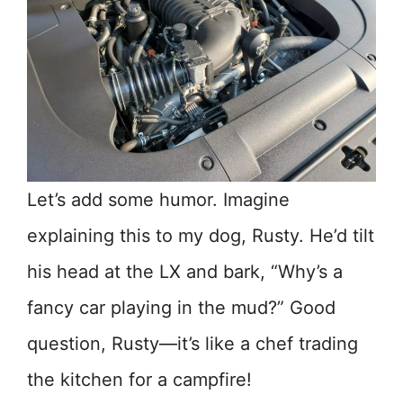
Let’s add some humor. Imagine
explaining this to my dog, Rusty. He’d tilt
his head at the LX and bark, “Why’s a
fancy car playing in the mud?” Good
question, Rusty—it’s like a chef trading
the kitchen for a campfire!