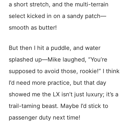
a short stretch, and the multi-terrain
select kicked in on a sandy patch—
smooth as butter!
But then I hit a puddle, and water
splashed up—Mike laughed, “You’re
supposed to avoid those, rookie!” I think
I’d need more practice, but that day
showed me the LX isn’t just luxury; it’s a
trail-taming beast. Maybe I’d stick to
passenger duty next time!