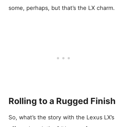
some, perhaps, but that’s the LX charm.
Rolling to a Rugged Finish
So, what’s the story with the Lexus LX’s