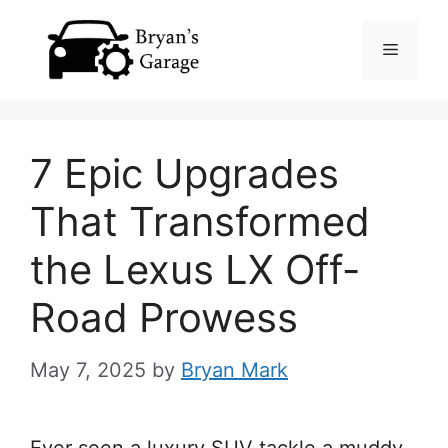
Skip
Menu
to
content
7 Epic Upgrades
That Transformed
the Lexus LX Off-
Road Prowess
May 7, 2025
by
Bryan Mark