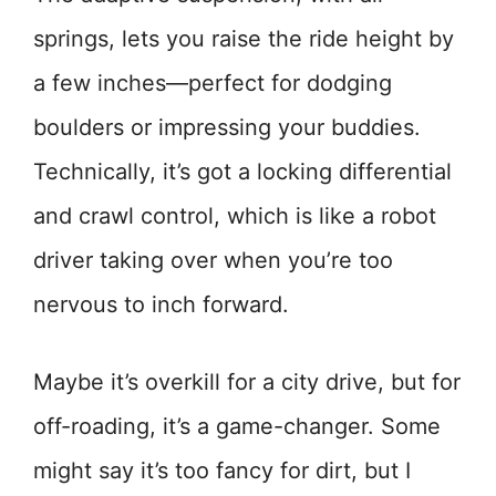
springs, lets you raise the ride height by
a few inches—perfect for dodging
boulders or impressing your buddies.
Technically, it’s got a locking differential
and crawl control, which is like a robot
driver taking over when you’re too
nervous to inch forward.
Maybe it’s overkill for a city drive, but for
off-roading, it’s a game-changer. Some
might say it’s too fancy for dirt, but I