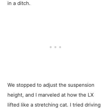
in a ditch.
We stopped to adjust the suspension
height, and I marveled at how the LX
lifted like a stretching cat. I tried driving