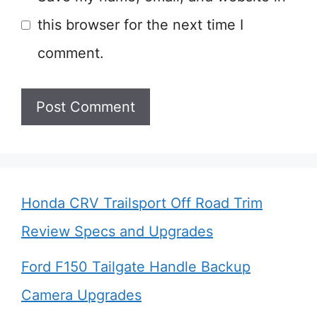
this browser for the next time I
comment.
Honda CRV Trailsport Off Road Trim
Review Specs and Upgrades
Ford F150 Tailgate Handle Backup
Camera Upgrades