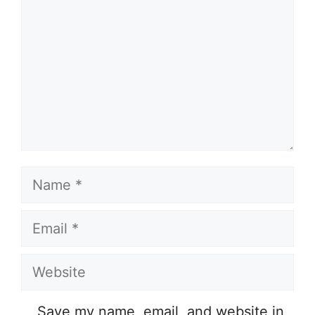
Name
Email
Website
Save my name, email, and website in