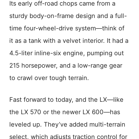
Its early off-road chops came from a
sturdy body-on-frame design and a full-
time four-wheel-drive system—think of
it as a tank with a velvet interior. It had a
4.5-liter inline-six engine, pumping out
215 horsepower, and a low-range gear
to crawl over tough terrain.
Fast forward to today, and the LX—like
the LX 570 or the newer LX 600—has
leveled up. They’ve added multi-terrain
select, which adjusts traction control for