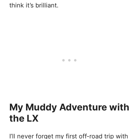
think it’s brilliant.
My Muddy Adventure with
the LX
I’ll never forget my first off-road trip with