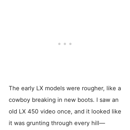
The early LX models were rougher, like a
cowboy breaking in new boots. I saw an
old LX 450 video once, and it looked like
it was grunting through every hill—