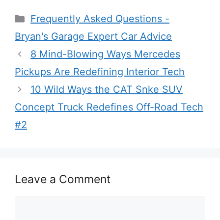
Categories
Frequently Asked Questions -
Bryan's Garage Expert Car Advice
8 Mind-Blowing Ways Mercedes
Pickups Are Redefining Interior Tech
10 Wild Ways the CAT Snke SUV
Concept Truck Redefines Off-Road Tech
#2
Leave a Comment
Comment