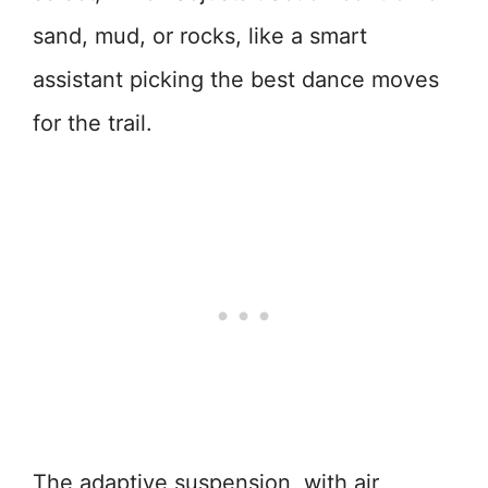
sand, mud, or rocks, like a smart
assistant picking the best dance moves
for the trail.
The adaptive suspension, with air