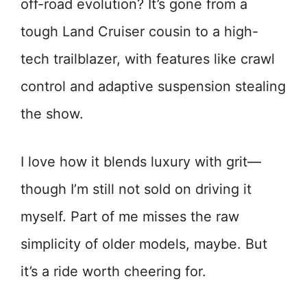
off-road evolution? It’s gone from a
tough Land Cruiser cousin to a high-
tech trailblazer, with features like crawl
control and adaptive suspension stealing
the show.
I love how it blends luxury with grit—
though I’m still not sold on driving it
myself. Part of me misses the raw
simplicity of older models, maybe. But
it’s a ride worth cheering for.