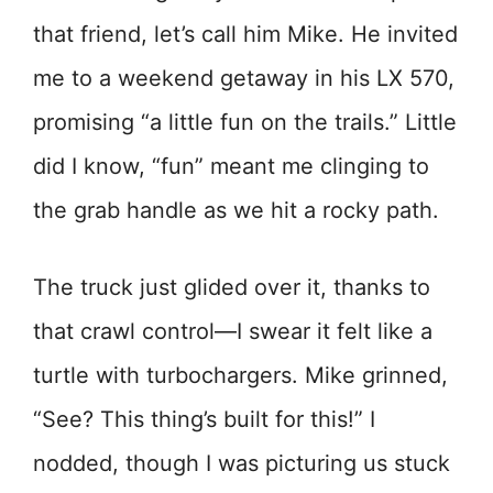
that friend, let’s call him Mike. He invited
me to a weekend getaway in his LX 570,
promising “a little fun on the trails.” Little
did I know, “fun” meant me clinging to
the grab handle as we hit a rocky path.
The truck just glided over it, thanks to
that crawl control—I swear it felt like a
turtle with turbochargers. Mike grinned,
“See? This thing’s built for this!” I
nodded, though I was picturing us stuck