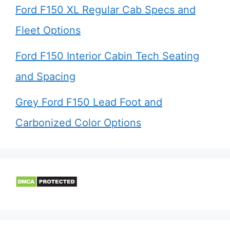
Ford F150 XL Regular Cab Specs and
Fleet Options
Ford F150 Interior Cabin Tech Seating
and Spacing
Grey Ford F150 Lead Foot and
Carbonized Color Options