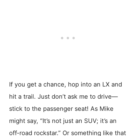
If you get a chance, hop into an LX and
hit a trail. Just don’t ask me to drive—
stick to the passenger seat! As Mike
might say, “It’s not just an SUV; it’s an
off-road rockstar.” Or something like that