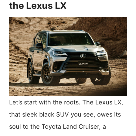
the Lexus LX
Let’s start with the roots. The Lexus LX,
that sleek black SUV you see, owes its
soul to the Toyota Land Cruiser, a