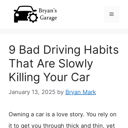
Skip
Menu
to
content
9 Bad Driving Habits
That Are Slowly
Killing Your Car
January 13, 2025
by
Bryan Mark
Owning a car is a love story. You rely on
it to get you through thick and thin, yet