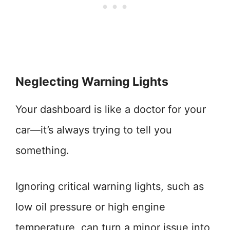
Neglecting Warning Lights
Your dashboard is like a doctor for your
car—it’s always trying to tell you
something.
Ignoring critical warning lights, such as
low oil pressure or high engine
temperature, can turn a minor issue into