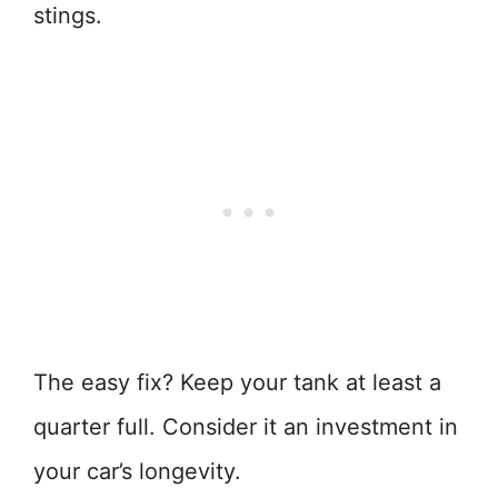
stings.
The easy fix? Keep your tank at least a
quarter full. Consider it an investment in
your car’s longevity.