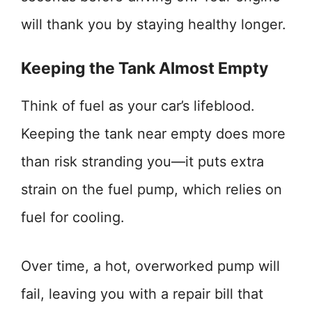
will thank you by staying healthy longer.
Keeping the Tank Almost Empty
Think of fuel as your car’s lifeblood.
Keeping the tank near empty does more
than risk stranding you—it puts extra
strain on the fuel pump, which relies on
fuel for cooling.
Over time, a hot, overworked pump will
fail, leaving you with a repair bill that