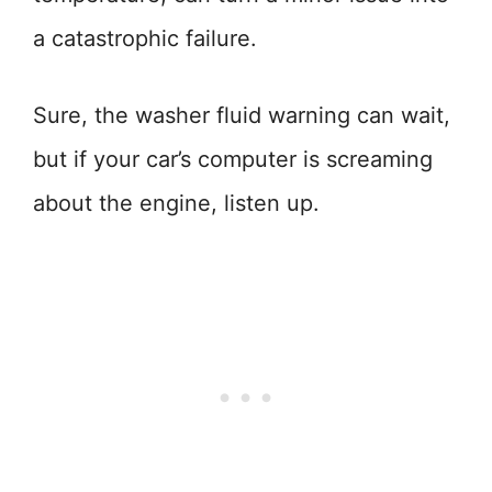
a catastrophic failure.
Sure, the washer fluid warning can wait,
but if your car’s computer is screaming
about the engine, listen up.