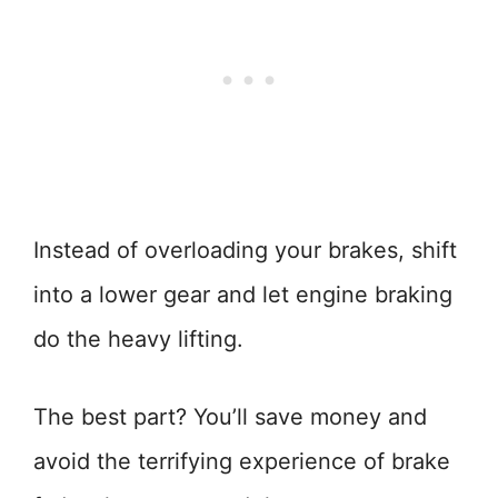
Instead of overloading your brakes, shift
into a lower gear and let engine braking
do the heavy lifting.
The best part? You’ll save money and
avoid the terrifying experience of brake