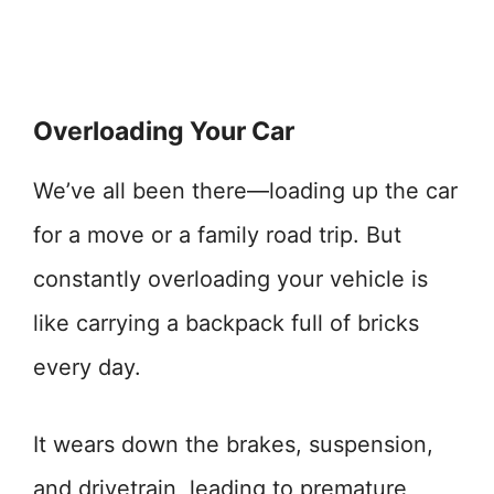
Overloading Your Car
We’ve all been there—loading up the car
for a move or a family road trip. But
constantly overloading your vehicle is
like carrying a backpack full of bricks
every day.
It wears down the brakes, suspension,
and drivetrain, leading to premature