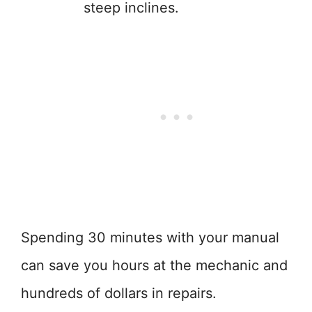
steep inclines.
Spending 30 minutes with your manual
can save you hours at the mechanic and
hundreds of dollars in repairs.