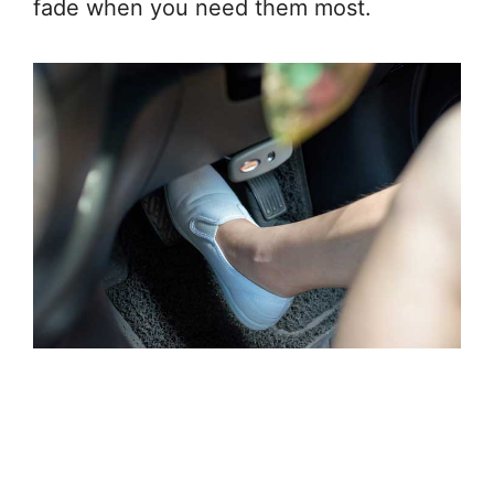
fade when you need them most.