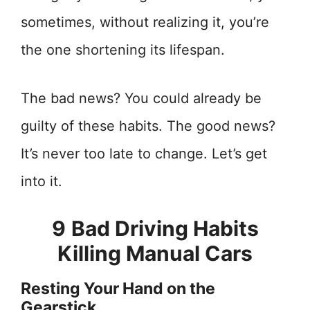
sometimes, without realizing it, you’re
the one shortening its lifespan.
The bad news? You could already be
guilty of these habits. The good news?
It’s never too late to change. Let’s get
into it.
9
Bad Driving Habits
Killing Manual Cars
Resting Your Hand on the
Gearstick