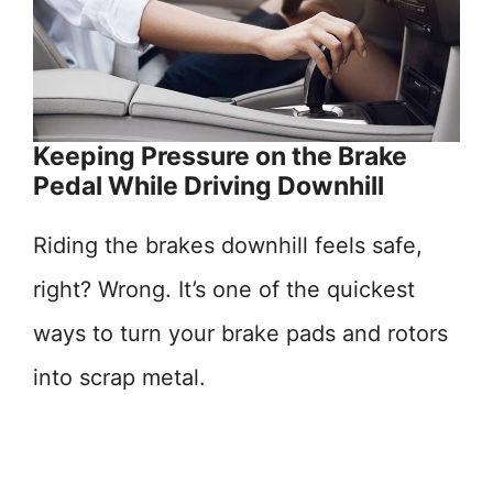
Keeping Pressure on the Brake
Pedal While Driving Downhill
Riding the brakes downhill feels safe,
right? Wrong. It’s one of the quickest
ways to turn your brake pads and rotors
into scrap metal.