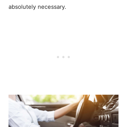
absolutely necessary.