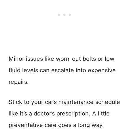
Minor issues like worn-out belts or low
fluid levels can escalate into expensive
repairs.
Stick to your car’s maintenance schedule
like it’s a doctor’s prescription. A little
preventative care goes a long way.