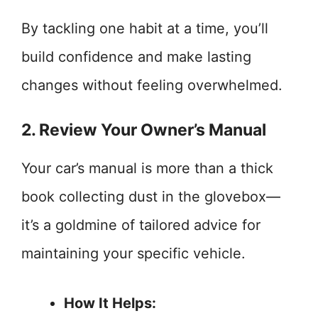
By tackling one habit at a time, you’ll
build confidence and make lasting
changes without feeling overwhelmed.
2. Review Your Owner’s Manual
Your car’s manual is more than a thick
book collecting dust in the glovebox—
it’s a goldmine of tailored advice for
maintaining your specific vehicle.
How It Helps: