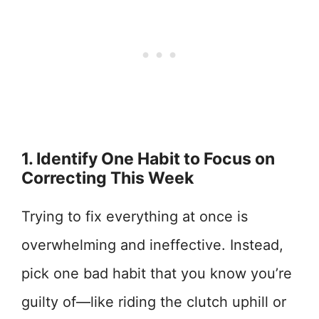
1. Identify One Habit to Focus on
Correcting This Week
Trying to fix everything at once is
overwhelming and ineffective. Instead,
pick one bad habit that you know you’re
guilty of—like riding the clutch uphill or