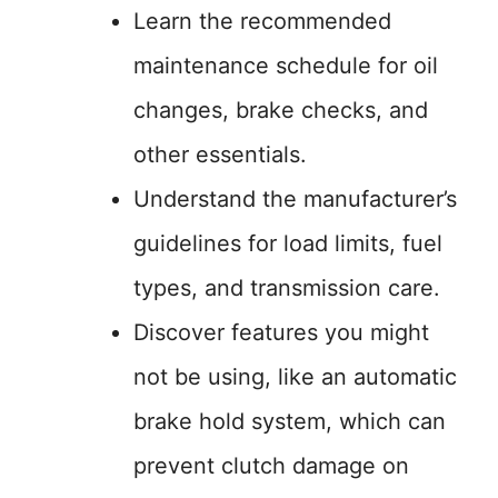
Learn the recommended
maintenance schedule for oil
changes, brake checks, and
other essentials.
Understand the manufacturer’s
guidelines for load limits, fuel
types, and transmission care.
Discover features you might
not be using, like an automatic
brake hold system, which can
prevent clutch damage on