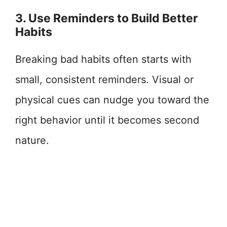
3. Use Reminders to Build Better
Habits
Breaking bad habits often starts with
small, consistent reminders. Visual or
physical cues can nudge you toward the
right behavior until it becomes second
nature.