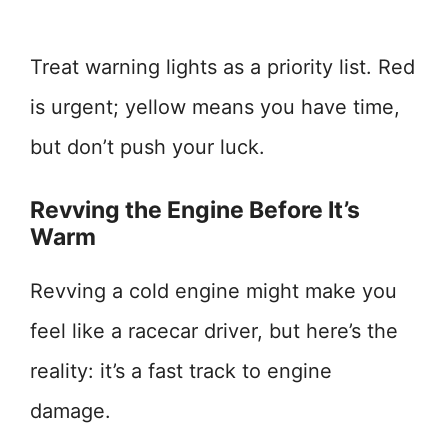
Treat warning lights as a priority list. Red
is urgent; yellow means you have time,
but don’t push your luck.
Revving the Engine Before It’s
Warm
Revving a cold engine might make you
feel like a racecar driver, but here’s the
reality: it’s a fast track to engine
damage.