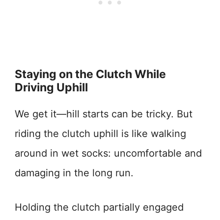
Staying on the Clutch While
Driving Uphill
We get it—hill starts can be tricky. But
riding the clutch uphill is like walking
around in wet socks: uncomfortable and
damaging in the long run.
Holding the clutch partially engaged