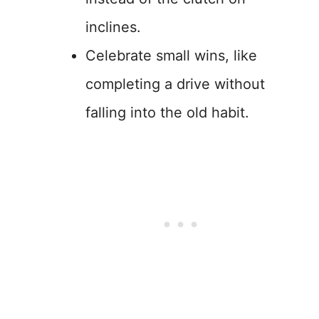
inclines.
Celebrate small wins, like
completing a drive without
falling into the old habit.