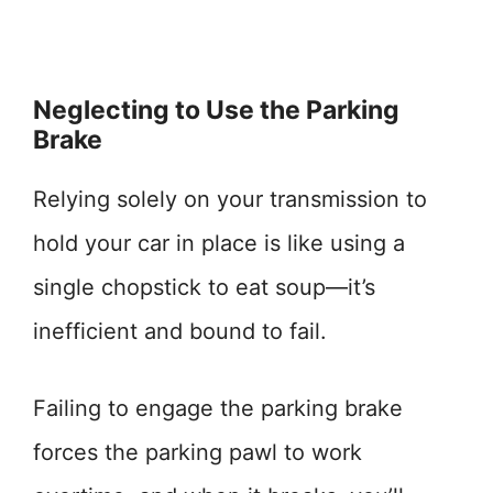
Neglecting to Use the Parking
Brake
Relying solely on your transmission to
hold your car in place is like using a
single chopstick to eat soup—it’s
inefficient and bound to fail.
Failing to engage the parking brake
forces the parking pawl to work