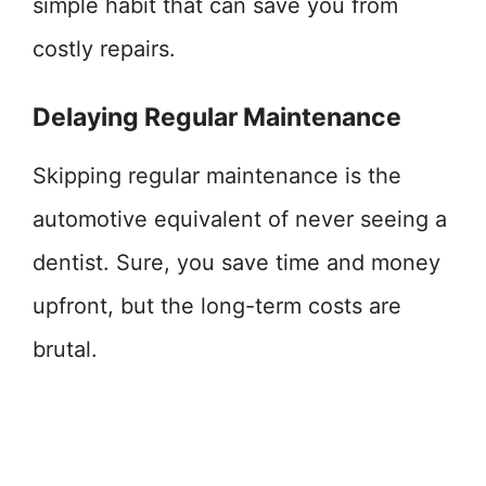
simple habit that can save you from
costly repairs.
Delaying Regular Maintenance
Skipping regular maintenance is the
automotive equivalent of never seeing a
dentist. Sure, you save time and money
upfront, but the long-term costs are
brutal.