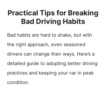
Practical Tips for Breaking
Bad Driving Habits
Bad habits are hard to shake, but with
the right approach, even seasoned
drivers can change their ways. Here’s a
detailed guide to adopting better driving
practices and keeping your car in peak
condition.