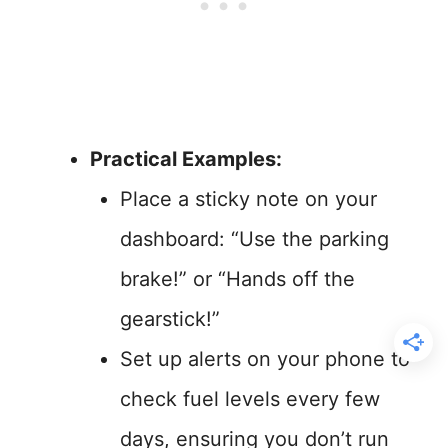
Practical Examples:
Place a sticky note on your
dashboard: “Use the parking
brake!” or “Hands off the
gearstick!”
Set up alerts on your phone to
check fuel levels every few
days, ensuring you don’t run