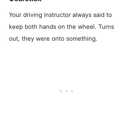
Your driving instructor always said to
keep both hands on the wheel. Turns
out, they were onto something.