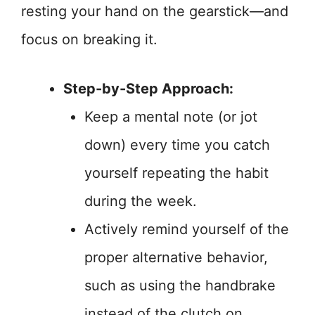
resting your hand on the gearstick—and
focus on breaking it.
Step-by-Step Approach:
Keep a mental note (or jot
down) every time you catch
yourself repeating the habit
during the week.
Actively remind yourself of the
proper alternative behavior,
such as using the handbrake
instead of the clutch on