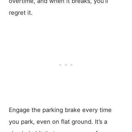
overtime, and when it breaks, you’ll
regret it.
Engage the parking brake every time
you park, even on flat ground. It’s a