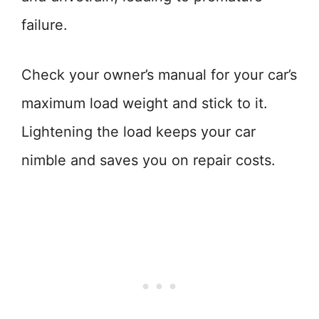
failure.
Check your owner’s manual for your car’s
maximum load weight and stick to it.
Lightening the load keeps your car
nimble and saves you on repair costs.