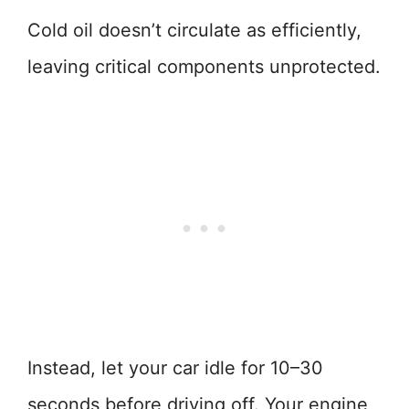
Cold oil doesn’t circulate as efficiently,
leaving critical components unprotected.
Instead, let your car idle for 10–30
seconds before driving off. Your engine