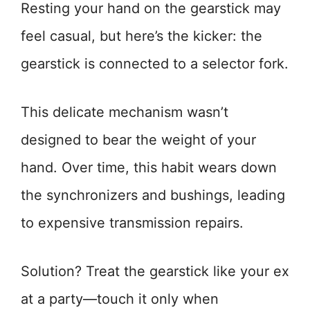
Resting your hand on the gearstick may
feel casual, but here’s the kicker: the
gearstick is connected to a selector fork.
This delicate mechanism wasn’t
designed to bear the weight of your
hand. Over time, this habit wears down
the synchronizers and bushings, leading
to expensive transmission repairs.
Solution? Treat the gearstick like your ex
at a party—touch it only when