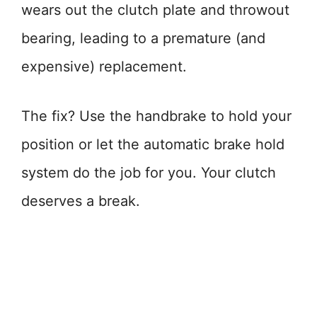
wears out the clutch plate and throwout
bearing, leading to a premature (and
expensive) replacement.
The fix? Use the handbrake to hold your
position or let the automatic brake hold
system do the job for you. Your clutch
deserves a break.