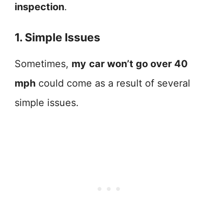
inspection
.
1. Simple Issues
Sometimes,
my
car won’t go over 40
mph
could come as a result of several
simple issues.