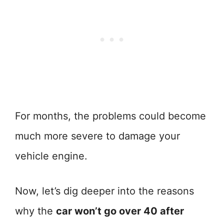
For months, the problems could become
much more severe to damage your
vehicle engine.
Now, let’s dig deeper into the reasons
why the
car won’t go over 40 after