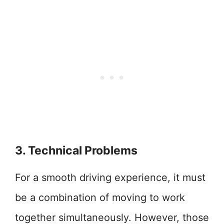
3. Technical Problems
For a smooth driving experience, it must
be a combination of moving to work
together simultaneously. However, those