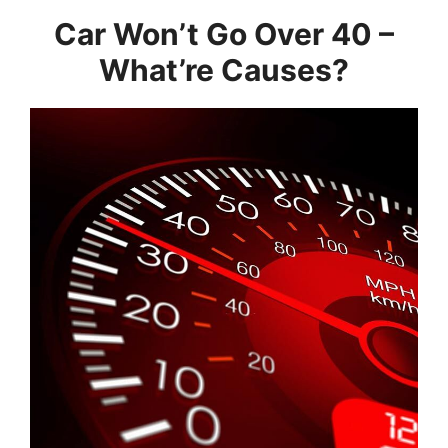
Car Won’t Go Over 40 –
What’re Causes?