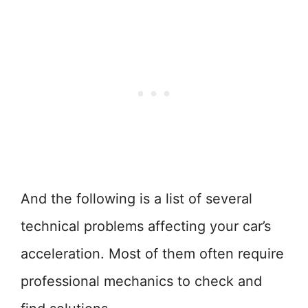
And the following is a list of several
technical problems affecting your car’s
acceleration. Most of them often require
professional mechanics to check and