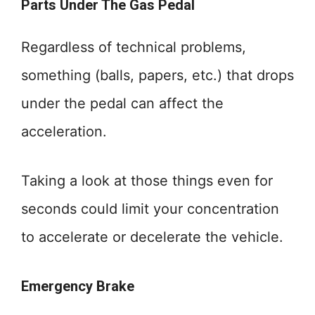
Parts Under The Gas Pedal
Regardless of technical problems,
something (balls, papers, etc.) that drops
under the pedal can affect the
acceleration.
Taking a look at those things even for
seconds could limit your concentration
to accelerate or decelerate the vehicle.
Emergency Brake