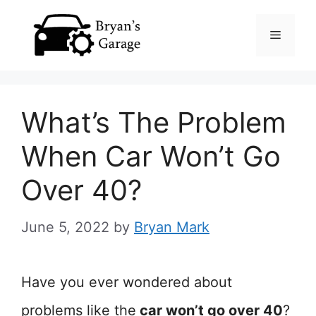
Skip
Menu
to
content
What’s The Problem
When Car Won’t Go
Over 40?
June 5, 2022
by
Bryan Mark
Have you ever wondered about
problems like the
car won’t go over 40
?