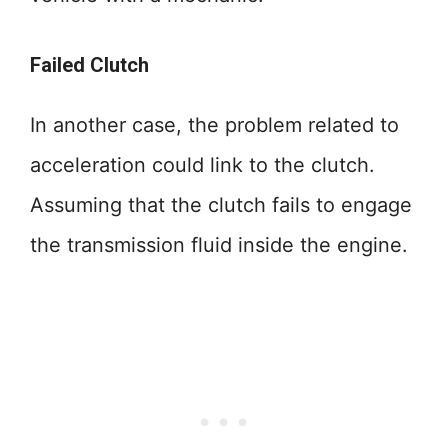
Failed Clutch
In another case, the problem related to
acceleration could link to the clutch.
Assuming that the clutch fails to engage
the transmission fluid inside the engine.