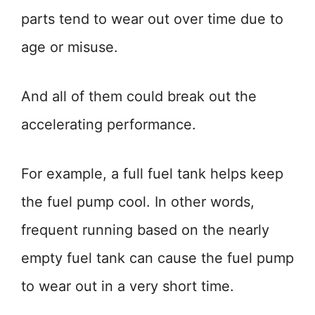
parts tend to wear out over time due to
age or misuse.
And all of them could break out the
accelerating performance.
For example, a full fuel tank helps keep
the fuel pump cool. In other words,
frequent running based on the nearly
empty fuel tank can cause the fuel pump
to wear out in a very short time.