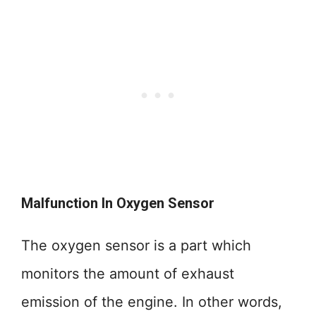
Malfunction In Oxygen Sensor
The oxygen sensor is a part which
monitors the amount of exhaust
emission of the engine. In other words,