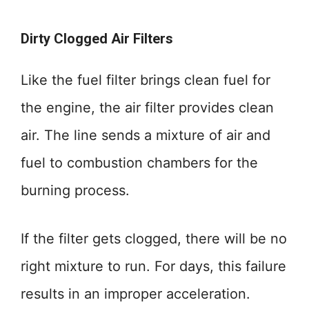
Dirty Clogged Air Filters
Like the fuel filter brings clean fuel for
the engine, the air filter provides clean
air. The line sends a mixture of air and
fuel to combustion chambers for the
burning process.
If the filter gets clogged, there will be no
right mixture to run. For days, this failure
results in an improper acceleration.