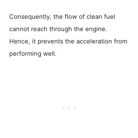
Consequently, the flow of clean fuel
cannot reach through the engine.
Hence, it prevents the acceleration from
performing well.