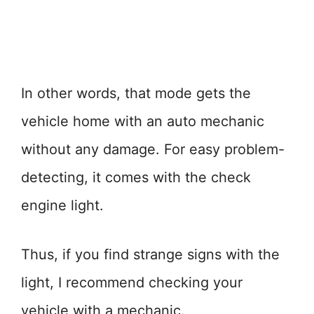
In other words, that mode gets the
vehicle home with an auto mechanic
without any damage. For easy problem-
detecting, it comes with the check
engine light.
Thus, if you find strange signs with the
light, I recommend checking your
vehicle with a mechanic.