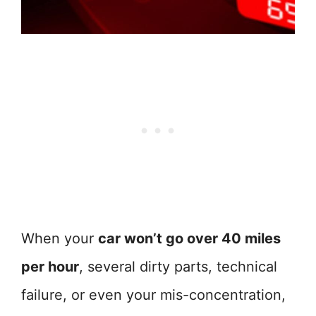
When your
car won’t go over 40 miles
per hour
, several dirty parts, technical
failure, or even your mis-concentration,