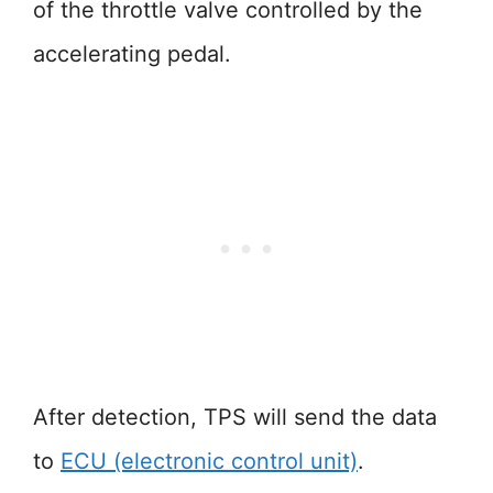
of the throttle valve controlled by the
accelerating pedal.
After detection, TPS will send the data
to
ECU (electronic control unit)
.