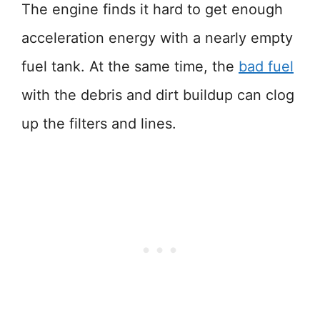
The engine finds it hard to get enough
acceleration energy with a nearly empty
fuel tank. At the same time, the
bad fuel
with the debris and dirt buildup can clog
up the filters and lines.