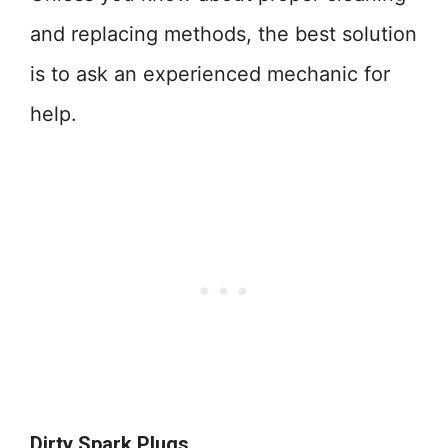
and replacing methods, the best solution
is to ask an experienced mechanic for
help.
Dirty Spark Plugs