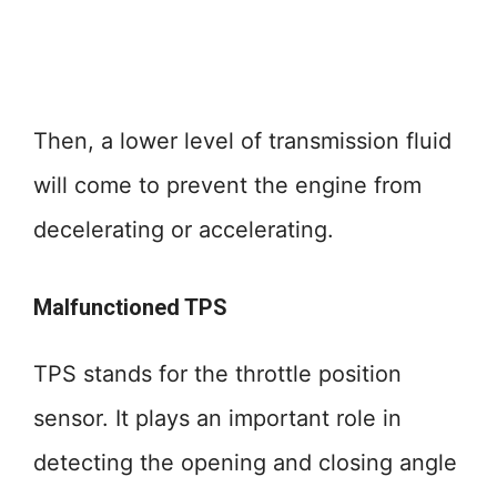
Then, a lower level of transmission fluid
will come to prevent the engine from
decelerating or accelerating.
Malfunctioned TPS
TPS stands for the throttle position
sensor. It plays an important role in
detecting the opening and closing angle