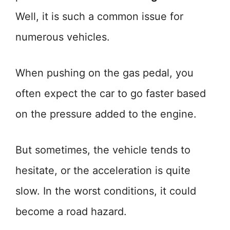
Well, it is such a common issue for
numerous vehicles.
When pushing on the gas pedal, you
often expect the car to go faster based
on the pressure added to the engine.
But sometimes, the vehicle tends to
hesitate, or the acceleration is quite
slow. In the worst conditions, it could
become a road hazard.