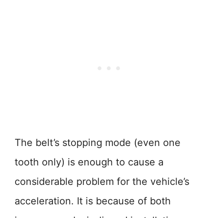
The belt’s stopping mode (even one
tooth only) is enough to cause a
considerable problem for the vehicle’s
acceleration. It is because of both