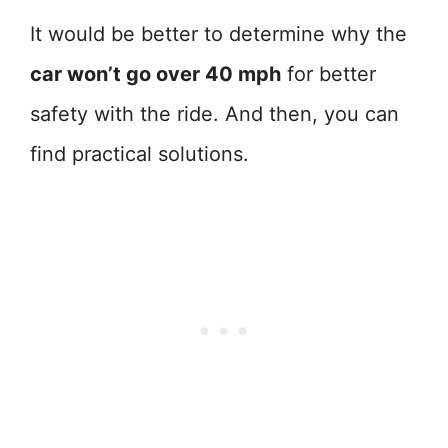
It would be better to determine why the
car won’t go over 40 mph
for better
safety with the ride. And then, you can
find practical solutions.