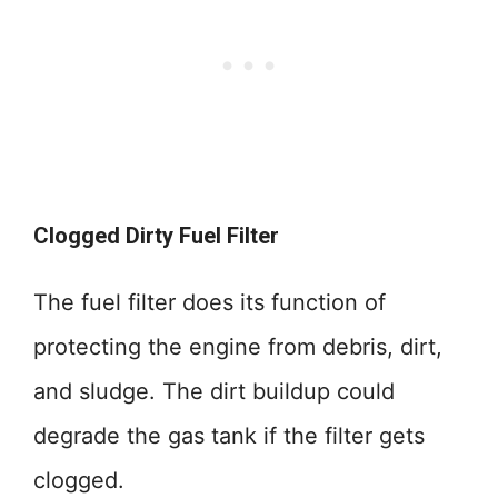
Clogged Dirty Fuel Filter
The fuel filter does its function of
protecting the engine from debris, dirt,
and sludge. The dirt buildup could
degrade the gas tank if the filter gets
clogged.