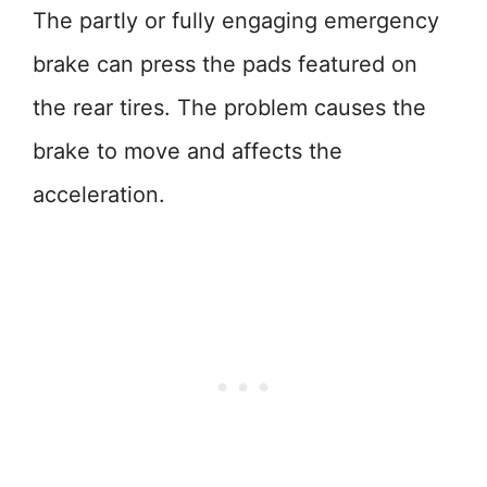
The partly or fully engaging emergency
brake can press the pads featured on
the rear tires. The problem causes the
brake to move and affects the
acceleration.