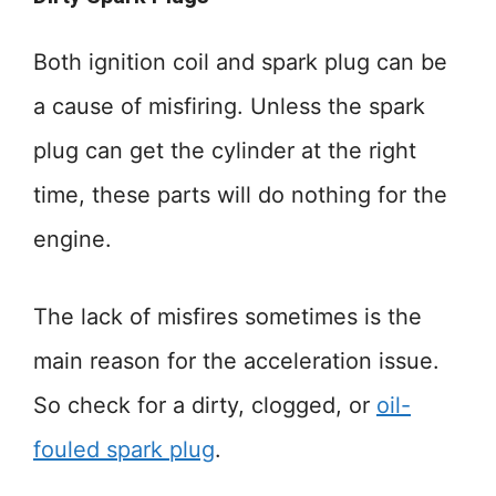
Both ignition coil and spark plug can be
a cause of misfiring. Unless the spark
plug can get the cylinder at the right
time, these parts will do nothing for the
engine.
The lack of misfires sometimes is the
main reason for the acceleration issue.
So check for a dirty, clogged, or
oil-
fouled spark plug
.