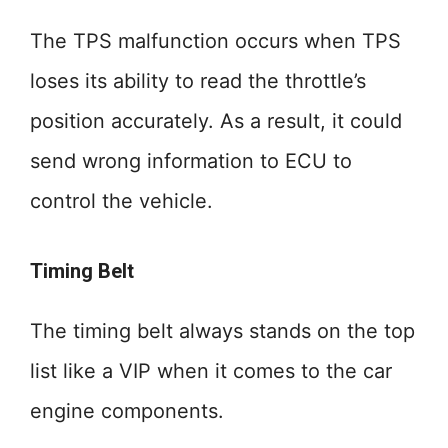
The TPS malfunction occurs when TPS
loses its ability to read the throttle’s
position accurately. As a result, it could
send wrong information to ECU to
control the vehicle.
Timing Belt
The timing belt always stands on the top
list like a VIP when it comes to the car
engine components.