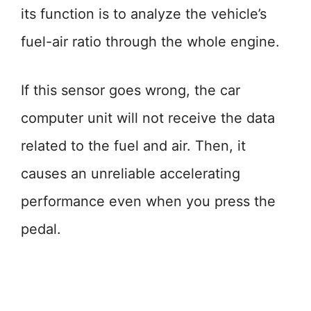
its function is to analyze the vehicle’s
fuel-air ratio through the whole engine.
If this sensor goes wrong, the car
computer unit will not receive the data
related to the fuel and air. Then, it
causes an unreliable accelerating
performance even when you press the
pedal.