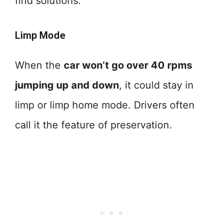
find solutions.
Limp Mode
When the
car won’t go over 40 rpms
jumping up and down
, it could stay in
limp or limp home mode. Drivers often
call it the feature of preservation.