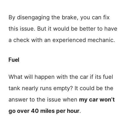
By disengaging the brake, you can fix
this issue. But it would be better to have
a check with an experienced mechanic.
Fuel
What will happen with the car if its fuel
tank nearly runs empty? It could be the
answer to the issue when
my car won’t
go over 40 miles per hour
.