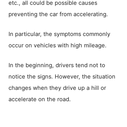
etc., all could be possible causes
preventing the car from accelerating.
In particular, the symptoms commonly
occur on vehicles with high mileage.
In the beginning, drivers tend not to
notice the signs. However, the situation
changes when they drive up a hill or
accelerate on the road.