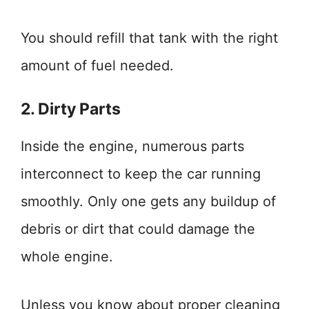
You should refill that tank with the right
amount of fuel needed.
2. Dirty Parts
Inside the engine, numerous parts
interconnect to keep the car running
smoothly. Only one gets any buildup of
debris or dirt that could damage the
whole engine.
Unless you know about proper cleaning