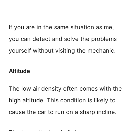
If you are in the same situation as me,
you can detect and solve the problems
yourself without visiting the mechanic.
Altitude
The low air density often comes with the
high altitude. This condition is likely to
cause the car to run on a sharp incline.