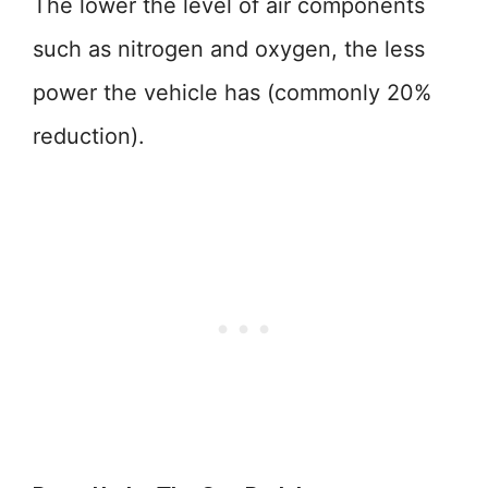
The lower the level of air components
such as nitrogen and oxygen, the less
power the vehicle has (commonly 20%
reduction).