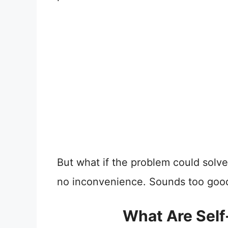
But what if the problem could solve i
no inconvenience. Sounds too good t
What Are Self