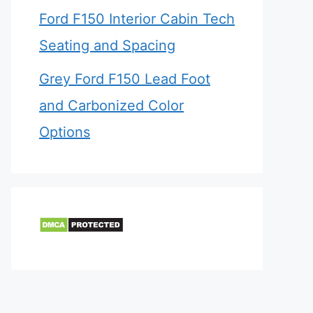
Ford F150 Interior Cabin Tech
Seating and Spacing
Grey Ford F150 Lead Foot
and Carbonized Color
Options