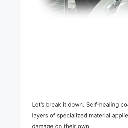
Let’s break it down. Self-healing co
layers of specialized material applie
damage on their own.