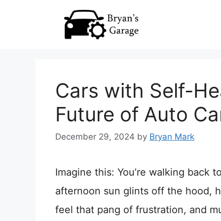
Skip
to
content
Cars with Self-He
Future of Auto Ca
December 29, 2024
by
Bryan Mark
Imagine this: You’re walking back t
afternoon sun glints off the hood, 
feel that pang of frustration, and 