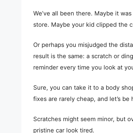
We’ve all been there. Maybe it was
store. Maybe your kid clipped the ca
Or perhaps you misjudged the dist
result is the same: a scratch or di
reminder every time you look at you
Sure, you can take it to a body sho
fixes are rarely cheap, and let’s b
Scratches might seem minor, but ov
pristine car look tired.