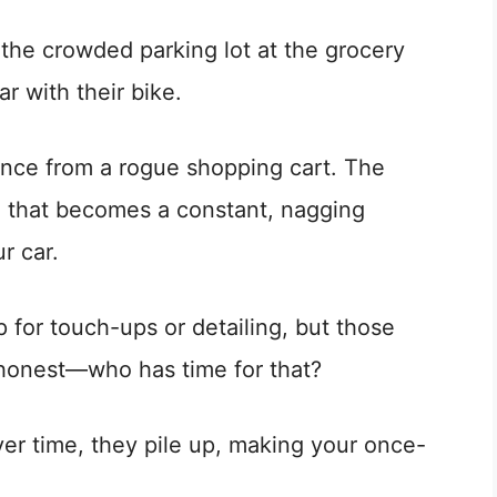
 the crowded parking lot at the grocery
r with their bike.
ance from a rogue shopping cart. The
ng that becomes a constant, nagging
r car.
p for touch-ups or detailing, but those
e honest—who has time for that?
er time, they pile up, making your once-