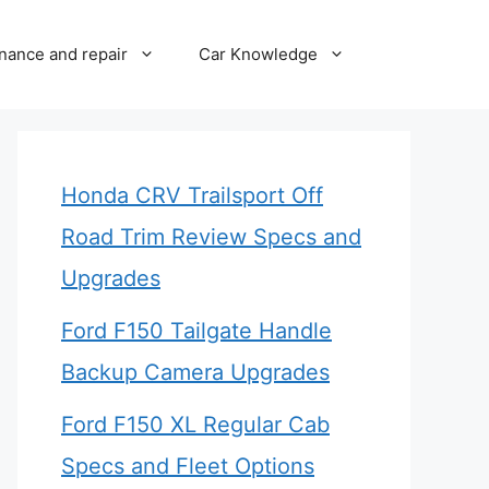
nance and repair
Car Knowledge
Honda CRV Trailsport Off
Road Trim Review Specs and
Upgrades
Ford F150 Tailgate Handle
Backup Camera Upgrades
Ford F150 XL Regular Cab
Specs and Fleet Options