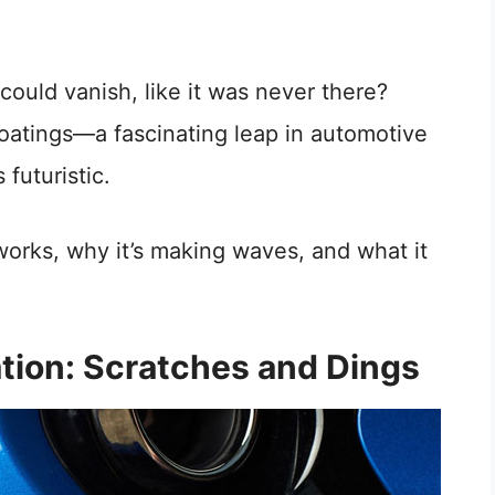
 could vanish, like it was never there?
coatings—a fascinating leap in automotive
 futuristic.
 works, why it’s making waves, and what it
tion: Scratches and Dings