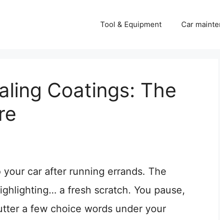
Tool & Equipment
Car mainte
aling Coatings: The
re
o your car after running errands. The
highlighting… a fresh scratch. You pause,
mutter a few choice words under your