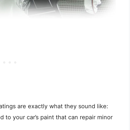
atings are exactly what they sound like:
d to your car’s paint that can repair minor