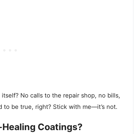
tself? No calls to the repair shop, no bills,
o be true, right? Stick with me—it’s not.
-Healing Coatings?