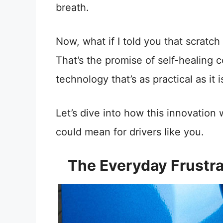
breath.
Now, what if I told you that scratch
That’s the promise of self-healing 
technology that’s as practical as it is
Let’s dive into how this innovation
could mean for drivers like you.
The Everyday Frustra