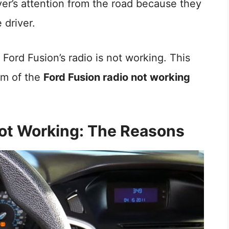
iver’s attention from the road because they
driver.
Ford Fusion’s radio is not working. This
lem of the
Ford Fusion radio not working
Not Working: The Reasons