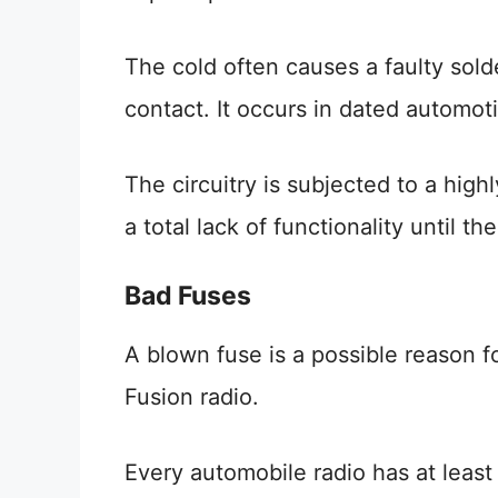
The cold often causes a faulty sold
contact. It occurs in dated automoti
The circuitry is subjected to a high
a total lack of functionality until 
Bad Fuses
A blown fuse is a possible reason 
Fusion radio.
Every automobile radio has at least