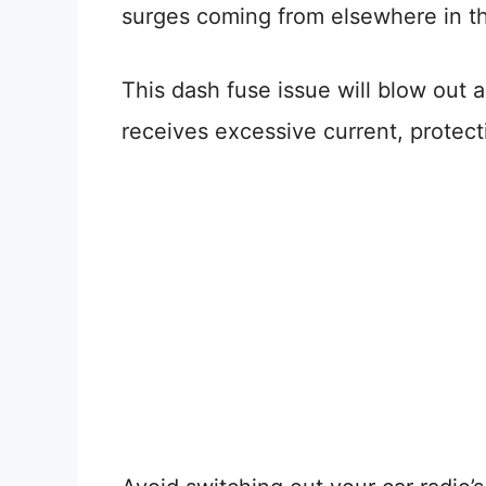
surges coming from elsewhere in th
This dash fuse issue will blow out a
receives excessive current, protect