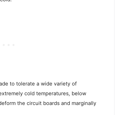
de to tolerate a wide variety of
or extremely cold temperatures, below
deform the circuit boards and marginally