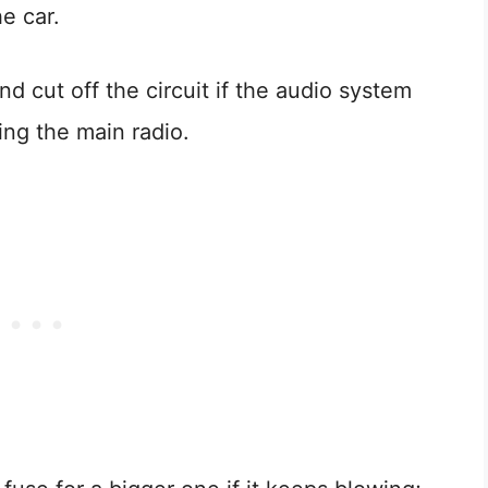
e car.
nd cut off the circuit if the audio system
ing the main radio.