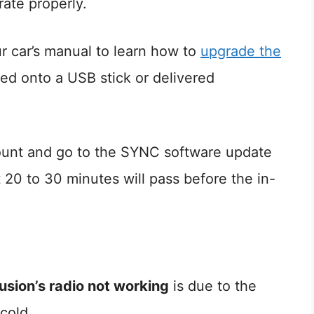
ate properly.
r car’s manual to learn how to
upgrade the
d onto a USB stick or delivered
ount and go to the SYNC software update
20 to 30 minutes will pass before the in-
usion’s radio not working
is due to the
 cold.