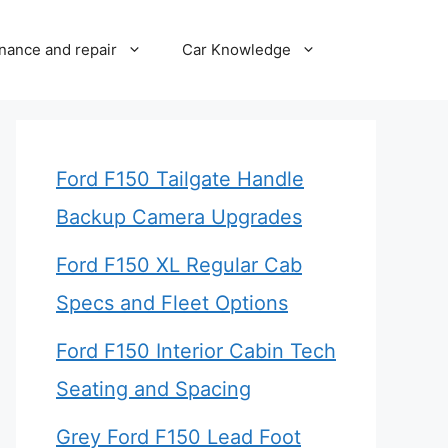
nance and repair
Car Knowledge
Ford F150 Tailgate Handle
Backup Camera Upgrades
Ford F150 XL Regular Cab
Specs and Fleet Options
Ford F150 Interior Cabin Tech
Seating and Spacing
Grey Ford F150 Lead Foot