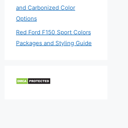
and Carbonized Color
Options
Red Ford F150 Sport Colors
Packages and Styling Guide