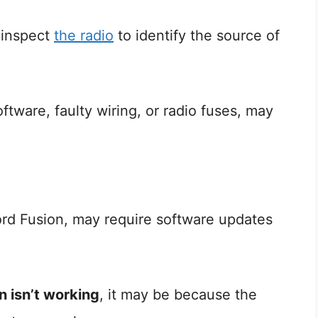
t inspect
the radio
to identify the source of
ftware, faulty wiring, or radio fuses, may
rd Fusion, may require software updates
n isn’t working
, it may be because the