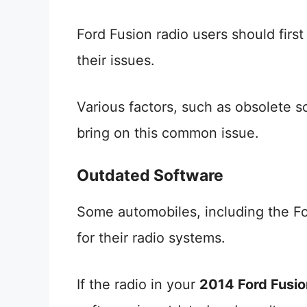
Ford Fusion radio users should firs
their issues.
Various factors, such as obsolete so
bring on this common issue.
Outdated Software
Some automobiles, including the Fo
for their radio systems.
If the radio in your
2014 Ford Fusio