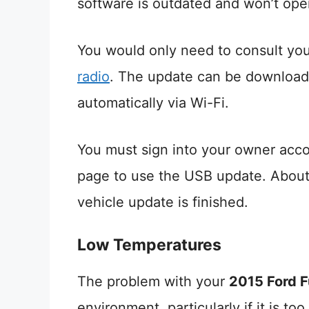
software is outdated and won’t oper
You would only need to consult you
radio
. The update can be downloade
automatically via Wi-Fi.
You must sign into your owner acc
page to use the USB update. About 
vehicle update is finished.
Low Temperatures
The problem with your
2015 Ford F
environment, particularly if it is too