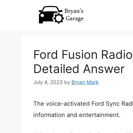
Skip
to
content
Ford Fusion Radi
Detailed Answer
July 4, 2023
by
Bryan Mark
The voice-activated Ford Sync Rad
information and entertainment.