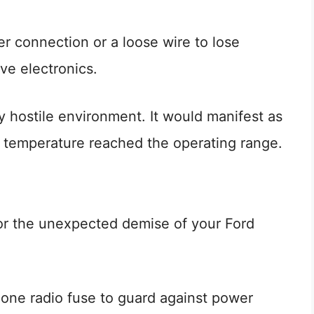
er connection or a loose wire to lose
ve electronics.
ly hostile environment. It would manifest as
the temperature reached the operating range.
for the unexpected demise of your Ford
 one radio fuse to guard against power