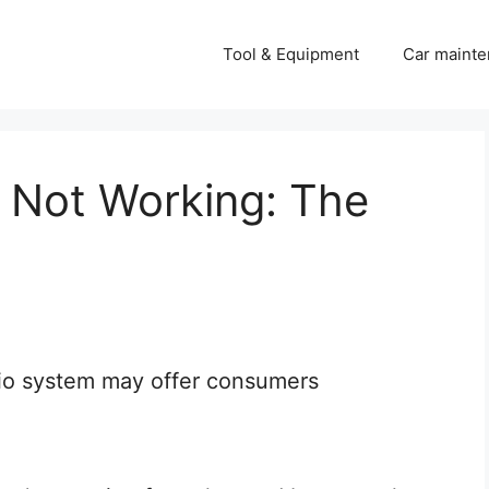
Tool & Equipment
Car mainte
o Not Working: The
io system may offer consumers