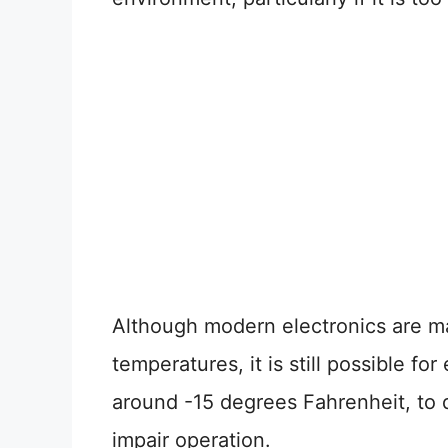
Although modern electronics are ma
temperatures, it is still possible f
around -15 degrees Fahrenheit, to 
impair operation.