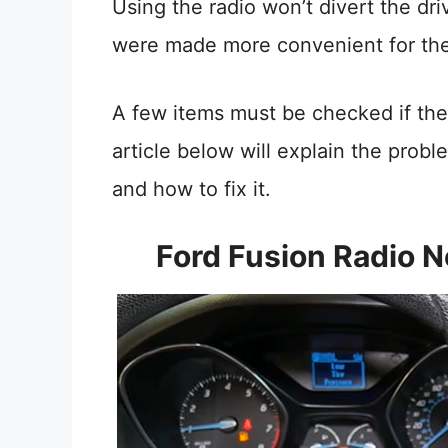
Using the radio won’t divert the dr
were made more convenient for the 
A few items must be checked if the 
article below will explain the prob
and how to fix it.
Ford Fusion Radio 