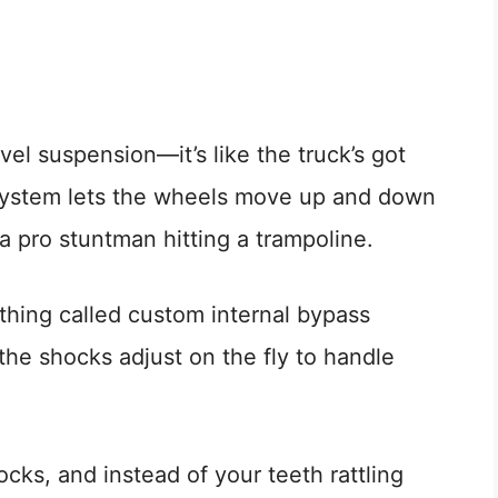
avel suspension—it’s like the truck’s got
 system lets the wheels move up and down
 a pro stuntman hitting a trampoline.
hing called custom internal bypass
he shocks adjust on the fly to handle
ocks, and instead of your teeth rattling