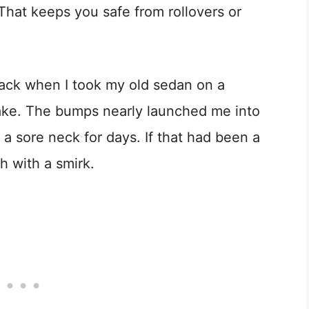
. That keeps you safe from rollovers or
ack when I took my old sedan on a
stake. The bumps nearly launched me into
a sore neck for days. If that had been a
gh with a smirk.