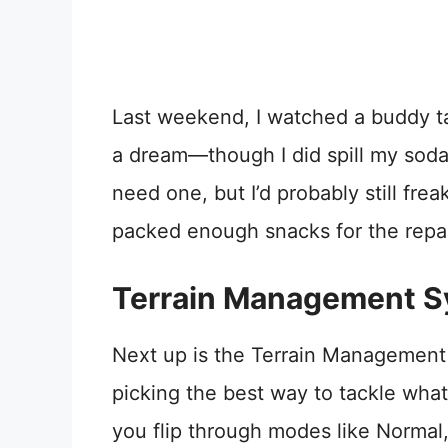
Last weekend, I watched a buddy tack
a dream—though I did spill my soda
need one, but I’d probably still fre
packed enough snacks for the repai
Terrain Management Sy
Next up is the Terrain Management 
picking the best way to tackle what
you flip through modes like Normal