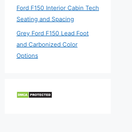
Ford F150 Interior Cabin Tech
Seating and Spacing
Grey Ford F150 Lead Foot
and Carbonized Color
Options