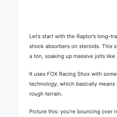
Let’s start with the Raptor’s long-tr
shock absorbers on steroids. This
a ton, soaking up massive jolts like
It uses FOX Racing Shox with somet
technology, which basically means t
rough terrain.
Picture this: you’re bouncing over r