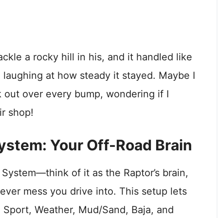
le a rocky hill in his, and it handled like
 laughing at how steady it stayed. Maybe I
ak out over every bump, wondering if I
r shop!
stem: Your Off-Road Brain
System—think of it as the Raptor’s brain,
ever mess you drive into. This setup lets
, Sport, Weather, Mud/Sand, Baja, and