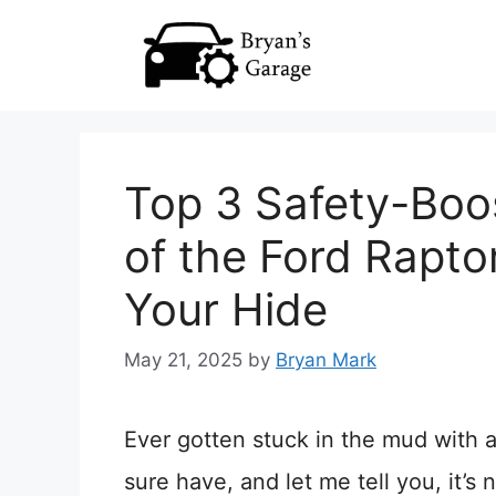
Skip
to
content
Top 3 Safety-Boo
of the Ford Rapto
Your Hide
May 21, 2025
by
Bryan Mark
Ever gotten stuck in the mud with a
sure have, and let me tell you, it’s