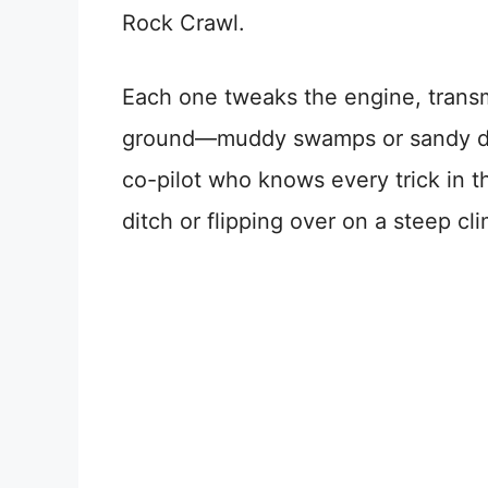
Rock Crawl.
Each one tweaks the engine, transm
ground—muddy swamps or sandy dunes
co-pilot who knows every trick in t
ditch or flipping over on a steep clim