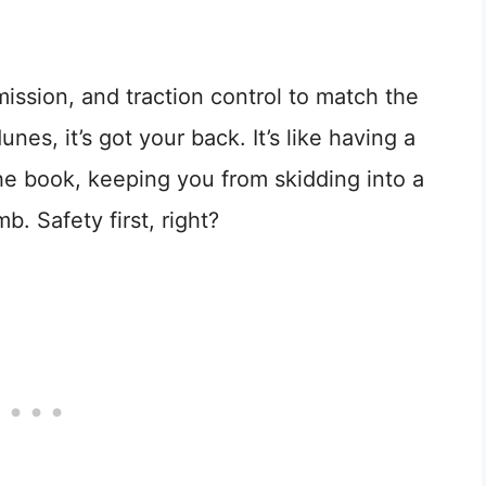
ission, and traction control to match the
, it’s got your back. It’s like having a
he book, keeping you from skidding into a
b. Safety first, right?