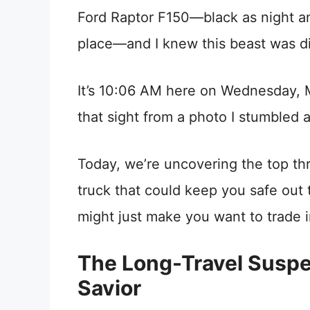
Ford Raptor F150—black as night an
place—and I knew this beast was di
It’s 10:06 AM here on Wednesday, Ma
that sight from a photo I stumbled 
Today, we’re uncovering the top thr
truck that could keep you safe out
might just make you want to trade 
The Long-Travel Suspe
Savior