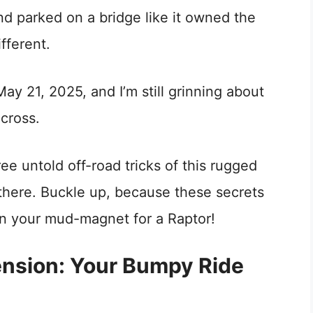
d parked on a bridge like it owned the
fferent.
y 21, 2025, and I’m still grinning about
across.
ee untold off-road tricks of this rugged
 there. Buckle up, because these secrets
in your mud-magnet for a Raptor!
nsion: Your Bumpy Ride