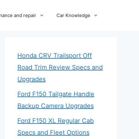
nance and repair
Car Knowledge
Honda CRV Trailsport Off
Road Trim Review Specs and
Upgrades
Ford F150 Tailgate Handle
Backup Camera Upgrades
Ford F150 XL Regular Cab
Specs and Fleet Options