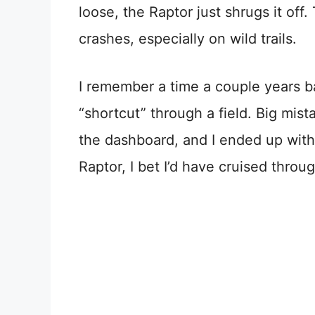
loose, the Raptor just shrugs it off
crashes, especially on wild trails.
I remember a time a couple years b
“shortcut” through a field. Big mi
the dashboard, and I ended up with 
Raptor, I bet I’d have cruised throu