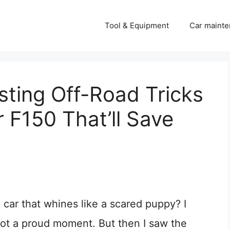
Tool & Equipment
Car mainte
sting Off-Road Tricks
r F150 That’ll Save
 car that whines like a scared puppy? I
 not a proud moment. But then I saw the