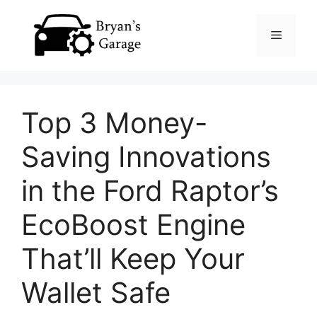
Skip
Menu
to
content
Top 3 Money-
Saving Innovations
in the Ford Raptor’s
EcoBoost Engine
That’ll Keep Your
Wallet Safe