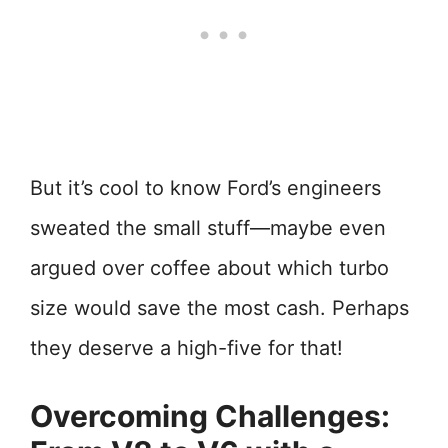
But it’s cool to know Ford’s engineers
sweated the small stuff—maybe even
argued over coffee about which turbo
size would save the most cash. Perhaps
they deserve a high-five for that!
Overcoming Challenges: