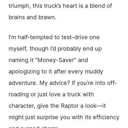
triumph, this truck’s heart is a blend of
brains and brawn.
I’m half-tempted to test-drive one
myself, though I’d probably end up
naming it “Money-Saver” and
apologizing to it after every muddy
adventure. My advice? If you’re into off-
roading or just love a truck with
character, give the Raptor a look—it
might just surprise you with its efficiency