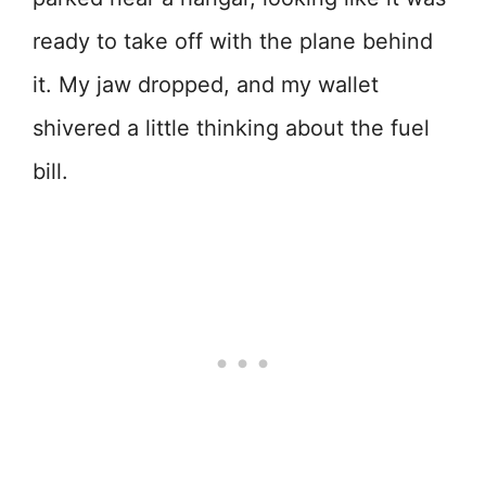
ready to take off with the plane behind
it. My jaw dropped, and my wallet
shivered a little thinking about the fuel
bill.