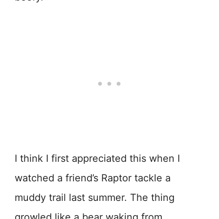
I think I first appreciated this when I
watched a friend’s Raptor tackle a
muddy trail last summer. The thing
growled like a bear waking from