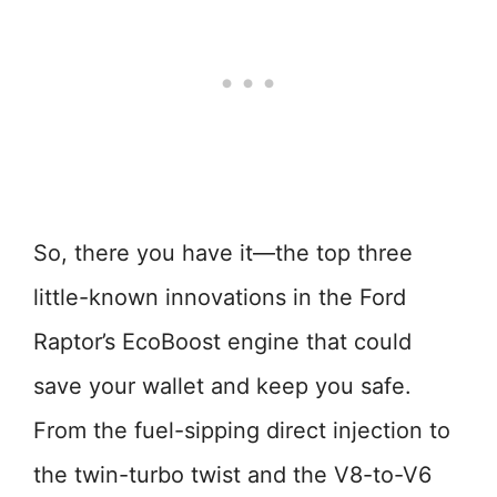
So, there you have it—the top three
little-known innovations in the Ford
Raptor’s EcoBoost engine that could
save your wallet and keep you safe.
From the fuel-sipping direct injection to
the twin-turbo twist and the V8-to-V6