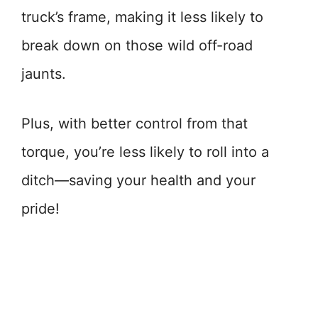
truck’s frame, making it less likely to
break down on those wild off-road
jaunts.
Plus, with better control from that
torque, you’re less likely to roll into a
ditch—saving your health and your
pride!