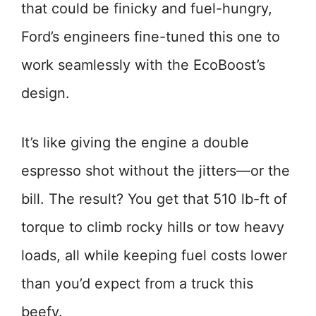
that could be finicky and fuel-hungry,
Ford’s engineers fine-tuned this one to
work seamlessly with the EcoBoost’s
design.
It’s like giving the engine a double
espresso shot without the jitters—or the
bill. The result? You get that 510 lb-ft of
torque to climb rocky hills or tow heavy
loads, all while keeping fuel costs lower
than you’d expect from a truck this
beefy.