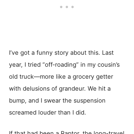
I’ve got a funny story about this. Last
year, I tried “off-roading” in my cousin’s
old truck—more like a grocery getter
with delusions of grandeur. We hit a
bump, and I swear the suspension
screamed louder than I did.
If that had been a Raptor, the long-travel