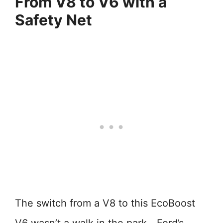
From V8 to V6 with a
Safety Net
The switch from a V8 to this EcoBoost