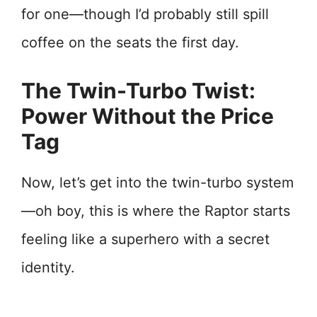
for one—though I’d probably still spill
coffee on the seats the first day.
The Twin-Turbo Twist:
Power Without the Price
Tag
Now, let’s get into the twin-turbo system
—oh boy, this is where the Raptor starts
feeling like a superhero with a secret
identity.