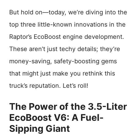
But hold on—today, we’re diving into the
top three little-known innovations in the
Raptor’s EcoBoost engine development.
These aren’t just techy details; they’re
money-saving, safety-boosting gems
that might just make you rethink this
truck’s reputation. Let’s roll!
The Power of the 3.5-Liter
EcoBoost V6: A Fuel-
Sipping Giant