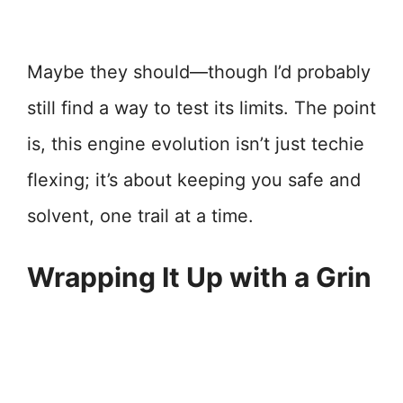
Maybe they should—though I’d probably
still find a way to test its limits. The point
is, this engine evolution isn’t just techie
flexing; it’s about keeping you safe and
solvent, one trail at a time.
Wrapping It Up with a Grin