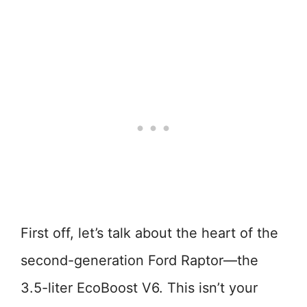
First off, let’s talk about the heart of the
second-generation Ford Raptor—the
3.5-liter EcoBoost V6. This isn’t your