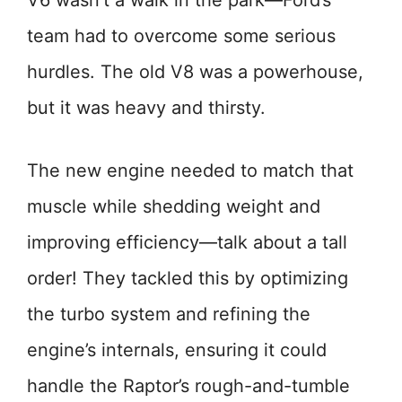
V6 wasn’t a walk in the park—Ford’s
team had to overcome some serious
hurdles. The old V8 was a powerhouse,
but it was heavy and thirsty.
The new engine needed to match that
muscle while shedding weight and
improving efficiency—talk about a tall
order! They tackled this by optimizing
the turbo system and refining the
engine’s internals, ensuring it could
handle the Raptor’s rough-and-tumble