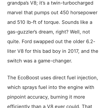
grandpa’s V8; it’s a twin-turbocharged
marvel that pumps out 450 horsepower
and 510 lb-ft of torque. Sounds like a
gas-guzzler’s dream, right? Well, not
quite. Ford swapped out the older 6.2-
liter V8 for this bad boy in 2017, and the
switch was a game-changer.
The EcoBoost uses direct fuel injection,
which sprays fuel into the engine with
pinpoint accuracy, burning it more
efficiently than a V8 ever could. That