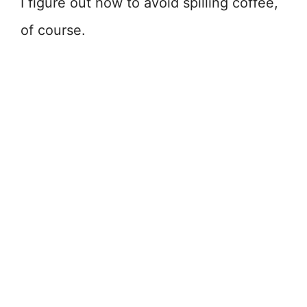
I figure out how to avoid spilling coffee,
of course.