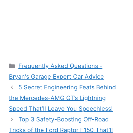
Categories
Frequently Asked Questions -
Bryan's Garage Expert Car Advice
5 Secret Engineering Feats Behind
the Mercedes-AMG GT’s Lightning
Speed That’ll Leave You Speechless!
Top 3 Safety-Boosting Off-Road
Tricks of the Ford Raptor F150 That’ll