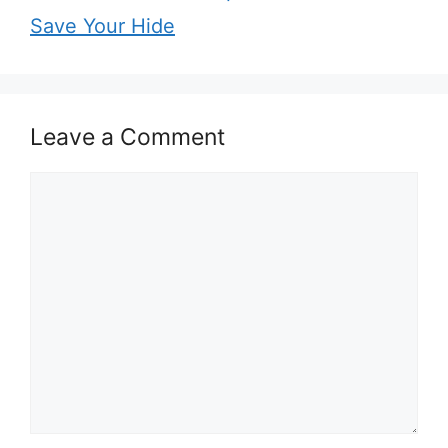
Save Your Hide
Leave a Comment
Comment