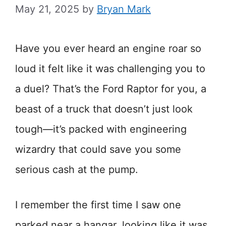
May 21, 2025
by
Bryan Mark
Have you ever heard an engine roar so
loud it felt like it was challenging you to
a duel? That’s the Ford Raptor for you, a
beast of a truck that doesn’t just look
tough—it’s packed with engineering
wizardry that could save you some
serious cash at the pump.
I remember the first time I saw one
parked near a hangar, looking like it was