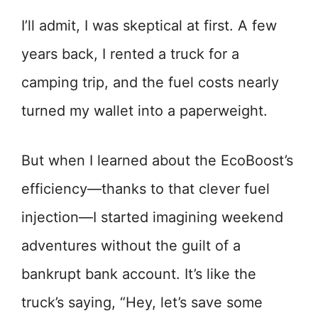
I’ll admit, I was skeptical at first. A few
years back, I rented a truck for a
camping trip, and the fuel costs nearly
turned my wallet into a paperweight.
But when I learned about the EcoBoost’s
efficiency—thanks to that clever fuel
injection—I started imagining weekend
adventures without the guilt of a
bankrupt bank account. It’s like the
truck’s saying, “Hey, let’s save some