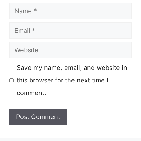
Name
Email
Website
Save my name, email, and website in
this browser for the next time I
comment.