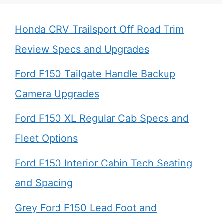
Honda CRV Trailsport Off Road Trim
Review Specs and Upgrades
Ford F150 Tailgate Handle Backup
Camera Upgrades
Ford F150 XL Regular Cab Specs and
Fleet Options
Ford F150 Interior Cabin Tech Seating
and Spacing
Grey Ford F150 Lead Foot and