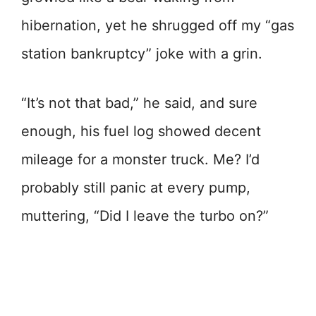
hibernation, yet he shrugged off my “gas
station bankruptcy” joke with a grin.
“It’s not that bad,” he said, and sure
enough, his fuel log showed decent
mileage for a monster truck. Me? I’d
probably still panic at every pump,
muttering, “Did I leave the turbo on?”