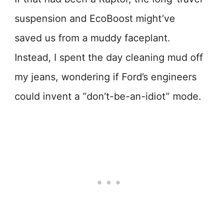
suspension and EcoBoost might’ve
saved us from a muddy faceplant.
Instead, I spent the day cleaning mud off
my jeans, wondering if Ford’s engineers
could invent a “don’t-be-an-idiot” mode.