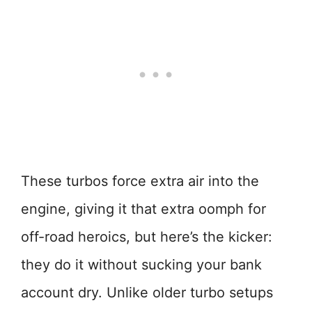
These turbos force extra air into the
engine, giving it that extra oomph for
off-road heroics, but here’s the kicker:
they do it without sucking your bank
account dry. Unlike older turbo setups