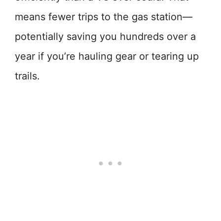
means fewer trips to the gas station—
potentially saving you hundreds over a
year if you’re hauling gear or tearing up
trails.