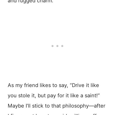
and rugged charm.
As my friend likes to say, “Drive it like
you stole it, but pay for it like a saint!”
Maybe I’ll stick to that philosophy—after