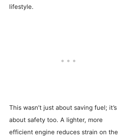
lifestyle.
This wasn’t just about saving fuel; it’s
about safety too. A lighter, more
efficient engine reduces strain on the