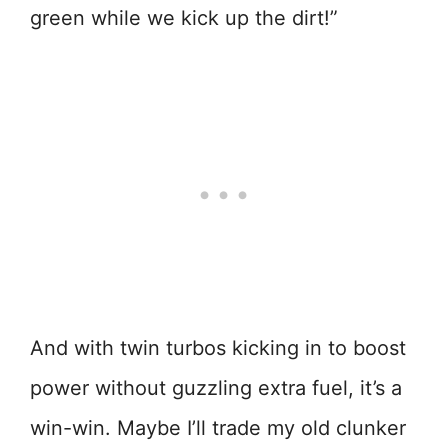
green while we kick up the dirt!”
And with twin turbos kicking in to boost
power without guzzling extra fuel, it’s a
win-win. Maybe I’ll trade my old clunker