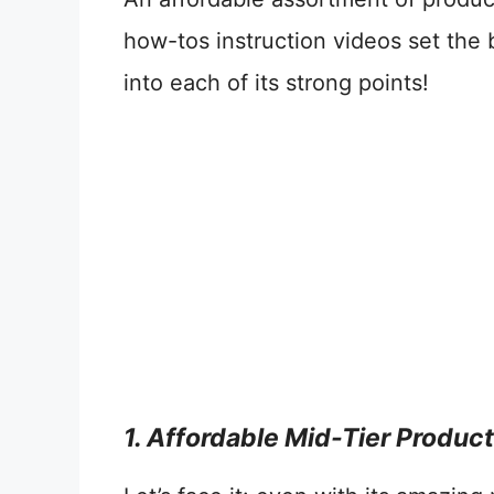
how-tos instruction videos set the 
into each of its strong points!
1. Affordable Mid-Tier Produc