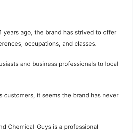
41 years ago, the brand has strived to offer
ferences, occupations, and classes.
siasts and business professionals to local
s customers, it seems the brand has never
nd Chemical-Guys is a professional