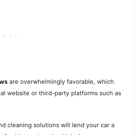
ews
are overwhelmingly favorable, which
ial website or third-party platforms such as
d cleaning solutions will lend your car a