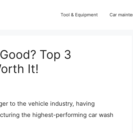
Tool & Equipment
Car mainte
 Good? Top 3
rth It!
er to the vehicle industry, having
acturing the highest-performing car wash