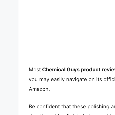
Most
Chemical Guys product revi
you may easily navigate on its offic
Amazon.
Be confident that these polishing an