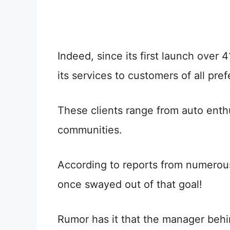
Indeed, since its first launch over 
its services to customers of all pre
These clients range from auto enthu
communities.
According to reports from numerou
once swayed out of that goal!
Rumor has it that the manager behi