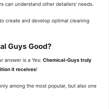
ers can understand other detailers’ needs.
 to create and develop optimal cleaning
cal Guys Good?
ur answer is a Yes:
Chemical-Guys truly
tion it receives
!
 only among the most popular, but also one