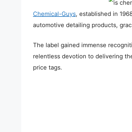
Chemical-Guys
, established in 1968
automotive detailing products, graci
The label gained immense recogniti
relentless devotion to delivering th
price tags.