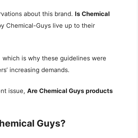
rvations about this brand.
Is Chemical
y Chemical-Guys live up to their
 which is why these guidelines were
ers’ increasing demands.
ent issue,
Are Chemical Guys products
Chemical Guys?