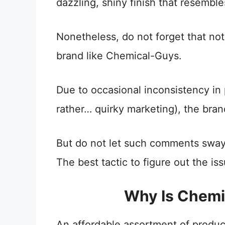
dazzling, shiny finish that resembl
Nonetheless, do not forget that not
brand like Chemical-Guys.
Due to occasional inconsistency in 
rather… quirky marketing), the brand
But do not let such comments swa
The best tactic to figure out the issu
Why Is Chemi
An affordable assortment of product