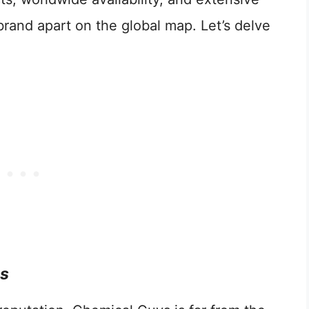
brand apart on the global map. Let’s delve
ts