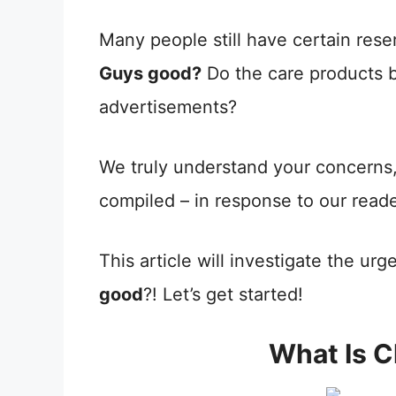
Many people still have certain rese
Guys good?
Do the care products b
advertisements?
We truly understand your concerns,
compiled – in response to our read
This article will investigate the urg
good
?! Let’s get started!
What Is 