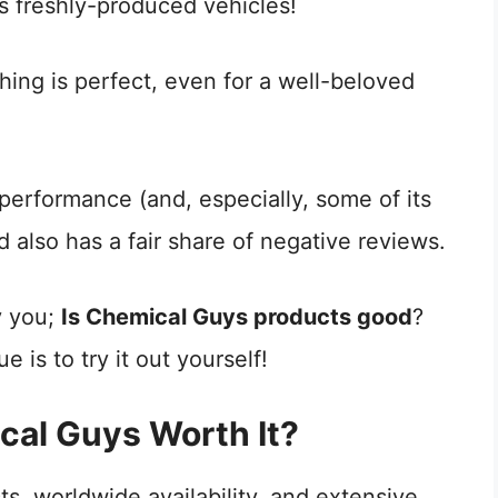
es freshly-produced vehicles!
hing is perfect, even for a well-beloved
performance (and, especially, some of its
 also has a fair share of negative reviews.
y you;
Is Chemical Guys products good
?
e is to try it out yourself!
cal Guys Worth It?
s, worldwide availability, and extensive