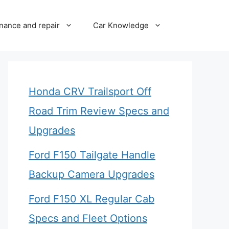
nance and repair
Car Knowledge
Honda CRV Trailsport Off
Road Trim Review Specs and
Upgrades
Ford F150 Tailgate Handle
Backup Camera Upgrades
Ford F150 XL Regular Cab
Specs and Fleet Options