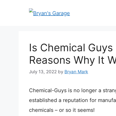
Skip
to
content
Is Chemical Guys
Reasons Why It Wo
July 13, 2022
by
Bryan Mark
Chemical-Guys is no longer a strang
established a reputation for manuf
chemicals – or so it seems!