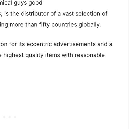
, is the distributor of a vast selection of
ng more than fifty countries globally.
on for its eccentric advertisements and a
e highest quality items with reasonable