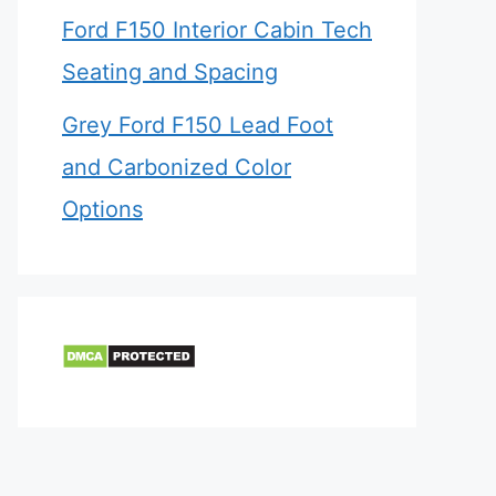
Ford F150 Interior Cabin Tech
Seating and Spacing
Grey Ford F150 Lead Foot
and Carbonized Color
Options