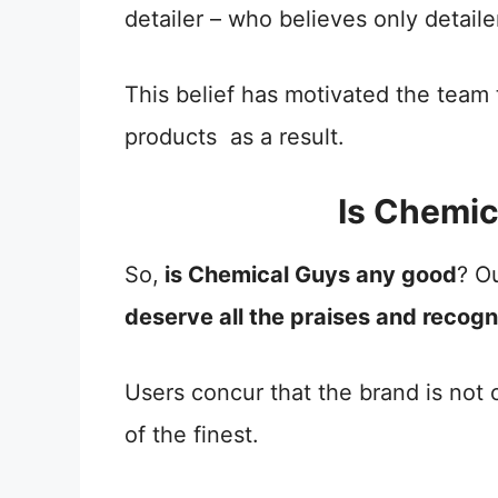
detailer – who believes only detail
This belief has motivated the team
products as a result.
Is Chemi
So,
is Chemical Guys any good
? O
deserve all the praises and recogni
Users concur that the brand is not
of the finest.