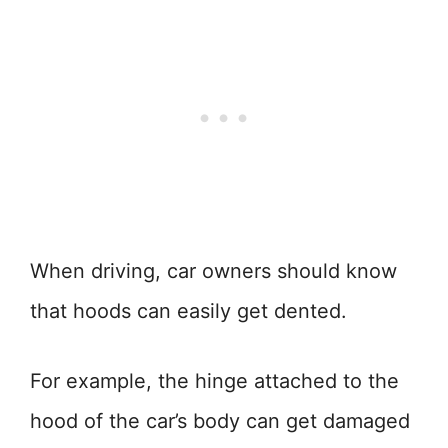
When driving, car owners should know
that hoods can easily get dented.
For example, the hinge attached to the
hood of the car’s body can get damaged