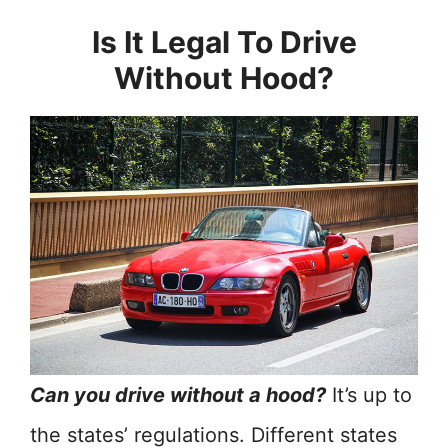
Is It Legal To Drive
Without Hood?
Can you drive without a hood?
It’s up to
the states’ regulations. Different states