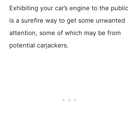
Exhibiting your car’s engine to the public
is a surefire way to get some unwanted
attention, some of which may be from
potential carjackers.