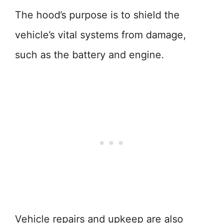
The hood’s purpose is to shield the
vehicle’s vital systems from damage,
such as the battery and engine.
Vehicle repairs and upkeep are also