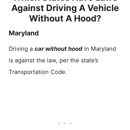
Against Driving A Vehicle
Without A Hood?
Maryland
Driving a
car without hood
in Maryland
is against the law, per the state’s
Transportation Code.