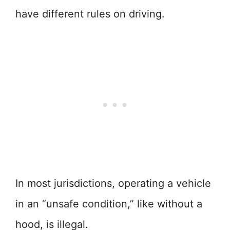
have different rules on driving.
In most jurisdictions, operating a vehicle
in an “unsafe condition,” like without a
hood, is illegal.