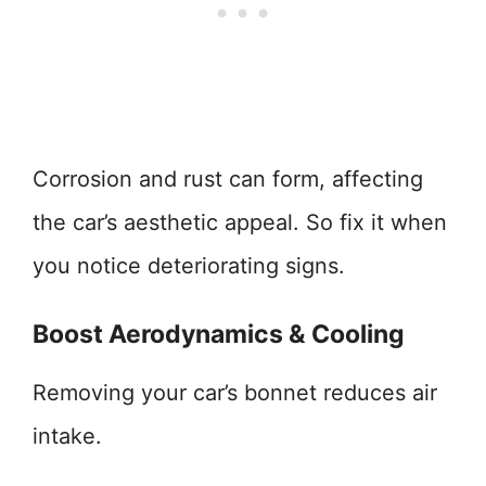
Corrosion and rust can form, affecting
the car’s aesthetic appeal. So fix it when
you notice deteriorating signs.
Boost Aerodynamics & Cooling
Removing your car’s bonnet reduces air
intake.