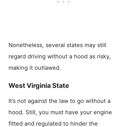
Nonetheless, several states may still
regard driving without a hood as risky,
making it outlawed.
West Virginia State
It’s not against the law to go without a
hood. Still, you must have your engine
fitted and regulated to hinder the