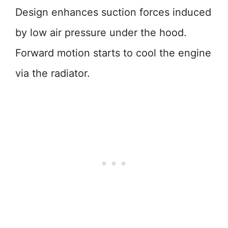
Design enhances suction forces induced
by low air pressure under the hood.
Forward motion starts to cool the engine
via the radiator.