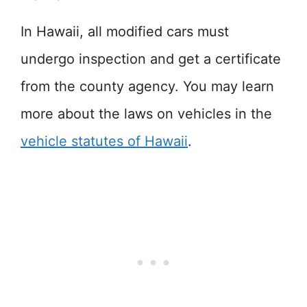
In Hawaii, all modified cars must
undergo inspection and get a certificate
from the county agency. You may learn
more about the laws on vehicles in the
vehicle statutes of Hawaii
.