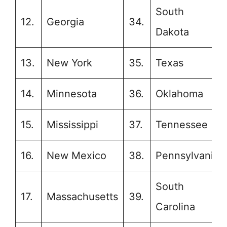
South
12.
Georgia
34.
Dakota
13.
New York
35.
Texas
14.
Minnesota
36.
Oklahoma
15.
Mississippi
37.
Tennessee
16.
New Mexico
38.
Pennsylvania
South
17.
Massachusetts
39.
Carolina