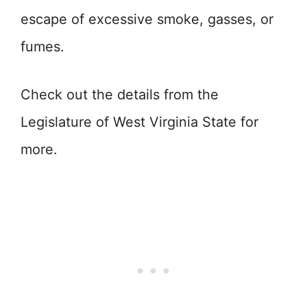
escape of excessive smoke, gasses, or
fumes.
Check out the details from the
Legislature of West Virginia State for
more.