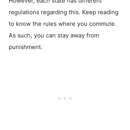
However, each state has different
regulations regarding this. Keep reading
to know the rules where you commute.
As such, you can stay away from
punishment.