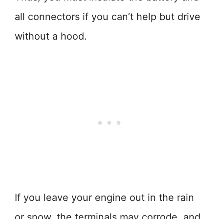
all connectors if you can’t help but drive
without a hood.
If you leave your engine out in the rain
or snow, the terminals may corrode, and