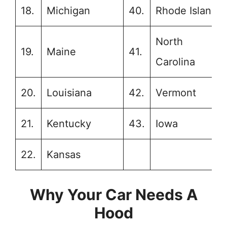
18.
Michigan
40.
Rhode Island
North
19.
Maine
41.
Carolina
20.
Louisiana
42.
Vermont
21.
Kentucky
43.
Iowa
22.
Kansas
Why Your Car Needs A
Hood