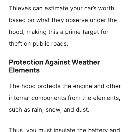
Thieves can estimate your car’s worth
based on what they observe under the
hood, making this a prime target for
theft on public roads.
Protection Against Weather
Elements
The hood protects the engine and other
internal components from the elements,
such as rain, snow, and dust.
Thus, you must insulate the battery and