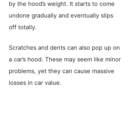
by the hood’s weight. It starts to come
undone gradually and eventually slips
off totally.
Scratches and dents can also pop up on
a car’s hood. These may seem like minor
problems, yet they can cause massive
losses in car value.