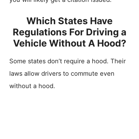
Which States Have
Regulations For Driving a
Vehicle Without A Hood?
Some states don’t require a hood. Their
laws allow drivers to commute even
without a hood.