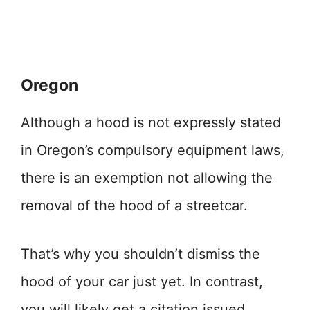
Oregon
Although a hood is not expressly stated
in Oregon’s compulsory equipment laws,
there is an exemption not allowing the
removal of the hood of a streetcar.
That’s why you shouldn’t dismiss the
hood of your car just yet. In contrast,
you will likely get a citation issued.