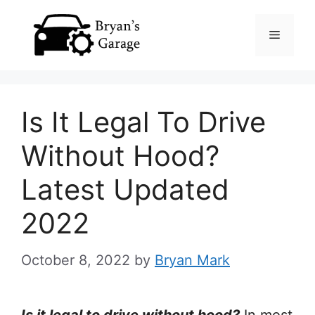
Skip
Menu
to
content
Is It Legal To Drive
Without Hood?
Latest Updated
2022
October 8, 2022
by
Bryan Mark