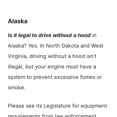
Alaska
Is it legal to drive without a hood
in
Alaska? Yes. In North Dakota and West
Virginia, driving without a hood isn’t
illegal, but your engine must have a
system to prevent excessive fumes or
smoke.
Please see its Legislature for equipment
requirements from law enforcement.