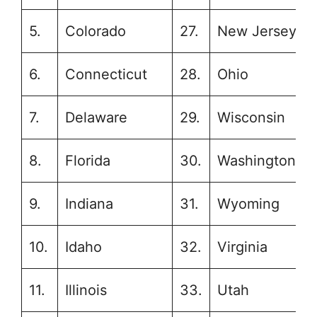
5.
Colorado
27.
New Jersey
6.
Connecticut
28.
Ohio
7.
Delaware
29.
Wisconsin
8.
Florida
30.
Washington
9.
Indiana
31.
Wyoming
10.
Idaho
32.
Virginia
11.
Illinois
33.
Utah