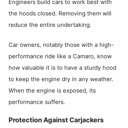
Engineers build cars to work best with
the hoods closed. Removing them will
reduce the entire undertaking.
Car owners, notably those with a high-
performance ride like a Camaro, know
how valuable it is to have a sturdy hood
to keep the engine dry in any weather.
When the engine is exposed, its
performance suffers.
Protection Against Carjackers