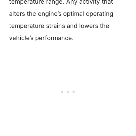
temperature range. Any activity that
alters the engine’s optimal operating
temperature strains and lowers the
vehicle’s performance.