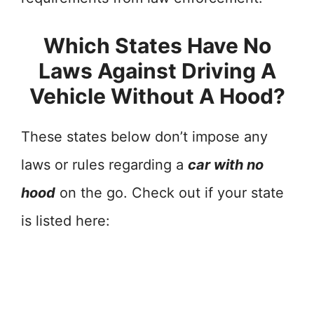
Which States Have No
Laws Against Driving A
Vehicle Without A Hood?
These states below don’t impose any
laws or rules regarding a
car with no
hood
on the go. Check out if your state
is listed here: