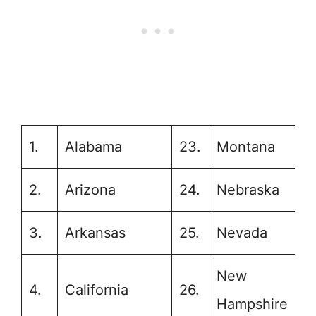
1.
Alabama
23.
Montana
2.
Arizona
24.
Nebraska
3.
Arkansas
25.
Nevada
New
4.
California
26.
Hampshire