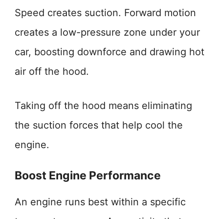
Speed creates suction. Forward motion
creates a low-pressure zone under your
car, boosting downforce and drawing hot
air off the hood.
Taking off the hood means eliminating
the suction forces that help cool the
engine.
Boost Engine Performance
An engine runs best within a specific