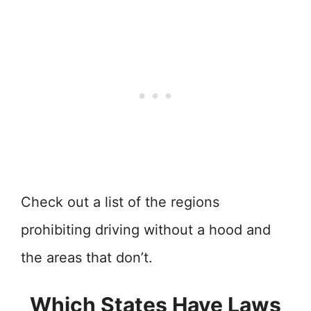
Check out a list of the regions
prohibiting driving without a hood and
the areas that don’t.
Which States Have Laws