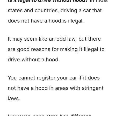
Is it legal to drive without hood?
In most
states and countries, driving a car that
does not have a hood is illegal.
It may seem like an odd law, but there
are good reasons for making it illegal to
drive without a hood.
You cannot register your car if it does
not have a hood in areas with stringent
laws.