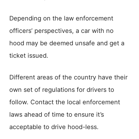
Depending on the law enforcement
officers’ perspectives, a car with no
hood may be deemed unsafe and get a
ticket issued.
Different areas of the country have their
own set of regulations for drivers to
follow. Contact the local enforcement
laws ahead of time to ensure it’s
acceptable to drive hood-less.