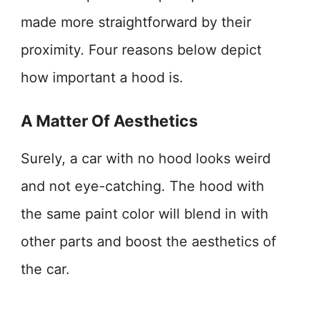
made more straightforward by their
proximity. Four reasons below depict
how important a hood is.
A Matter Of Aesthetics
Surely, a car with no hood looks weird
and not eye-catching. The hood with
the same paint color will blend in with
other parts and boost the aesthetics of
the car.