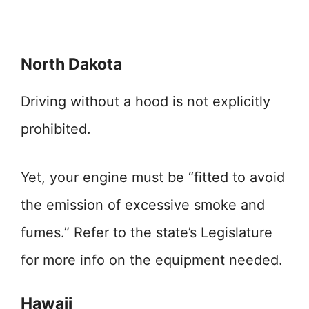
North Dakota
Driving without a hood is not explicitly
prohibited.
Yet, your engine must be “fitted to avoid
the emission of excessive smoke and
fumes.” Refer to the state’s Legislature
for more info on the equipment needed.
Hawaii