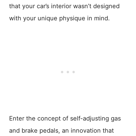
that your car’s interior wasn’t designed
with your unique physique in mind.
Enter the concept of self-adjusting gas
and brake pedals, an innovation that