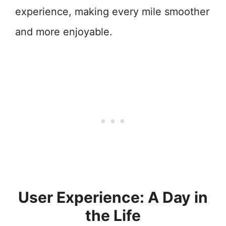
experience, making every mile smoother
and more enjoyable.
User Experience: A Day in
the Life