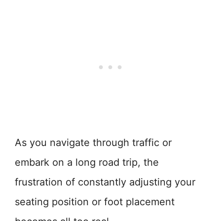
As you navigate through traffic or
embark on a long road trip, the
frustration of constantly adjusting your
seating position or foot placement