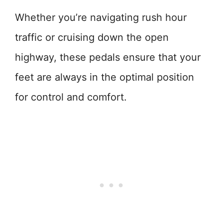
Whether you’re navigating rush hour
traffic or cruising down the open
highway, these pedals ensure that your
feet are always in the optimal position
for control and comfort.