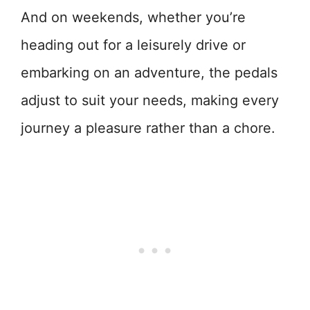
And on weekends, whether you’re
heading out for a leisurely drive or
embarking on an adventure, the pedals
adjust to suit your needs, making every
journey a pleasure rather than a chore.