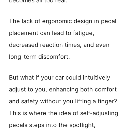
becomes all too real.
The lack of ergonomic design in pedal
placement can lead to fatigue,
decreased reaction times, and even
long-term discomfort.
But what if your car could intuitively
adjust to you, enhancing both comfort
and safety without you lifting a finger?
This is where the idea of self-adjusting
pedals steps into the spotlight,