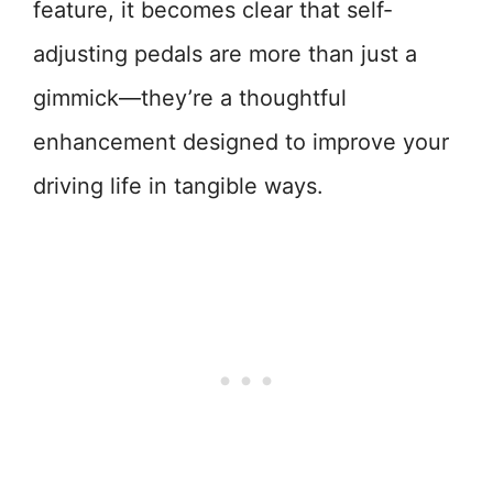
feature, it becomes clear that self-
adjusting pedals are more than just a
gimmick—they’re a thoughtful
enhancement designed to improve your
driving life in tangible ways.