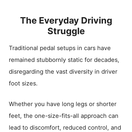
The Everyday Driving
Struggle
Traditional pedal setups in cars have
remained stubbornly static for decades,
disregarding the vast diversity in driver
foot sizes.
Whether you have long legs or shorter
feet, the one-size-fits-all approach can
lead to discomfort, reduced control, and