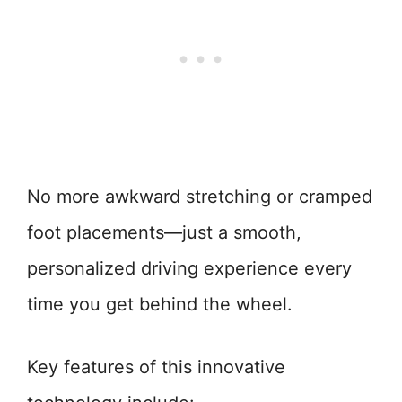
No more awkward stretching or cramped
foot placements—just a smooth,
personalized driving experience every
time you get behind the wheel.
Key features of this innovative