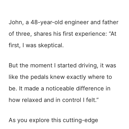
John, a 48-year-old engineer and father
of three, shares his first experience: “At
first, I was skeptical.
But the moment I started driving, it was
like the pedals knew exactly where to
be. It made a noticeable difference in
how relaxed and in control I felt.”
As you explore this cutting-edge