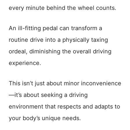
every minute behind the wheel counts.
An ill-fitting pedal can transform a
routine drive into a physically taxing
ordeal, diminishing the overall driving
experience.
This isn’t just about minor inconvenience
—it’s about seeking a driving
environment that respects and adapts to
your body’s unique needs.