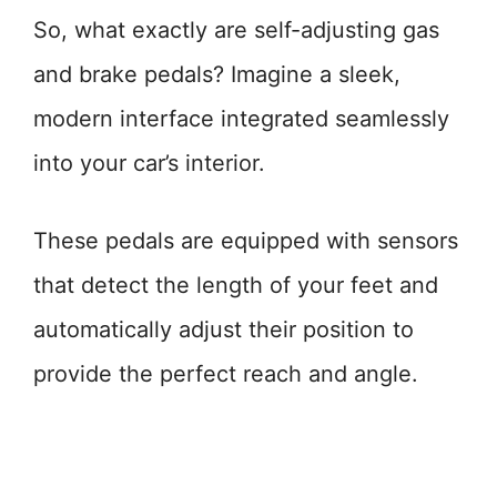
So, what exactly are self-adjusting gas
and brake pedals? Imagine a sleek,
modern interface integrated seamlessly
into your car’s interior.
These pedals are equipped with sensors
that detect the length of your feet and
automatically adjust their position to
provide the perfect reach and angle.