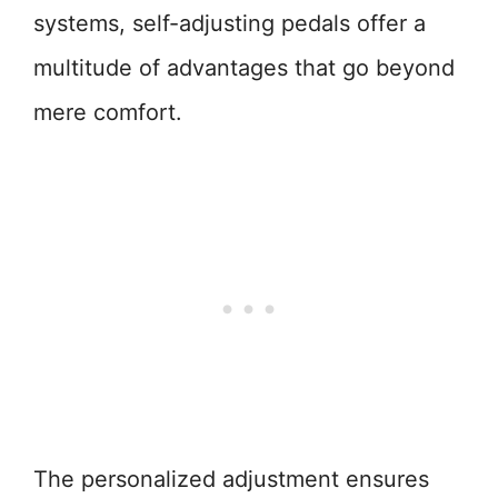
systems, self-adjusting pedals offer a
multitude of advantages that go beyond
mere comfort.
The personalized adjustment ensures