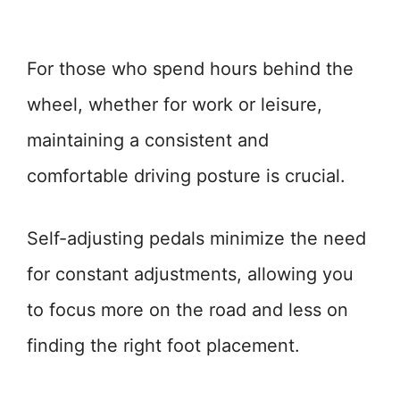
For those who spend hours behind the
wheel, whether for work or leisure,
maintaining a consistent and
comfortable driving posture is crucial.
Self-adjusting pedals minimize the need
for constant adjustments, allowing you
to focus more on the road and less on
finding the right foot placement.