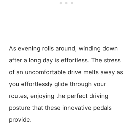
As evening rolls around, winding down
after a long day is effortless. The stress
of an uncomfortable drive melts away as
you effortlessly glide through your
routes, enjoying the perfect driving
posture that these innovative pedals
provide.