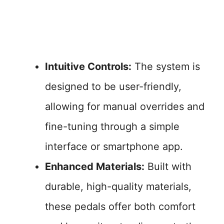
Intuitive Controls:
The system is
designed to be user-friendly,
allowing for manual overrides and
fine-tuning through a simple
interface or smartphone app.
Enhanced Materials:
Built with
durable, high-quality materials,
these pedals offer both comfort