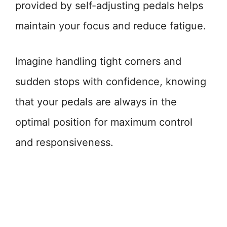
provided by self-adjusting pedals helps
maintain your focus and reduce fatigue.
Imagine handling tight corners and
sudden stops with confidence, knowing
that your pedals are always in the
optimal position for maximum control
and responsiveness.