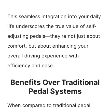
This seamless integration into your daily
life underscores the true value of self-
adjusting pedals—they’re not just about
comfort, but about enhancing your
overall driving experience with
efficiency and ease.
Benefits Over Traditional
Pedal Systems
When compared to traditional pedal