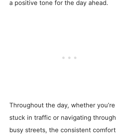
a positive tone for the day ahead.
Throughout the day, whether you’re
stuck in traffic or navigating through
busy streets, the consistent comfort