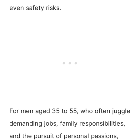
even safety risks.
For men aged 35 to 55, who often juggle
demanding jobs, family responsibilities,
and the pursuit of personal passions,