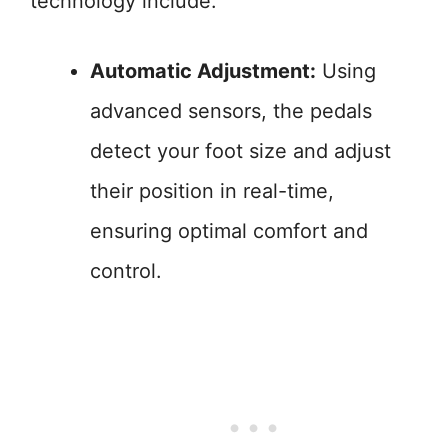
technology include:
Automatic Adjustment:
Using
advanced sensors, the pedals
detect your foot size and adjust
their position in real-time,
ensuring optimal comfort and
control.