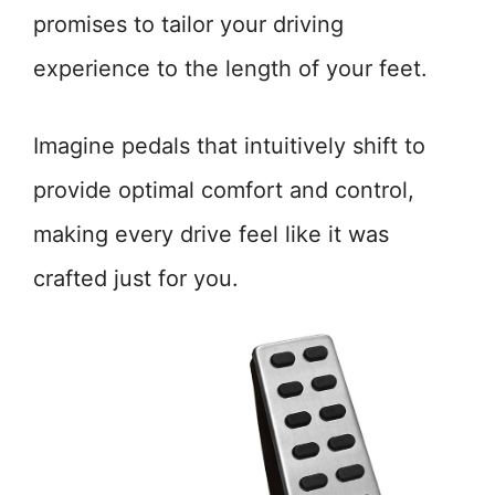
promises to tailor your driving
experience to the length of your feet.
Imagine pedals that intuitively shift to
provide optimal comfort and control,
making every drive feel like it was
crafted just for you.