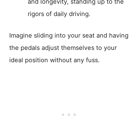
and longevity, standing up to the
rigors of daily driving.
Imagine sliding into your seat and having
the pedals adjust themselves to your
ideal position without any fuss.