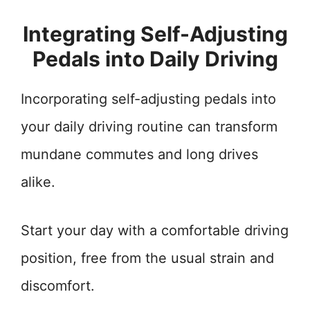
Integrating Self-Adjusting
Pedals into Daily Driving
Incorporating self-adjusting pedals into
your daily driving routine can transform
mundane commutes and long drives
alike.
Start your day with a comfortable driving
position, free from the usual strain and
discomfort.