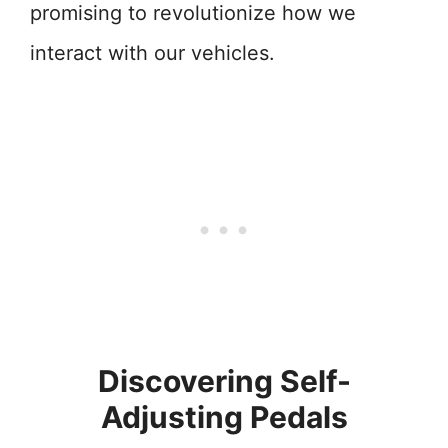
promising to revolutionize how we
interact with our vehicles.
Discovering Self-
Adjusting Pedals