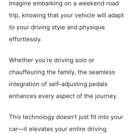
Imagine embarking on a weekend road
trip, knowing that your vehicle will adapt
to your driving style and physique
effortlessly.
Whether you’re driving solo or
chauffeuring the family, the seamless
integration of self-adjusting pedals
enhances every aspect of the journey.
This technology doesn’t just fit into your
car—it elevates your entire driving