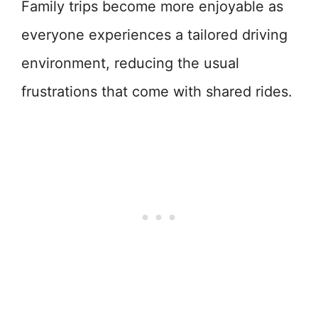
Family trips become more enjoyable as
everyone experiences a tailored driving
environment, reducing the usual
frustrations that come with shared rides.