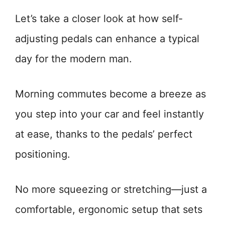
Let’s take a closer look at how self-
adjusting pedals can enhance a typical
day for the modern man.
Morning commutes become a breeze as
you step into your car and feel instantly
at ease, thanks to the pedals’ perfect
positioning.
No more squeezing or stretching—just a
comfortable, ergonomic setup that sets