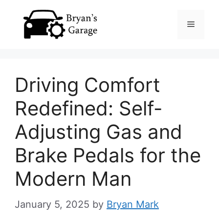
Skip
Menu
to
content
Driving Comfort
Redefined: Self-
Adjusting Gas and
Brake Pedals for the
Modern Man
January 5, 2025
by
Bryan Mark