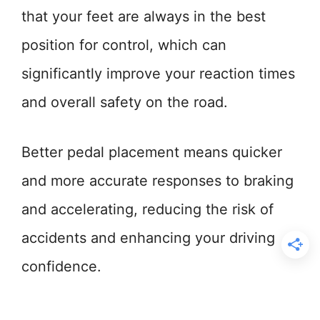
that your feet are always in the best
position for control, which can
significantly improve your reaction times
and overall safety on the road.
Better pedal placement means quicker
and more accurate responses to braking
and accelerating, reducing the risk of
accidents and enhancing your driving
confidence.