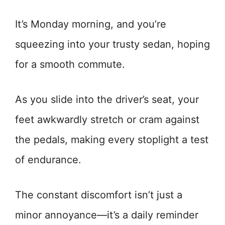
It’s Monday morning, and you’re
squeezing into your trusty sedan, hoping
for a smooth commute.
As you slide into the driver’s seat, your
feet awkwardly stretch or cram against
the pedals, making every stoplight a test
of endurance.
The constant discomfort isn’t just a
minor annoyance—it’s a daily reminder