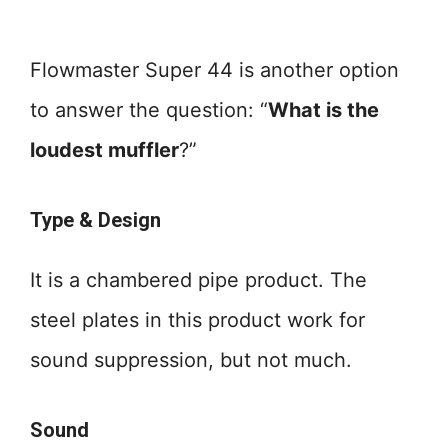
Flowmaster Super 44 is another option
to answer the question: “
What is the
loudest muffler
?”
Type & Design
It is a chambered pipe product. The
steel plates in this product work for
sound suppression, but not much.
Sound