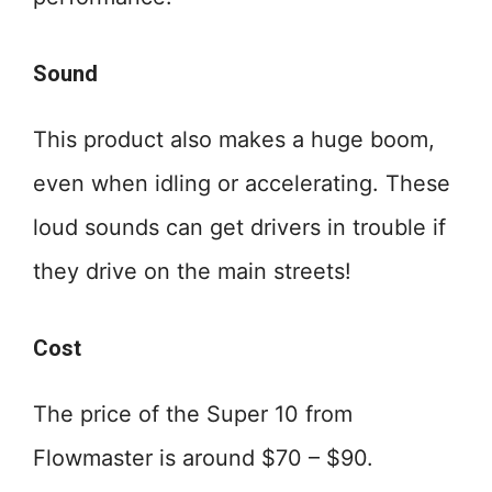
Sound
This product also makes a huge boom,
even when idling or accelerating. These
loud sounds can get drivers in trouble if
they drive on the main streets!
Cost
The price of the Super 10 from
Flowmaster is around $70 – $90.