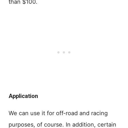
than $100.
Application
We can use it for off-road and racing
purposes, of course. In addition, certain