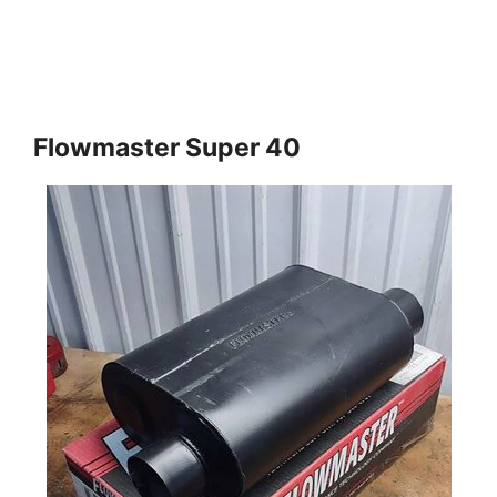
Flowmaster Super 40