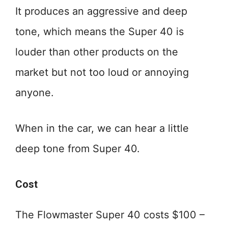
It produces an aggressive and deep
tone, which means the Super 40 is
louder than other products on the
market but not too loud or annoying
anyone.
When in the car, we can hear a little
deep tone from Super 40.
Cost
The Flowmaster Super 40 costs $100 –