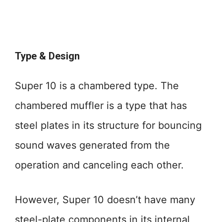
Type & Design
Super 10 is a chambered type. The
chambered muffler is a type that has
steel plates in its structure for bouncing
sound waves generated from the
operation and canceling each other.
However, Super 10 doesn’t have many
steel-plate components in its internal