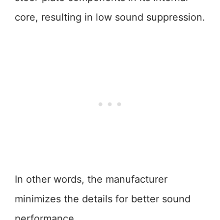
core, resulting in low sound suppression.
In other words, the manufacturer
minimizes the details for better sound
performance.