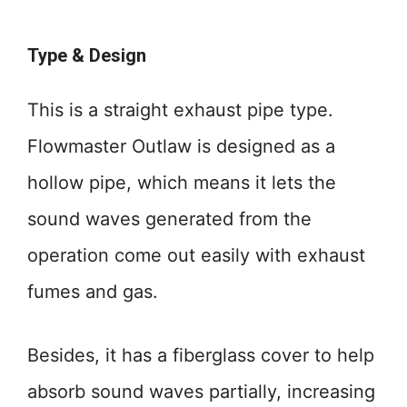
Type & Design
This is a straight exhaust pipe type.
Flowmaster Outlaw is designed as a
hollow pipe, which means it lets the
sound waves generated from the
operation come out easily with exhaust
fumes and gas.
Besides, it has a fiberglass cover to help
absorb sound waves partially, increasing