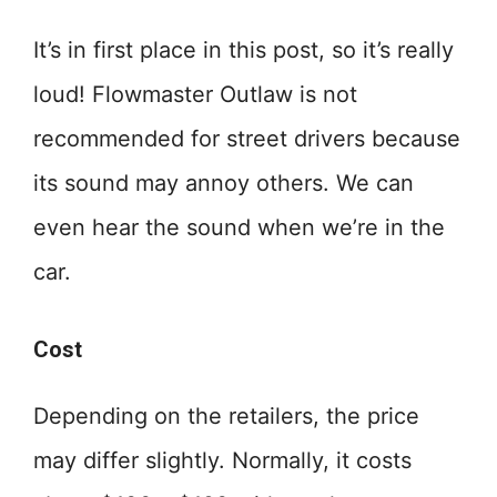
It’s in first place in this post, so it’s really
loud! Flowmaster Outlaw is not
recommended for street drivers because
its sound may annoy others. We can
even hear the sound when we’re in the
car.
Cost
Depending on the retailers, the price
may differ slightly. Normally, it costs