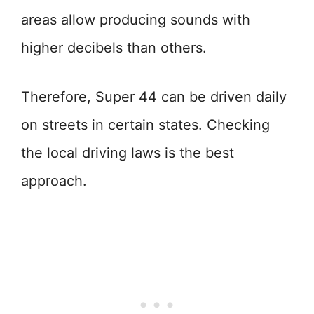
areas allow producing sounds with
higher decibels than others.
Therefore, Super 44 can be driven daily
on streets in certain states. Checking
the local driving laws is the best
approach.