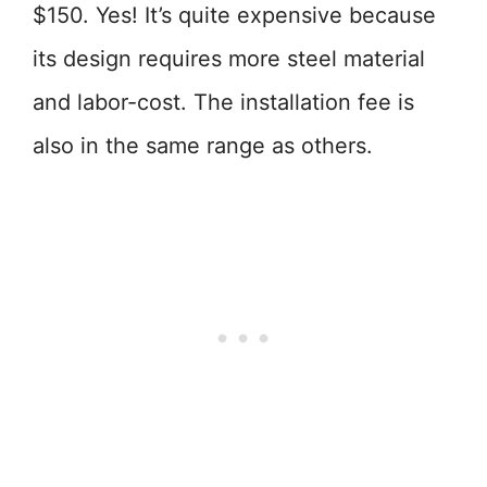
$150. Yes! It’s quite expensive because
its design requires more steel material
and labor-cost. The installation fee is
also in the same range as others.