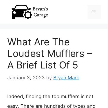
Skip
Menu
to
content
What Are The
Loudest Mufflers –
A Brief List Of 5
January 3, 2023
by
Bryan Mark
Indeed, finding the top mufflers is not
easy. There are hundreds of types and