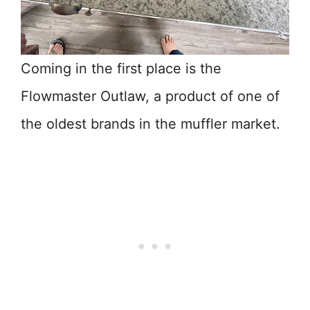
Coming in the first place is the
Flowmaster Outlaw, a product of one of
the oldest brands in the muffler market.