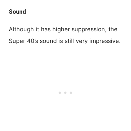
Sound
Although it has higher suppression, the
Super 40’s sound is still very impressive.