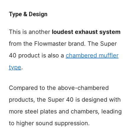
Type & Design
This is another
loudest exhaust system
from the Flowmaster brand. The Super
40 product is also a
chambered muffler
type
.
Compared to the above-chambered
products, the Super 40 is designed with
more steel plates and chambers, leading
to higher sound suppression.