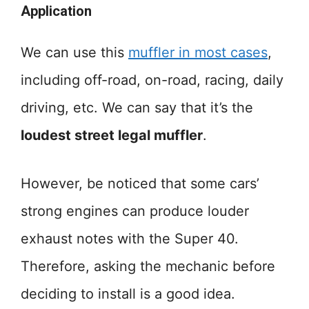
Application
We can use this
muffler in most cases
,
including off-road, on-road, racing, daily
driving, etc. We can say that it’s the
loudest street legal muffler
.
However, be noticed that some cars’
strong engines can produce louder
exhaust notes with the Super 40.
Therefore, asking the mechanic before
deciding to install is a good idea.