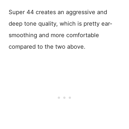
Super 44 creates an aggressive and
deep tone quality, which is pretty ear-
smoothing and more comfortable
compared to the two above.