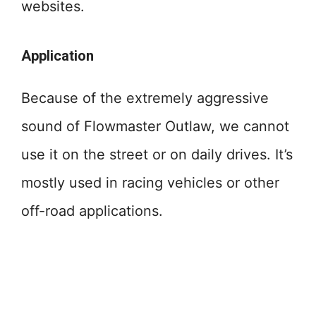
websites.
Application
Because of the extremely aggressive
sound of Flowmaster Outlaw, we cannot
use it on the street or on daily drives. It’s
mostly used in racing vehicles or other
off-road applications.