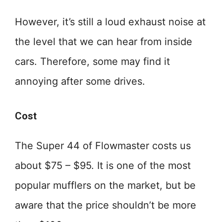
However, it’s still a loud exhaust noise at
the level that we can hear from inside
cars. Therefore, some may find it
annoying after some drives.
Cost
The Super 44 of Flowmaster costs us
about $75 – $95. It is one of the most
popular mufflers on the market, but be
aware that the price shouldn’t be more