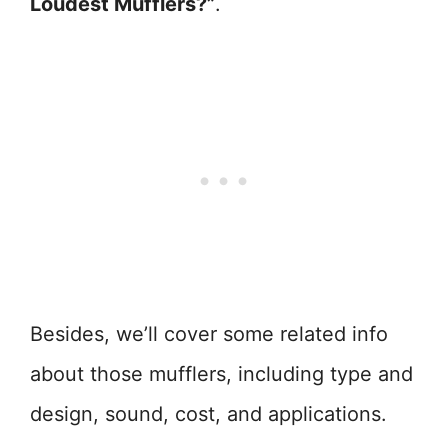
Loudest Mufflers?”
.
Besides, we’ll cover some related info
about those mufflers, including type and
design, sound, cost, and applications.