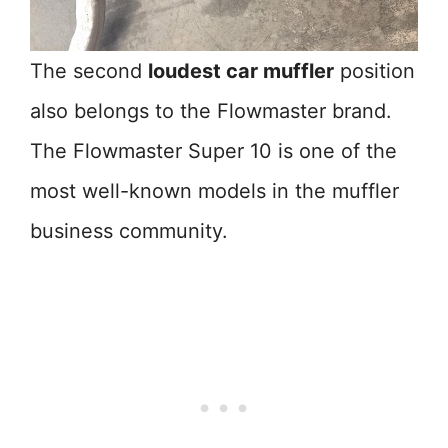
The second
loudest car muffler
position
also belongs to the Flowmaster brand.
The Flowmaster Super 10 is one of the
most well-known models in the muffler
business community.