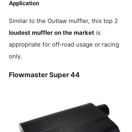
Application
Similar to the Outlaw muffler, this top 2
loudest muffler on the market
is
appropriate for off-road usage or racing
only.
Flowmaster Super 44