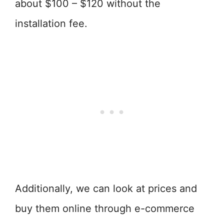
about $100 – $120 without the
installation fee.
Additionally, we can look at prices and
buy them online through e-commerce