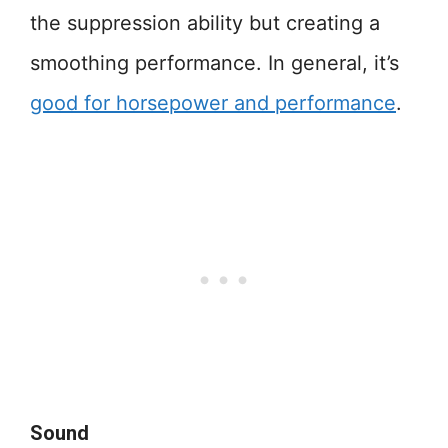
the suppression ability but creating a
smoothing performance. In general, it’s
good for horsepower and performance
.
Sound