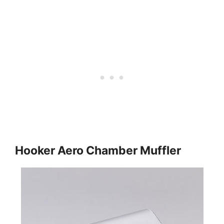
Hooker Aero Chamber Muffler