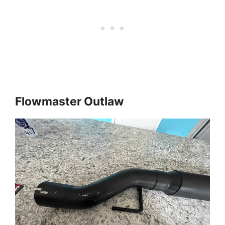
Flowmaster Outlaw