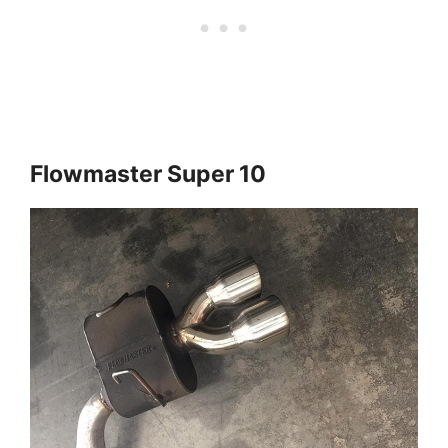
Flowmaster Super 10