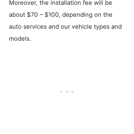
Moreover, the installation fee will be
about $70 – $100, depending on the
auto services and our vehicle types and
models.