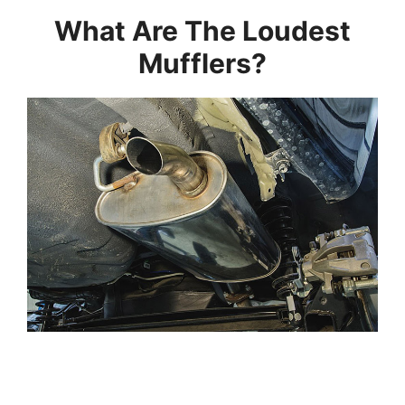
What Are The Loudest
Mufflers?