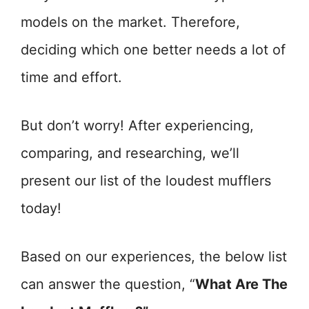
models on the market. Therefore,
deciding which one better needs a lot of
time and effort.
But don’t worry! After experiencing,
comparing, and researching, we’ll
present our list of the loudest mufflers
today!
Based on our experiences, the below list
can answer the question, “
What Are The