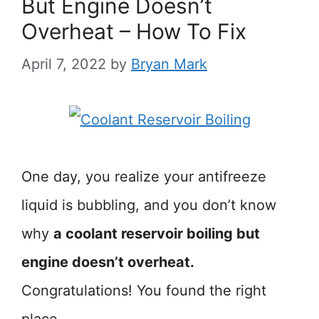
But Engine Doesn’t
Overheat – How To Fix
April 7, 2022
by
Bryan Mark
One day, you realize your antifreeze
liquid is bubbling, and you don’t know
why
a coolant reservoir boiling but
engine doesn’t overheat.
Congratulations! You found the right
place.