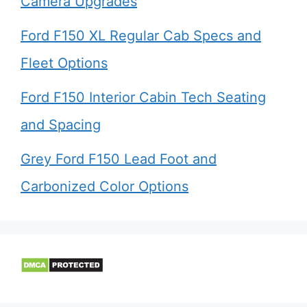
Camera Upgrades
Ford F150 XL Regular Cab Specs and
Fleet Options
Ford F150 Interior Cabin Tech Seating
and Spacing
Grey Ford F150 Lead Foot and
Carbonized Color Options