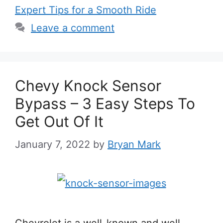
Expert Tips for a Smooth Ride
Leave a comment
Chevy Knock Sensor
Bypass – 3 Easy Steps To
Get Out Of It
January 7, 2022
by
Bryan Mark
Chevrolet is a well-known and well-