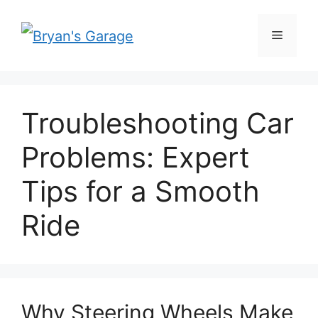
Skip
Menu
to
content
Troubleshooting Car
Problems: Expert
Tips for a Smooth
Ride
Why Steering Wheels Make