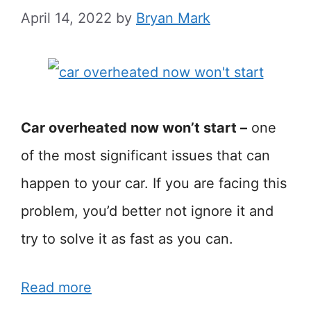
April 14, 2022
by
Bryan Mark
Car overheated now won’t start –
one
of the most significant issues that can
happen to your car. If you are facing this
problem, you’d better not ignore it and
try to solve it as fast as you can.
Read more