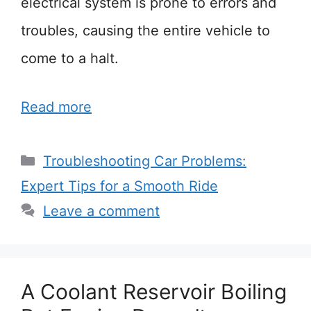
electrical system is prone to errors and
troubles, causing the entire vehicle to
come to a halt.
Read more
Categories
Troubleshooting Car Problems:
Expert Tips for a Smooth Ride
Leave a comment
A Coolant Reservoir Boiling