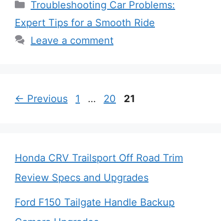
Categories
Troubleshooting Car Problems:
Expert Tips for a Smooth Ride
Leave a comment
Page
Page
Page
←
Previous
1
…
20
21
Honda CRV Trailsport Off Road Trim
Review Specs and Upgrades
Ford F150 Tailgate Handle Backup