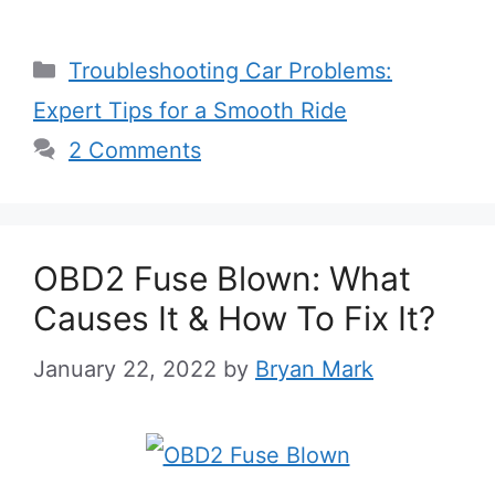
Categories
Troubleshooting Car Problems:
Expert Tips for a Smooth Ride
2 Comments
OBD2 Fuse Blown: What
Causes It & How To Fix It?
January 22, 2022
by
Bryan Mark