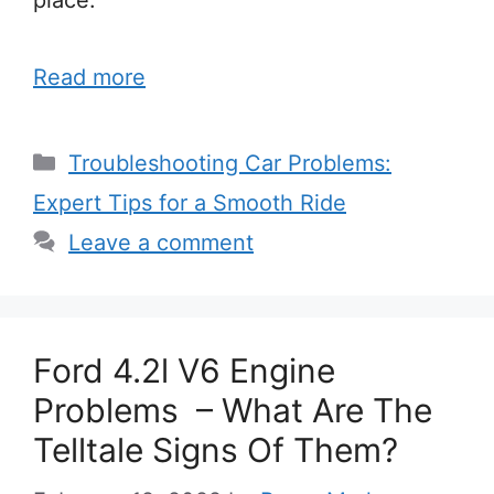
Read more
Categories
Troubleshooting Car Problems:
Expert Tips for a Smooth Ride
Leave a comment
Ford 4.2l V6 Engine
Problems – What Are The
Telltale Signs Of Them?