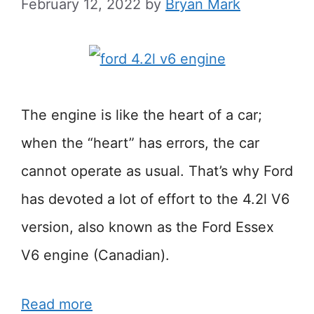
February 12, 2022
by
Bryan Mark
The engine is like the heart of a car;
when the “heart” has errors, the car
cannot operate as usual. That’s why Ford
has devoted a lot of effort to the 4.2l V6
version, also known as the Ford Essex
V6 engine (Canadian).
Read more