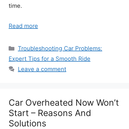
time.
Read more
Categories
Troubleshooting Car Problems:
Expert Tips for a Smooth Ride
Leave a comment
Car Overheated Now Won’t
Start – Reasons And
Solutions