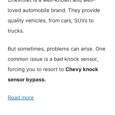
loved automobile brand. They provide
quality vehicles, from cars, SUVs to
trucks.
But sometimes, problems can arise. One
common issue is a bad knock sensor,
forcing you to resort to
Chevy knock
sensor bypass.
Read more