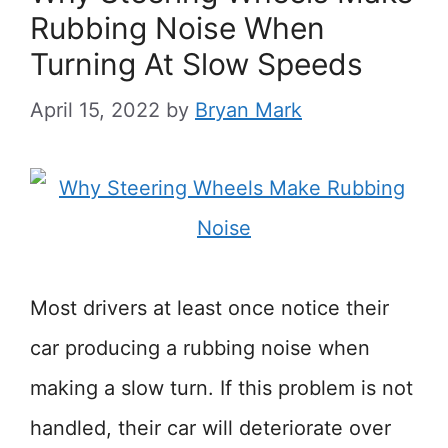
Rubbing Noise When
Turning At Slow Speeds
April 15, 2022
by
Bryan Mark
Most drivers at least once notice their
car producing a rubbing noise when
making a slow turn. If this problem is not
handled, their car will deteriorate over