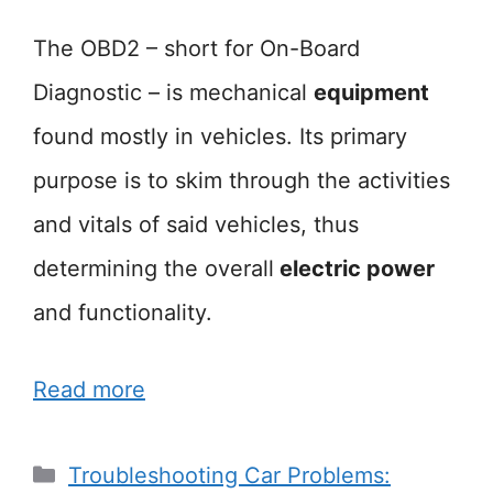
The OBD2 – short for On-Board
Diagnostic – is mechanical
equipment
found mostly in vehicles. Its primary
purpose is to skim through the activities
and vitals of said vehicles, thus
determining the overall
electric power
and functionality.
Read more
Categories
Troubleshooting Car Problems: