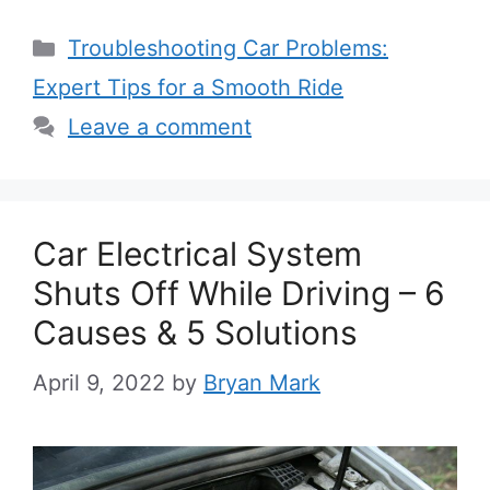
Categories
Troubleshooting Car Problems:
Expert Tips for a Smooth Ride
Leave a comment
Car Electrical System
Shuts Off While Driving – 6
Causes & 5 Solutions
April 9, 2022
by
Bryan Mark