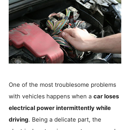
One of the most troublesome problems
with vehicles happens when a
car loses
electrical power intermittently while
driving
. Being a delicate part, the